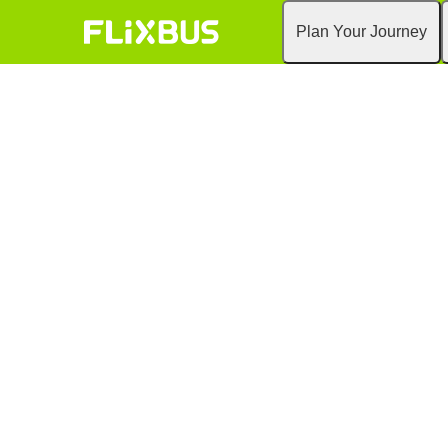
Plan Your Journey