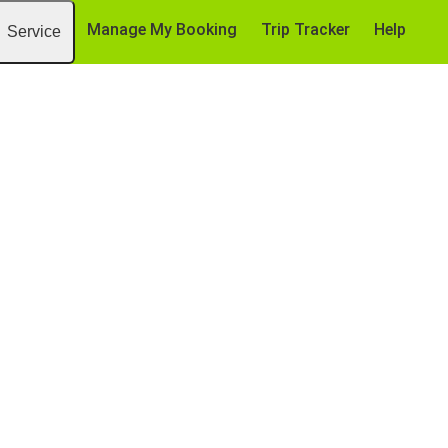
Manage My Booking
Trip Tracker
Help
Service