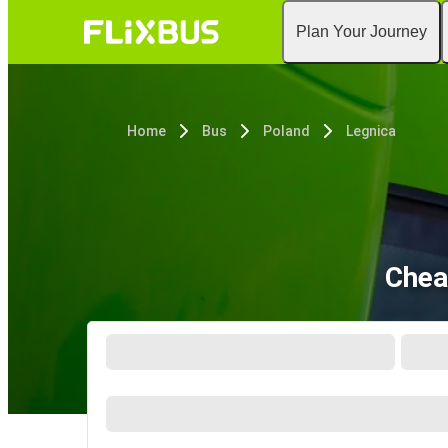
Plan Your Journey
Home
Bus
Poland
Legnica
Chea