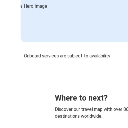
Onboard services are subject to availability
Where to next?
Discover our travel map with over 8
destinations worldwide.