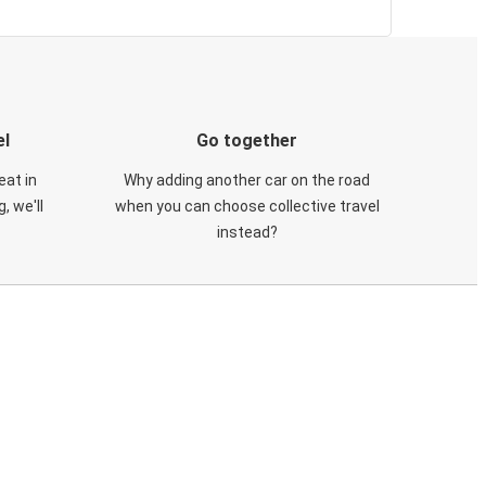
el
Go together
eat in
Why adding another car on the road
, we'll
when you can choose collective travel
instead?