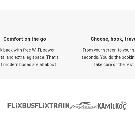
Comfort on the go
Choose, book, trav
ck back with free Wi-Fi, power
From your screen to your s
ts, and extra leg space. That's
seconds. You do the booking
t modern buses are all about.
take care of the rest.