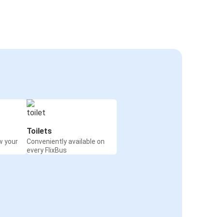
Toilets
w your
Conveniently available on
every FlixBus