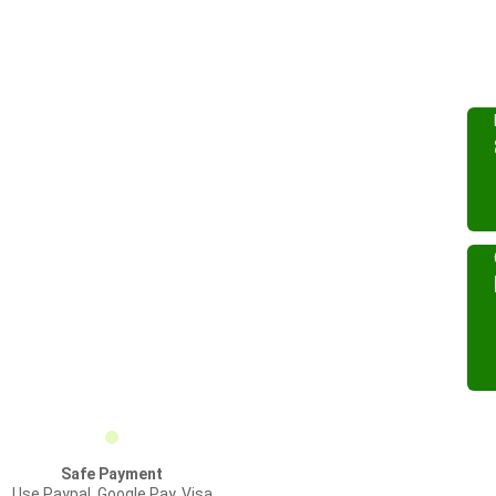
Safe Payment
Use Paypal, Google Pay, Visa