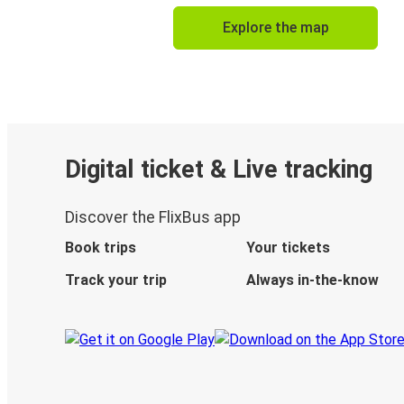
Explore the map
Digital ticket & Live tracking
Discover the FlixBus app
Book trips
Your tickets
Track your trip
Always in-the-know