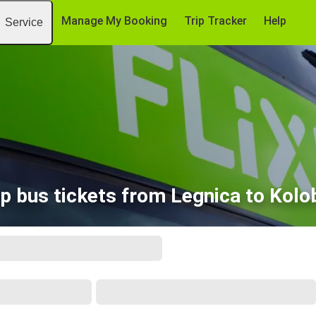
Manage My Booking
Trip Tracker
Help
Service
p bus tickets from Legnica to Kolo