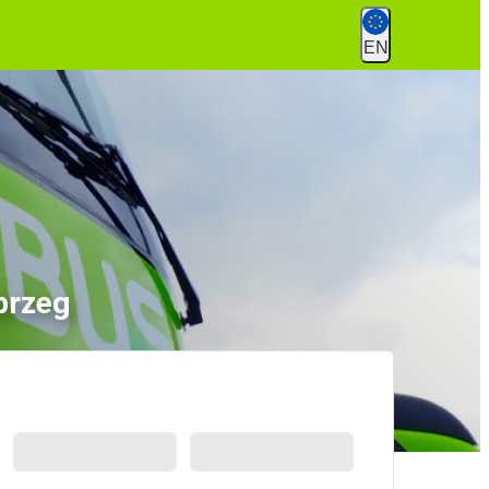
EN
brzeg