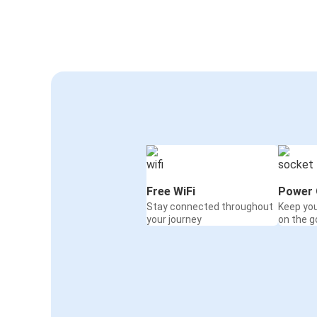
Free WiFi
Power 
Stay connected throughout
Keep yo
your journey
on the g