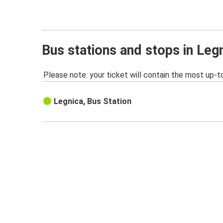
Bus stations and stops in Leg
Please note: your ticket will contain the most up-t
Legnica, Bus Station