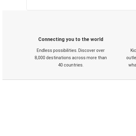
Connecting you to the world
Endless possibilities. Discover over
Ki
8,000 destinations across more than
outle
40 countries.
wha