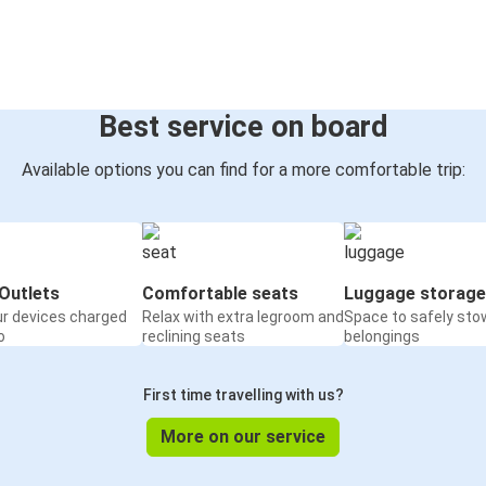
Best service on board
Available options you can find for a more comfortable trip:
Outlets
Comfortable seats
Luggage storage
ur devices charged
Relax with extra legroom and
Space to safely sto
o
reclining seats
belongings
First time travelling with us?
More on our service