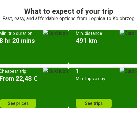
What to expect of your trip
Fast, easy, and affordable options from Legnica to Kolobrzeg
Min. trip duration
Min. distance
8 hr 20 mins
491 km
1
Cheapest trip
From 22,48 €
Min. trips a day
See prices
See trips