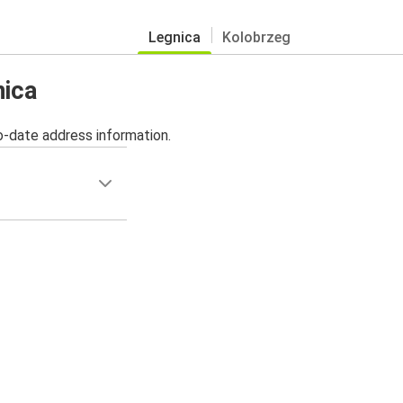
Legnica
Kolobrzeg
nica
o-date address information.