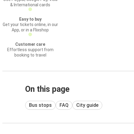
& International cards
Easy to buy
Get your tickets online, in our
App, or in a Flixshop
Customer care
Effortless support from
booking to travel
On this page
Bus stops
FAQ
City guide