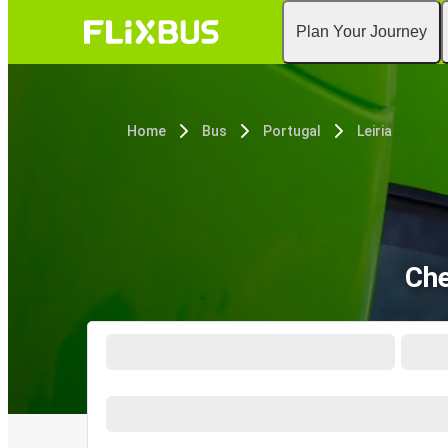
Plan Your Journey
Home
Bus
Portugal
Leiria
Che