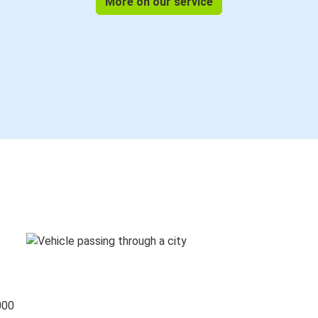
More on our service
000