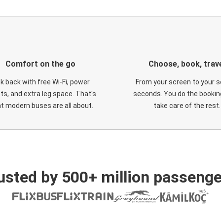
Comfort on the go
Choose, book, trav
ck back with free Wi-Fi, power
From your screen to your s
ts, and extra leg space. That's
seconds. You do the booking
t modern buses are all about.
take care of the rest.
usted by 500+ million passenge