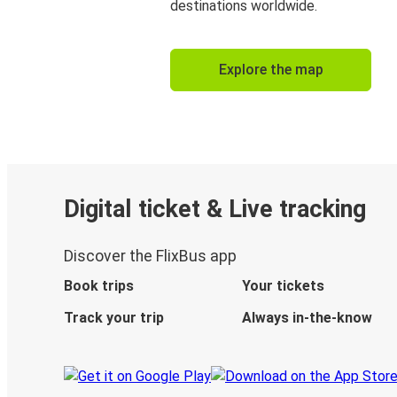
destinations worldwide.
Explore the map
Digital ticket & Live tracking
Discover the FlixBus app
Book trips
Your tickets
Track your trip
Always in-the-know