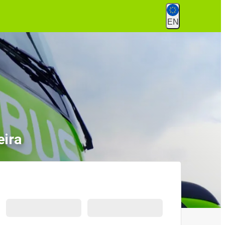
EN
eira