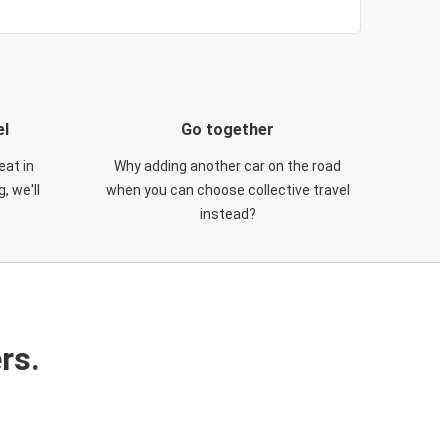
el
Go together
eat in
Why adding another car on the road
, we'll
when you can choose collective travel
instead?
rs.