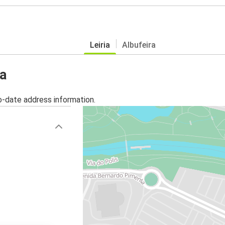
Leiria
Albufeira
ia
o-date address information.