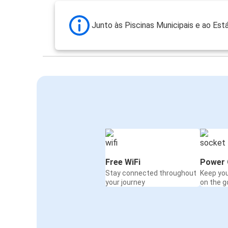
Junto às Piscinas Municipais e ao Est
Free WiFi
Power 
Stay connected throughout
Keep yo
your journey
on the g