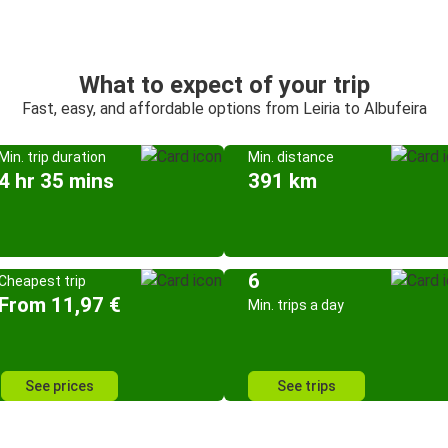
What to expect of your trip
Fast, easy, and affordable options from Leiria to Albufeira
Min. trip duration
Min. distance
4 hr 35 mins
391 km
6
Cheapest trip
From 11,97 €
Min. trips a day
See prices
See trips