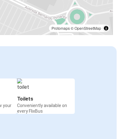
Protomaps
©
OpenStreetMap
Toilets
w your
Conveniently available on
every FlixBus