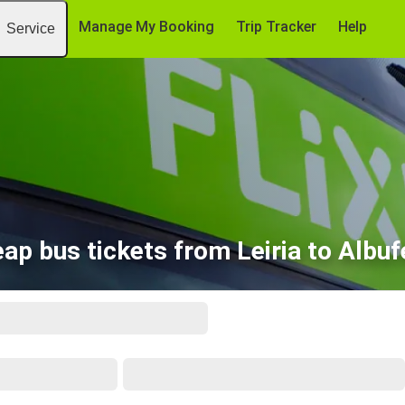
Manage My Booking
Trip Tracker
Help
Service
ap bus tickets from Leiria to Albuf