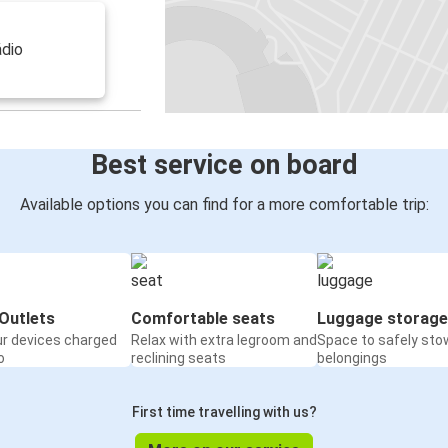
ádio
Best service on board
Available options you can find for a more comfortable trip:
Outlets
Comfortable seats
Luggage storage
ur devices charged
Relax with extra legroom and
Space to safely sto
o
reclining seats
belongings
First time travelling with us?