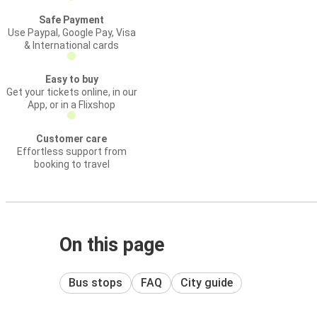
Safe Payment
Use Paypal, Google Pay, Visa
& International cards
Easy to buy
Get your tickets online, in our
App, or in a Flixshop
Customer care
Effortless support from
booking to travel
On this page
Bus stops
FAQ
City guide