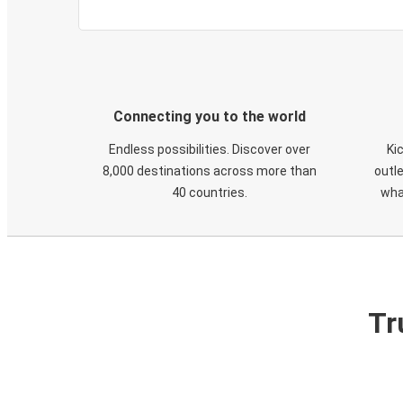
Connecting you to the world
Endless possibilities. Discover over
Ki
8,000 destinations across more than
outle
40 countries.
wha
Tr