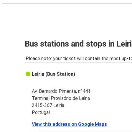
Bus stations and stops in Leir
Please note: your ticket will contain the most up-t
Leiria (Bus Station)
Av. Bernardo Pimenta, nº441
Terminal Provisório de Leiria
2415-367 Leiria
Portugal
View this address on Google Maps