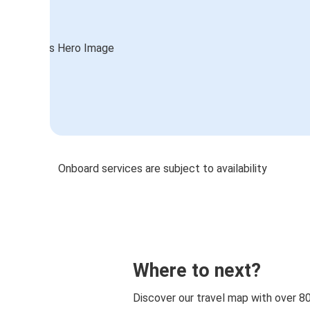
Onboard services are subject to availability
Where to next?
Discover our travel map with over 8