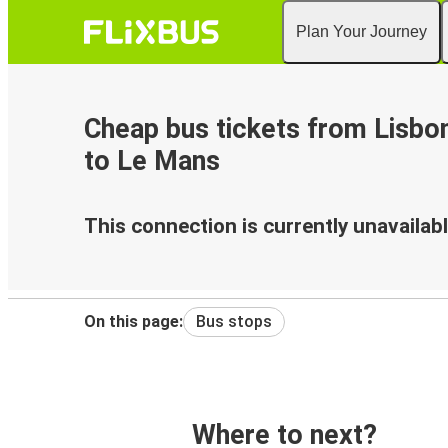
Plan Your Journey
Cheap bus tickets from Lisbon
to Le Mans
This connection is currently unavailabl
On this page:
Bus stops
Where to next?