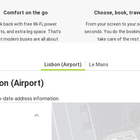
Comfort on the go
Choose, book, trav
ck back with free Wi-Fi, power
From your screen to your s
ts, and extra leg space. That's
seconds. You do the booking
t modern buses are all about.
take care of the rest.
Lisbon (Airport)
Le Mans
on (Airport)
o-date address information.