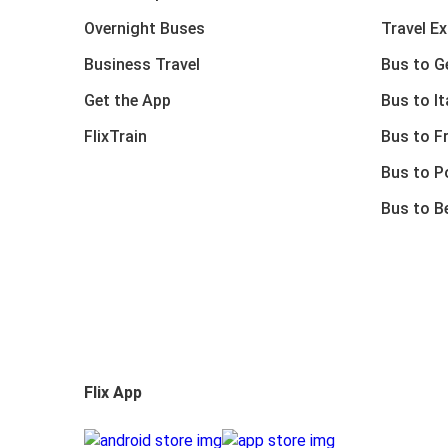
Overnight Buses
Travel E
Business Travel
Bus to 
Get the App
Bus to It
FlixTrain
Bus to F
Bus to P
Bus to B
Flix App