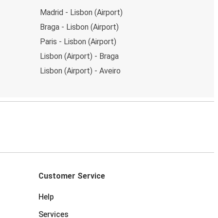
Madrid - Lisbon (Airport)
Braga - Lisbon (Airport)
Paris - Lisbon (Airport)
Lisbon (Airport) - Braga
Lisbon (Airport) - Aveiro
Customer Service
Help
Services