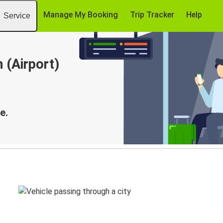
Manage My Booking
Trip Tracker
Help
Service
 (Airport)
e.