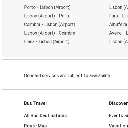
Porto - Lisbon (Airport)
Lisbon (Ai
Lisbon (Airport) - Porto
Faro - Li
Coimbra - Lisbon (Airport)
Albufeira
Lisbon (Airport) - Coimbra
Aveiro - 
Leiria - Lisbon (Airport)
Lisbon (A
Onboard services are subject to availability
Bus Travel
Discover
All Bus Destinations
Events a
Route Map
Vacation