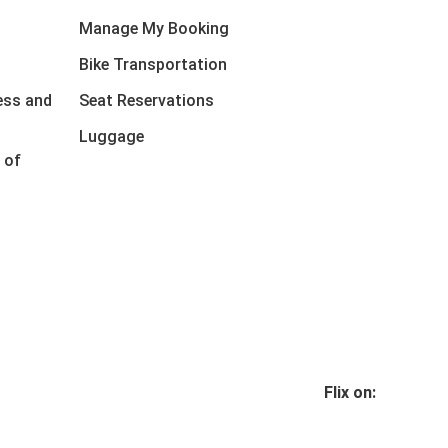
Manage My Booking
Bike Transportation
ess and
Seat Reservations
Luggage
 of
Flix on: