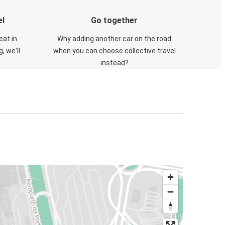
el
Go together
eat in
Why adding another car on the road
, we'll
when you can choose collective travel
instead?