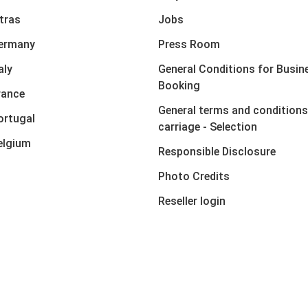
xtras
Jobs
Germany
Press Room
aly
General Conditions for Busin
Booking
rance
General terms and conditions
ortugal
carriage - Selection
elgium
Responsible Disclosure
Photo Credits
Reseller login