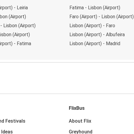
rport) - Leiria
Fatima - Lisbon (Airport)
sbon (Airport)
Faro (Airport) - Lisbon (Airport)
 - Lisbon (Airport)
Lisbon (Airport) - Faro
Lisbon (Airport)
Lisbon (Airport) - Albufeira
irport) - Fatima
Lisbon (Airport) - Madrid
FlixBus
nd Festivals
About Flix
 Ideas
Greyhound