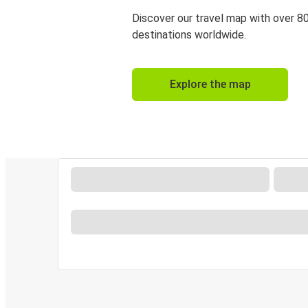
Discover our travel map with over 8
destinations worldwide.
Explore the map