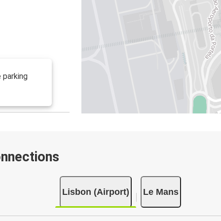
 parking
onnections
Lisbon (Airport)
Le Mans