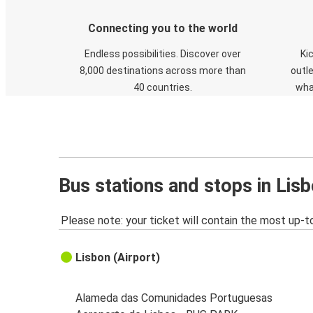
Connecting you to the world
Endless possibilities. Discover over
Ki
8,000 destinations across more than
outle
40 countries.
wha
Bus stations and stops in Lisb
Please note: your ticket will contain the most up-t
Lisbon (Airport)
Alameda das Comunidades Portuguesas