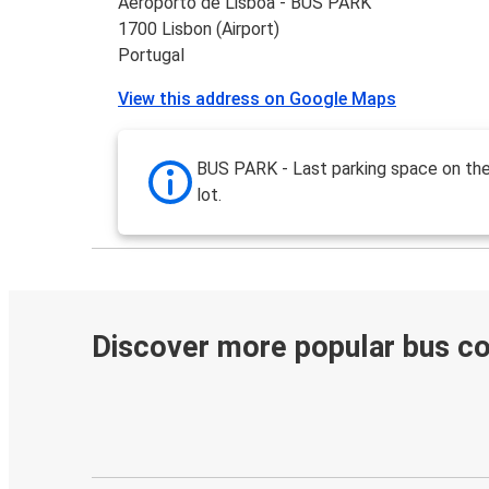
Aeroporto de Lisboa - BUS PARK
1700 Lisbon (Airport)
Portugal
View this address on Google Maps
BUS PARK - Last parking space on the
lot.
Discover more popular bus c