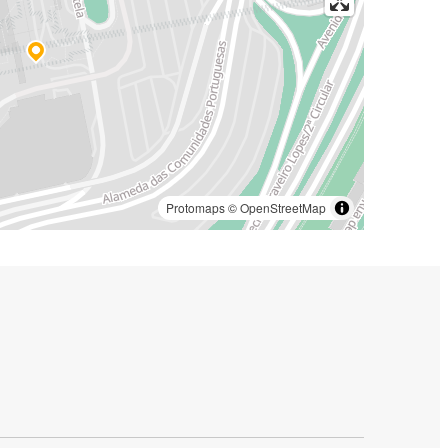
Protomaps
©
OpenStreetMap