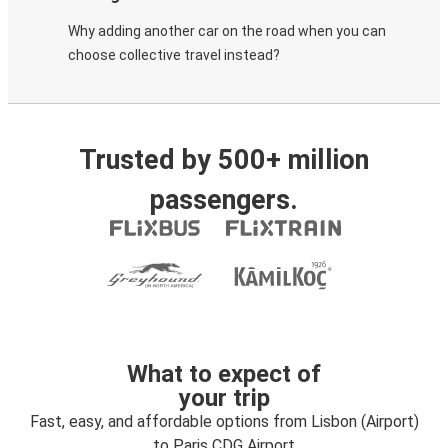
Why adding another car on the road when you can
choose collective travel instead?
Trusted by 500+ million
passengers.
What to expect of
your trip
Fast, easy, and affordable options from Lisbon (Airport)
to Paris CDG Airport