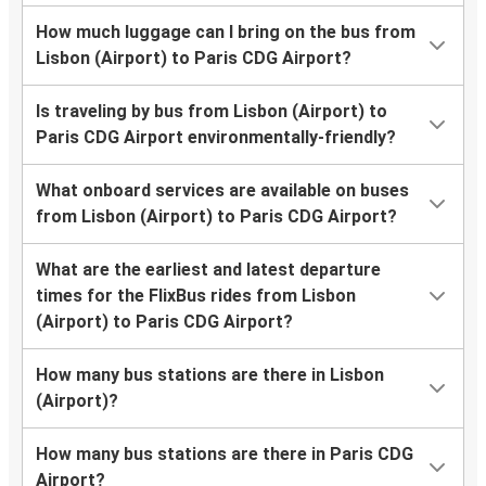
How much luggage can I bring on the bus from
Lisbon (Airport) to Paris CDG Airport?
Is traveling by bus from Lisbon (Airport) to
Paris CDG Airport environmentally-friendly?
What onboard services are available on buses
from Lisbon (Airport) to Paris CDG Airport?
What are the earliest and latest departure
times for the FlixBus rides from Lisbon
(Airport) to Paris CDG Airport?
How many bus stations are there in Lisbon
(Airport)?
How many bus stations are there in Paris CDG
Airport?