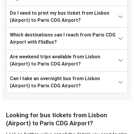
Do I need to print my bus ticket from Lisbon
(Airport) to Paris CDG Airport?
Which destinations can I reach from Paris CDG
Airport with FlixBus?
Are weekend trips available from Lisbon
(Airport) to Paris CDG Airport?
Can I take an overnight bus from Lisbon
(Airport) to Paris CDG Airport?
Looking for bus tickets from Lisbon
(Airport) to Paris CDG Airport?