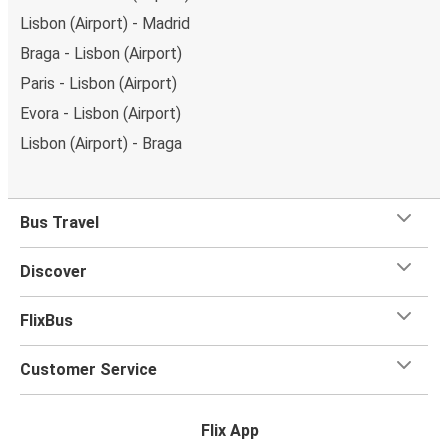
Lisbon (Airport) - Madrid
Braga - Lisbon (Airport)
Paris - Lisbon (Airport)
Evora - Lisbon (Airport)
Lisbon (Airport) - Braga
Bus Travel
Discover
FlixBus
Customer Service
Flix App