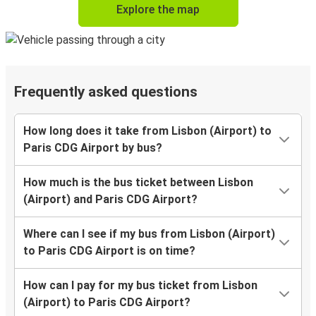
Explore the map
Frequently asked questions
How long does it take from Lisbon (Airport) to
Paris CDG Airport by bus?
How much is the bus ticket between Lisbon
(Airport) and Paris CDG Airport?
Where can I see if my bus from Lisbon (Airport)
to Paris CDG Airport is on time?
How can I pay for my bus ticket from Lisbon
(Airport) to Paris CDG Airport?