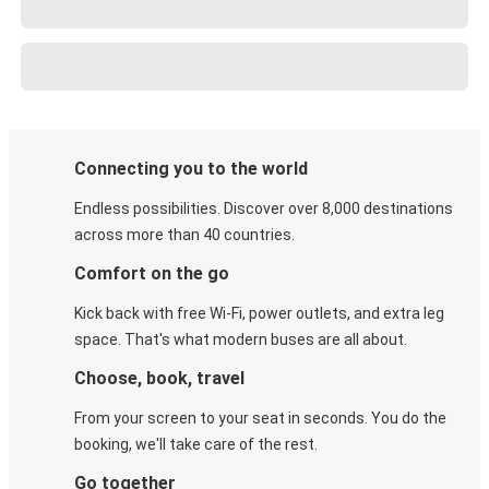
Connecting you to the world
Endless possibilities. Discover over 8,000 destinations
across more than 40 countries.
Comfort on the go
Kick back with free Wi-Fi, power outlets, and extra leg
space. That's what modern buses are all about.
Choose, book, travel
From your screen to your seat in seconds. You do the
booking, we'll take care of the rest.
Go together