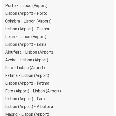
Porto - Lisbon (Airport)
Lisbon (Airport) - Porto
Coimbra - Lisbon (Airport)
Lisbon (Airport) - Coimbra
Leiria - Lisbon (Airport)
Lisbon (Airport) - Leiria
Albufeira - Lisbon (Airport)
Aveiro - Lisbon (Airport)
Faro - Lisbon (Airport)
Fatima - Lisbon (Airport)
Lisbon (Airport) - Fatima
Faro (Airport) - Lisbon (Airport)
Lisbon (Airport) - Faro
Lisbon (Airport) - Albufeira
Madrid - Lisbon (Airport)