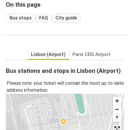
On this page
Bus stops
FAQ
City guide
Lisbon (Airport)
Paris CDG Airport
Bus stations and stops in Lisbon (Airport)
Please note: your ticket will contain the most up-to-date
address information.