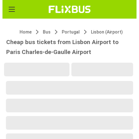
Home
Bus
Portugal
Lisbon (Airport)
Cheap bus tickets from Lisbon Airport to
Paris Charles-de-Gaulle Airport