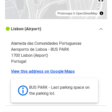
Protomaps
©
OpenStreetMap
Lisbon (Airport)
Alameda das Comunidades Portuguesas
Aeroporto de Lisboa - BUS PARK
1700 Lisbon (Airport)
Portugal
View this address on Google Maps
BUS PARK - Last parking space on
the parking lot.