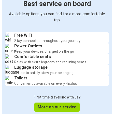
Best service on board
Available options you can find for a more comfortable
trip:
Free WiFi
Stay connected throughout your journey
Power Outlets
Keep your devices charged on the go
Comfortable seats
Relax with extra legroom and reclining seats
Luggage storage
Space to safely stow your belongings
Toilets
Conveniently available on every FlixBus
First time travelling with us?
More on our service