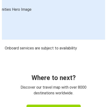
Onboard services are subject to availability
Where to next?
Discover our travel map with over 8000
destinations worldwide.