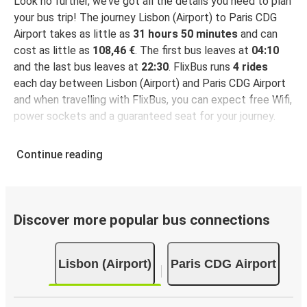
Look no further, we’ve got all the details you need to plan
your bus trip! The journey Lisbon (Airport) to Paris CDG
Airport takes as little as
31 hours 50 minutes
and can
cost as little as
108,46 €
. The first bus leaves at
04:10
and the last bus leaves at
22:30
. FlixBus runs
4 rides
each day between Lisbon (Airport) and Paris CDG Airport
and when travelling with FlixBus, you can expect free Wifi,
power sockets and a guaranteed seat for your journey.
Continue reading
Discover more popular bus connections
Lisbon (Airport)
Paris CDG Airport