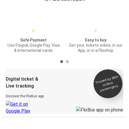
Safe Payment
Easy to buy
Use Paypal, Google Pay, Visa
Get your tickets online, in our
& International cards
App, or in a Flixshop
Trusted by 500+
Digital ticket &
million
Live tracking
passengers
Discover the FlixBus app