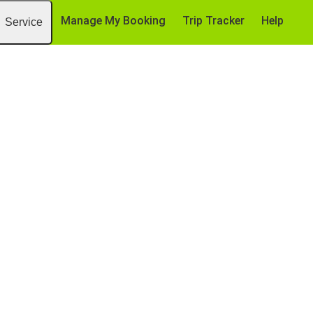
Manage My Booking
Trip Tracker
Help
Service