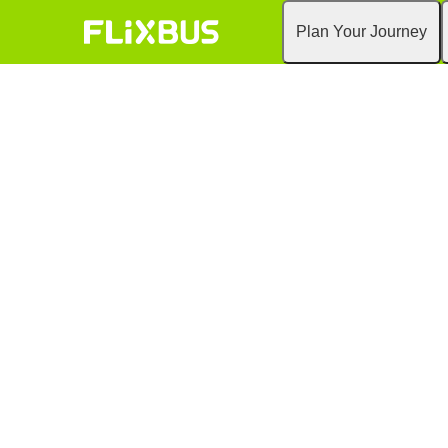
Plan Your Journey