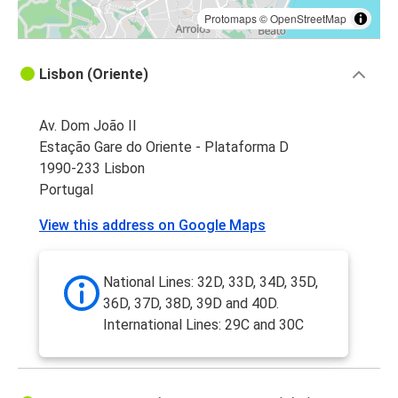
Protomaps
©
OpenStreetMap
Lisbon (Oriente)
Av. Dom João II
Estação Gare do Oriente - Plataforma D
1990-233 Lisbon
Portugal
View this address on Google Maps
National Lines: 32D, 33D, 34D, 35D,
36D, 37D, 38D, 39D and 40D.
International Lines: 29C and 30C