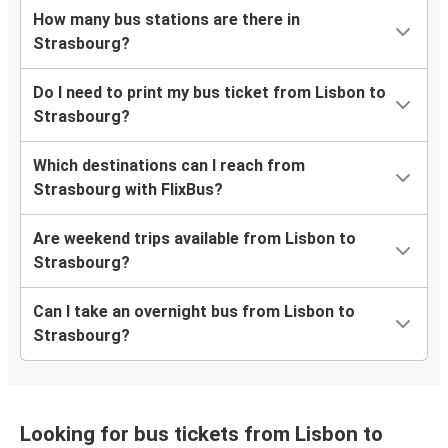
How many bus stations are there in
Strasbourg?
Do I need to print my bus ticket from Lisbon to
Strasbourg?
Which destinations can I reach from
Strasbourg with FlixBus?
Are weekend trips available from Lisbon to
Strasbourg?
Can I take an overnight bus from Lisbon to
Strasbourg?
Looking for bus tickets from Lisbon to