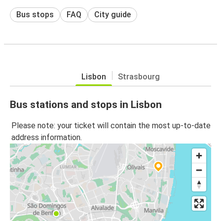
Bus stops
FAQ
City guide
Lisbon
Strasbourg
Bus stations and stops in Lisbon
Please note: your ticket will contain the most up-to-date
address information.