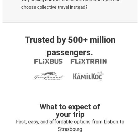
choose collective travel instead?
Trusted by 500+ million
passengers.
What to expect of
your trip
Fast, easy, and affordable options from Lisbon to
Strasbourg