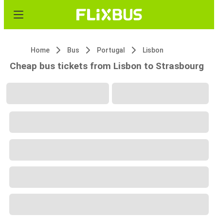
Home
Bus
Portugal
Lisbon
Cheap bus tickets from Lisbon to Strasbourg