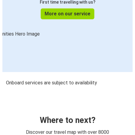
First time travelling with us?
More on our service
Onboard services are subject to availability
Where to next?
Discover our travel map with over 8000