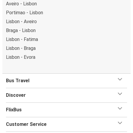
Aveiro - Lisbon
Portimao - Lisbon
Lisbon - Aveiro
Braga - Lisbon
Lisbon - Fatima
Lisbon - Braga
Lisbon - Evora
Bus Travel
Discover
FlixBus
Customer Service