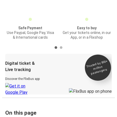
Safe Payment
Easy to buy
Use Paypal, Google Pay, Visa
Get your tickets online, in our
& International cards
App, or in a Flixshop
Trusted by 500+
Digital ticket &
million
Live tracking
passengers
Discover the FlixBus app
On this page