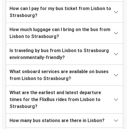
How can I pay for my bus ticket from Lisbon to
Strasbourg?
How much luggage can I bring on the bus from
Lisbon to Strasbourg?
Is traveling by bus from Lisbon to Strasbourg
environmentally-friendly?
What onboard services are available on buses
from Lisbon to Strasbourg?
What are the earliest and latest departure
times for the FlixBus rides from Lisbon to
Strasbourg?
How many bus stations are there in Lisbon?