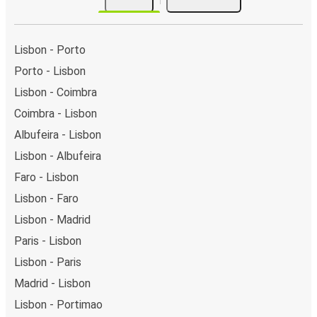
Lisbon - Porto
Porto - Lisbon
Lisbon - Coimbra
Coimbra - Lisbon
Albufeira - Lisbon
Lisbon - Albufeira
Faro - Lisbon
Lisbon - Faro
Lisbon - Madrid
Paris - Lisbon
Lisbon - Paris
Madrid - Lisbon
Lisbon - Portimao