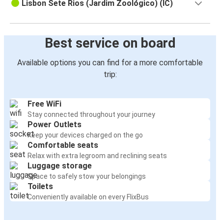
Lisbon Sete Rios (Jardim Zoológico) (IC)
Best service on board
Available options you can find for a more comfortable
trip:
Free WiFi
Stay connected throughout your journey
Power Outlets
Keep your devices charged on the go
Comfortable seats
Relax with extra legroom and reclining seats
Luggage storage
Space to safely stow your belongings
Toilets
Conveniently available on every FlixBus