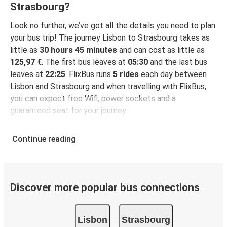
Strasbourg?
Look no further, we’ve got all the details you need to plan
your bus trip! The journey Lisbon to Strasbourg takes as
little as
30 hours 45 minutes
and can cost as little as
125,97 €
. The first bus leaves at
05:30
and the last bus
leaves at
22:25
. FlixBus runs
5 rides
each day between
Lisbon and Strasbourg and when travelling with FlixBus,
you can expect free Wifi, power sockets and a
guaranteed seat for your journey.
Continue reading
Discover more popular bus connections
Lisbon
Strasbourg