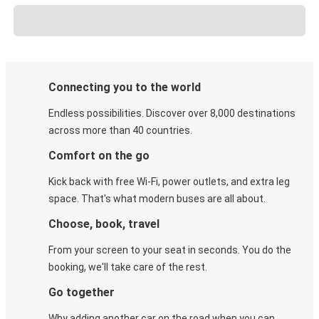
Connecting you to the world
Endless possibilities. Discover over 8,000 destinations
across more than 40 countries.
Comfort on the go
Kick back with free Wi-Fi, power outlets, and extra leg
space. That's what modern buses are all about.
Choose, book, travel
From your screen to your seat in seconds. You do the
booking, we'll take care of the rest.
Go together
Why adding another car on the road when you can