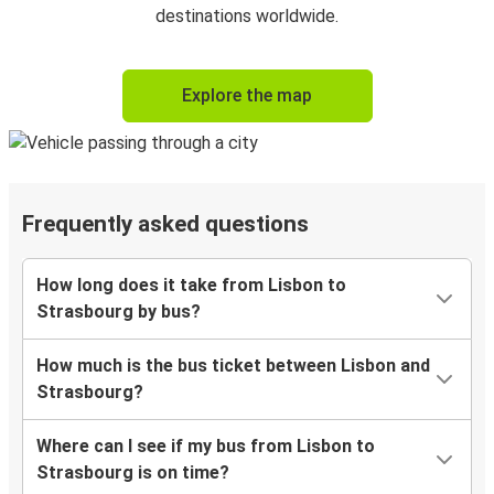
destinations worldwide.
Explore the map
Frequently asked questions
How long does it take from Lisbon to
Strasbourg by bus?
How much is the bus ticket between Lisbon and
Strasbourg?
Where can I see if my bus from Lisbon to
Strasbourg is on time?