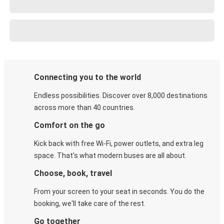
Connecting you to the world
Endless possibilities. Discover over 8,000 destinations
across more than 40 countries.
Comfort on the go
Kick back with free Wi-Fi, power outlets, and extra leg
space. That's what modern buses are all about.
Choose, book, travel
From your screen to your seat in seconds. You do the
booking, we'll take care of the rest.
Go together