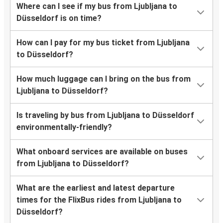
Where can I see if my bus from Ljubljana to
Düsseldorf is on time?
How can I pay for my bus ticket from Ljubljana
to Düsseldorf?
How much luggage can I bring on the bus from
Ljubljana to Düsseldorf?
Is traveling by bus from Ljubljana to Düsseldorf
environmentally-friendly?
What onboard services are available on buses
from Ljubljana to Düsseldorf?
What are the earliest and latest departure
times for the FlixBus rides from Ljubljana to
Düsseldorf?