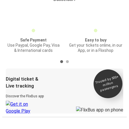
Safe Payment
Easy to buy
Use Paypal, Google Pay, Visa
Get your tickets online, in our
& International cards
App, or in a Flixshop
Trusted by 500+
Digital ticket &
million
Live tracking
passengers
Discover the FlixBus app