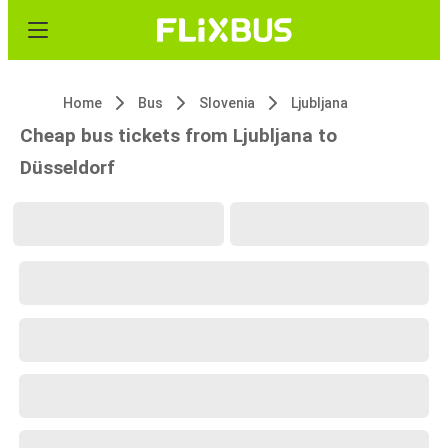
Home
Bus
Slovenia
Ljubljana
Cheap bus tickets from Ljubljana to
Düsseldorf