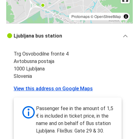
Protomaps
©
OpenStreetMap
Ljubljana bus station
Trg Osvobodilne fronte 4
Avtobusna postaja
1000 Ljubljana
Slovenia
View this address on Google Maps
Passenger fee in the amount of 1,5
€ is included in ticket price, in the
name and on behalf of Bus station
Ljubljana. FlixBus: Gate 29 & 30.