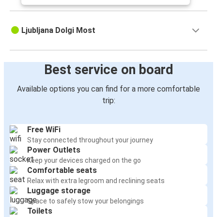
Ljubljana Dolgi Most
Best service on board
Available options you can find for a more comfortable
trip:
Free WiFi
Stay connected throughout your journey
Power Outlets
Keep your devices charged on the go
Comfortable seats
Relax with extra legroom and reclining seats
Luggage storage
Space to safely stow your belongings
Toilets