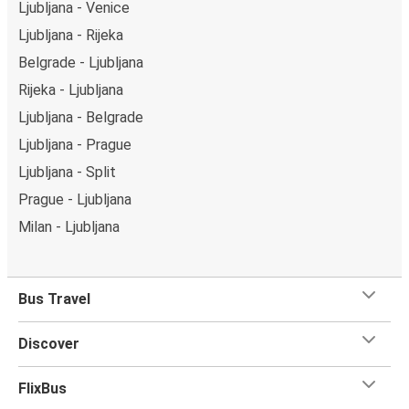
Ljubljana - Venice
Ljubljana - Rijeka
Belgrade - Ljubljana
Rijeka - Ljubljana
Ljubljana - Belgrade
Ljubljana - Prague
Ljubljana - Split
Prague - Ljubljana
Milan - Ljubljana
Bus Travel
Discover
FlixBus