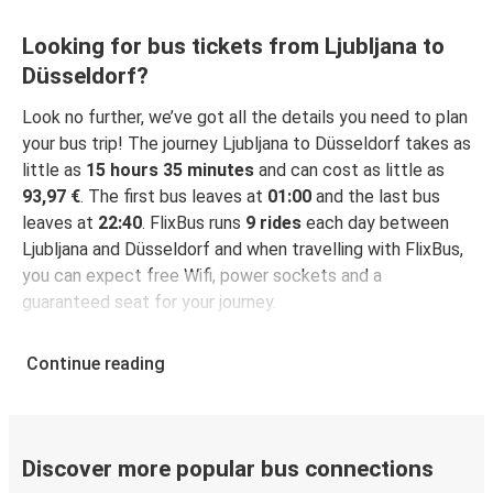
Looking for bus tickets from Ljubljana to
Düsseldorf?
Look no further, we’ve got all the details you need to plan
your bus trip! The journey Ljubljana to Düsseldorf takes as
little as
15 hours 35 minutes
and can cost as little as
93,97 €
. The first bus leaves at
01:00
and the last bus
leaves at
22:40
. FlixBus runs
9 rides
each day between
Ljubljana and Düsseldorf and when travelling with FlixBus,
you can expect free Wifi, power sockets and a
guaranteed seat for your journey.
Continue reading
Discover more popular bus connections