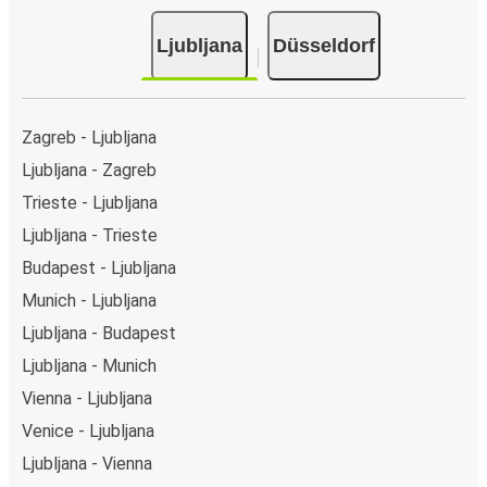
Ljubljana
Düsseldorf
Zagreb - Ljubljana
Ljubljana - Zagreb
Trieste - Ljubljana
Ljubljana - Trieste
Budapest - Ljubljana
Munich - Ljubljana
Ljubljana - Budapest
Ljubljana - Munich
Vienna - Ljubljana
Venice - Ljubljana
Ljubljana - Vienna