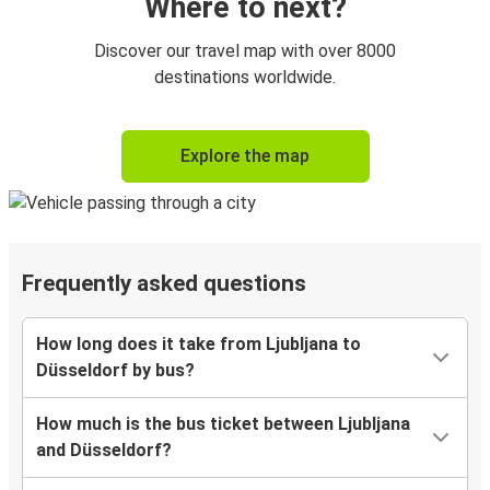
Where to next?
Discover our travel map with over 8000
destinations worldwide.
Explore the map
Frequently asked questions
How long does it take from Ljubljana to
Düsseldorf by bus?
How much is the bus ticket between Ljubljana
and Düsseldorf?