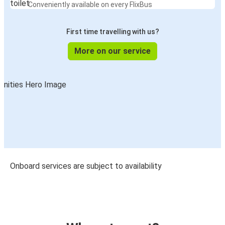
Conveniently available on every FlixBus
First time travelling with us?
More on our service
Onboard services are subject to availability