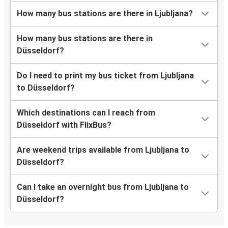
How many bus stations are there in Ljubljana?
How many bus stations are there in
Düsseldorf?
Do I need to print my bus ticket from Ljubljana
to Düsseldorf?
Which destinations can I reach from
Düsseldorf with FlixBus?
Are weekend trips available from Ljubljana to
Düsseldorf?
Can I take an overnight bus from Ljubljana to
Düsseldorf?