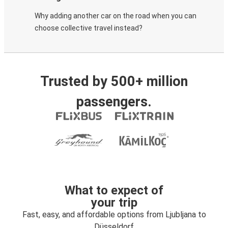
Why adding another car on the road when you can
choose collective travel instead?
Trusted by 500+ million
passengers.
What to expect of
your trip
Fast, easy, and affordable options from Ljubljana to
Düsseldorf