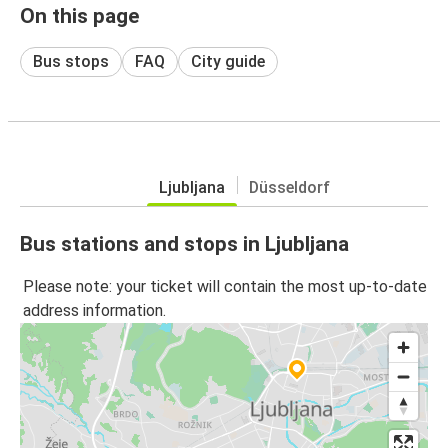
On this page
Bus stops
FAQ
City guide
Ljubljana
Düsseldorf
Bus stations and stops in Ljubljana
Please note: your ticket will contain the most up-to-date
address information.