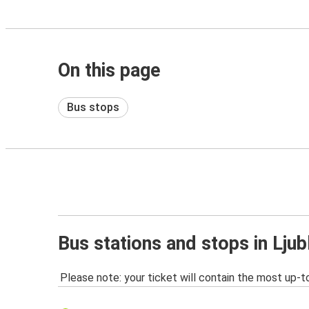
On this page
Bus stops
Bus stations and stops in Ljub
Please note: your ticket will contain the most up-t