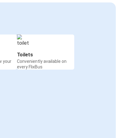
Toilets
w your
Conveniently available on
every FlixBus