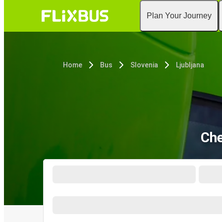
Plan Your Journey
Home
Bus
Slovenia
Ljubljana
Che