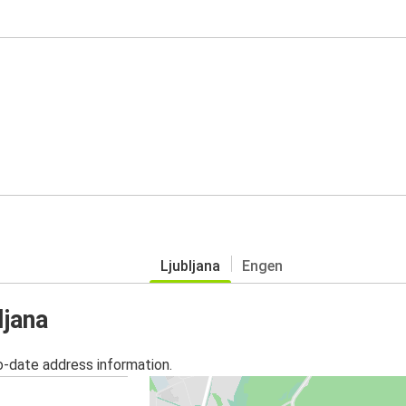
Ljubljana
Engen
ljana
o-date address information.