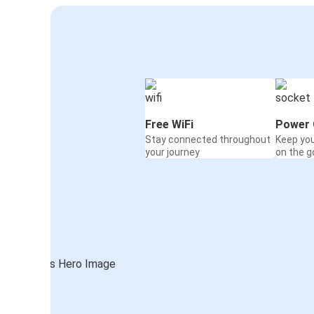
Free WiFi
Power 
Stay connected throughout
Keep yo
your journey
on the g