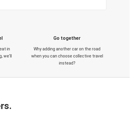
el
Go together
eat in
Why adding another car on the road
, we'll
when you can choose collective travel
instead?
rs.