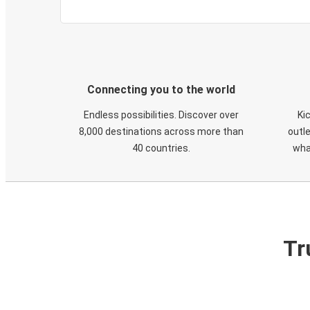
Connecting you to the world
Endless possibilities. Discover over
Ki
8,000 destinations across more than
outle
40 countries.
wha
Tr