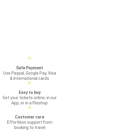
Safe Payment
Use Paypal, Google Pay, Visa
& International cards
Easy to buy
Get your tickets online, in our
App, or in a Flixshop
Customer care
Effortless support from
booking to travel