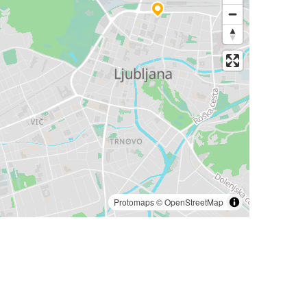
Protomaps
©
OpenStreetMap