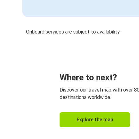
Onboard services are subject to availability
Where to next?
Discover our travel map with over 8
destinations worldwide.
Explore the map