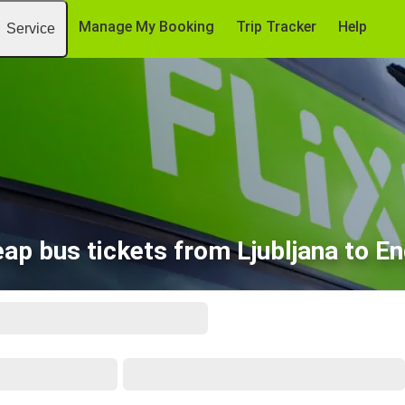
Manage My Booking
Trip Tracker
Help
Service
ap bus tickets from Ljubljana to E