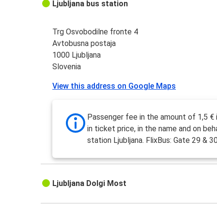
Ljubljana bus station
Trg Osvobodilne fronte 4
Avtobusna postaja
1000 Ljubljana
Slovenia
View this address on Google Maps
Passenger fee in the amount of 1,5 € 
in ticket price, in the name and on beh
station Ljubljana. FlixBus: Gate 29 & 30
Ljubljana Dolgi Most