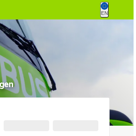
EN
ngen