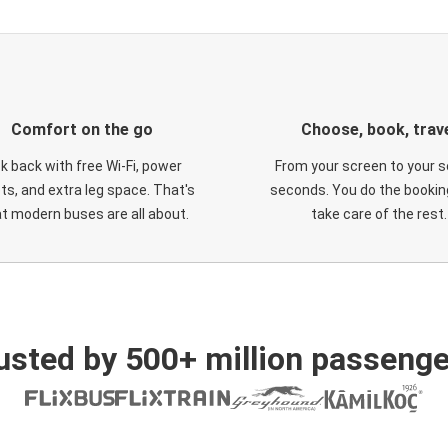
Comfort on the go
Choose, book, trav
ck back with free Wi-Fi, power
From your screen to your s
ts, and extra leg space. That's
seconds. You do the booking
t modern buses are all about.
take care of the rest.
usted by 500+ million passenge