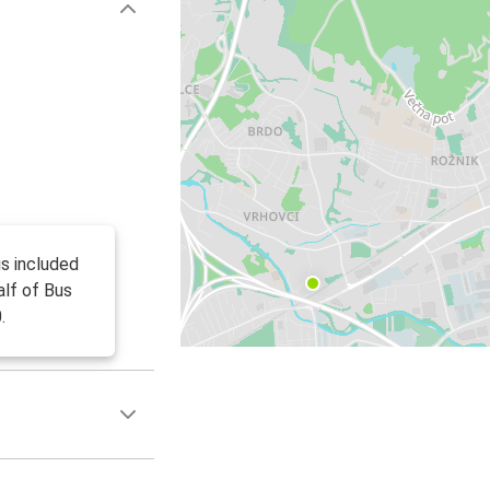
is included
alf of Bus
.