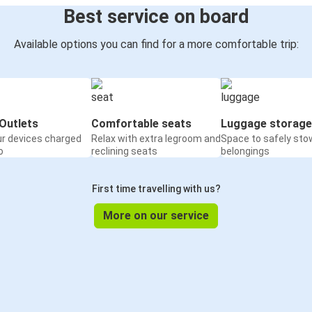
Best service on board
Available options you can find for a more comfortable trip:
Outlets
Comfortable seats
Luggage storage
ur devices charged
Relax with extra legroom and
Space to safely sto
o
reclining seats
belongings
First time travelling with us?
More on our service