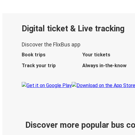
Digital ticket & Live tracking
Discover the FlixBus app
Book trips
Your tickets
Track your trip
Always in-the-know
Discover more popular bus c