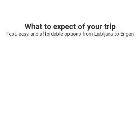
What to expect of your trip
Fast, easy, and affordable options from Ljubljana to Engen