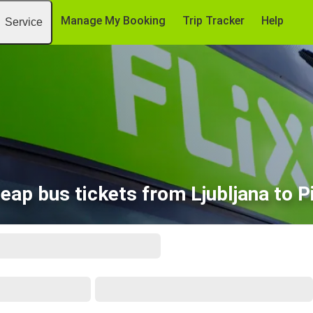
Manage My Booking
Trip Tracker
Help
Service
eap bus tickets from Ljubljana to P