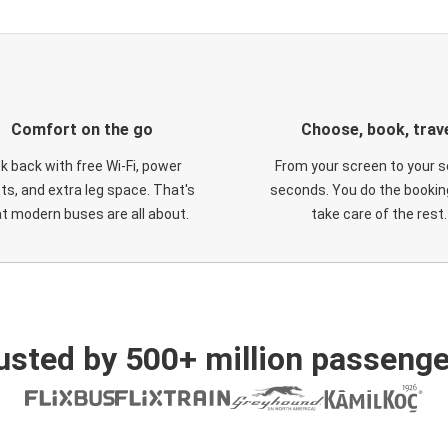
Comfort on the go
Choose, book, trav
ck back with free Wi-Fi, power
From your screen to your s
ts, and extra leg space. That's
seconds. You do the booking
t modern buses are all about.
take care of the rest.
usted by 500+ million passenge