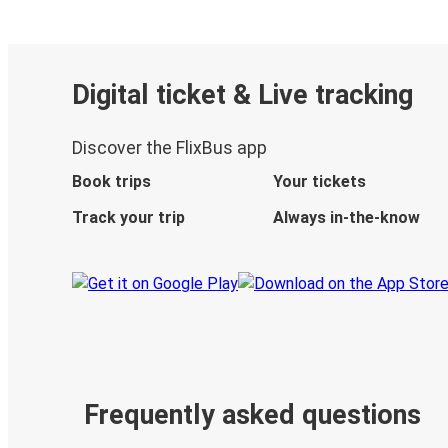
Digital ticket & Live tracking
Discover the FlixBus app
Book trips
Your tickets
Track your trip
Always in-the-know
Frequently asked questions