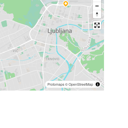
Protomaps
©
OpenStreetMap