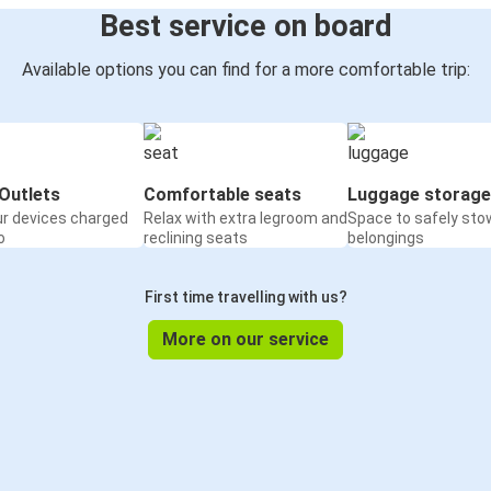
Best service on board
Available options you can find for a more comfortable trip:
Outlets
Comfortable seats
Luggage storage
ur devices charged
Relax with extra legroom and
Space to safely sto
o
reclining seats
belongings
First time travelling with us?
More on our service