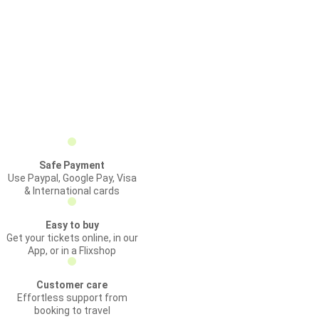
Safe Payment
Use Paypal, Google Pay, Visa
& International cards
Easy to buy
Get your tickets online, in our
App, or in a Flixshop
Customer care
Effortless support from
booking to travel