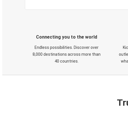
Connecting you to the world
Endless possibilities. Discover over
Ki
8,000 destinations across more than
outle
40 countries.
wha
Tr