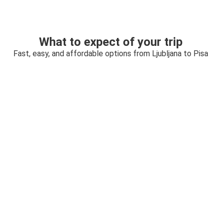
What to expect of your trip
Fast, easy, and affordable options from Ljubljana to Pisa