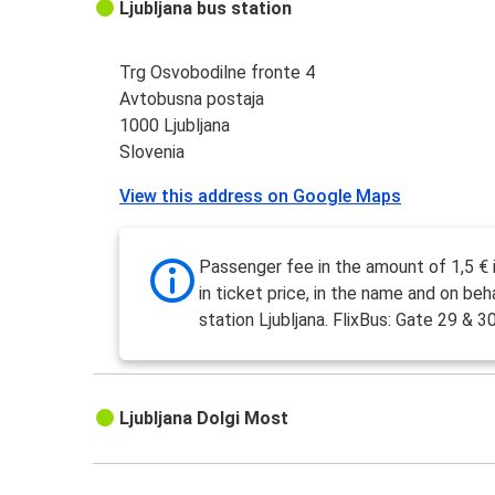
Ljubljana bus station
Trg Osvobodilne fronte 4
Avtobusna postaja
1000 Ljubljana
Slovenia
View this address on Google Maps
Passenger fee in the amount of 1,5 € 
in ticket price, in the name and on beh
station Ljubljana. FlixBus: Gate 29 & 30
Ljubljana Dolgi Most