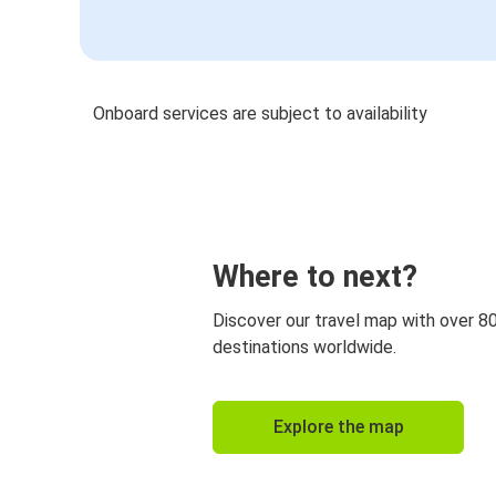
Onboard services are subject to availability
Where to next?
Discover our travel map with over 8
destinations worldwide.
Explore the map