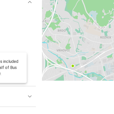
is included
alf of Bus
.