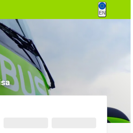
EN
isa