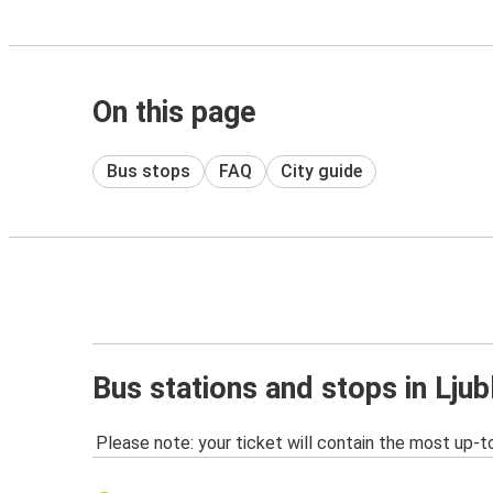
On this page
Bus stops
FAQ
City guide
Bus stations and stops in Ljub
Please note: your ticket will contain the most up-t