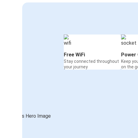
Free WiFi
Power 
Stay connected throughout
Keep yo
your journey
on the g