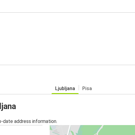
Ljubljana
Pisa
ljana
o-date address information.