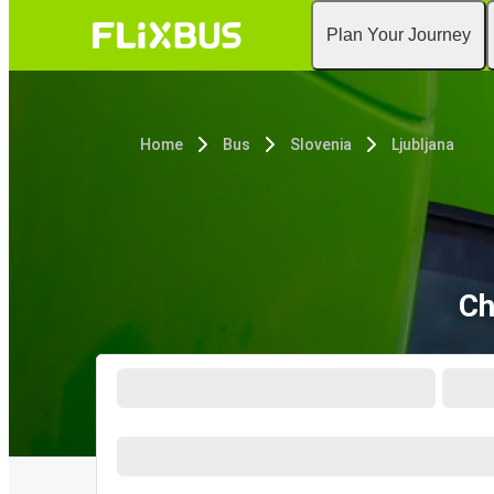
Plan Your Journey
Home
Bus
Slovenia
Ljubljana
Ch