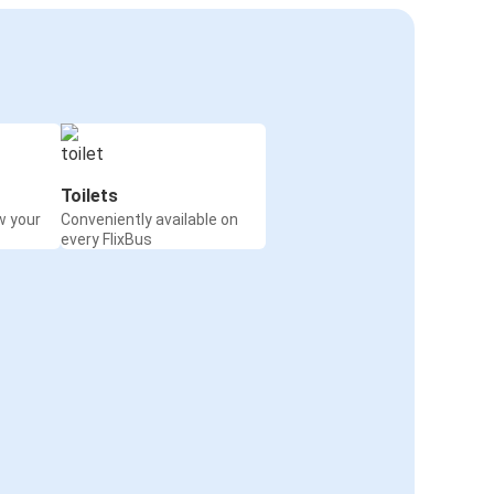
Toilets
w your
Conveniently available on
every FlixBus