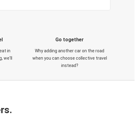
el
Go together
eat in
Why adding another car on the road
, we'll
when you can choose collective travel
instead?
rs.