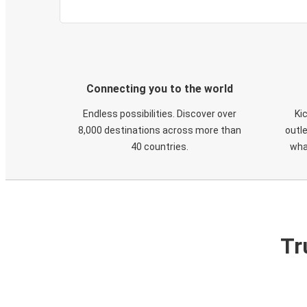
Connecting you to the world
Endless possibilities. Discover over
Ki
8,000 destinations across more than
outle
40 countries.
wha
Tr