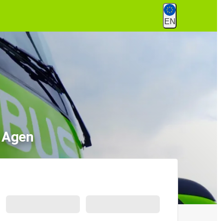
EN
o Agen