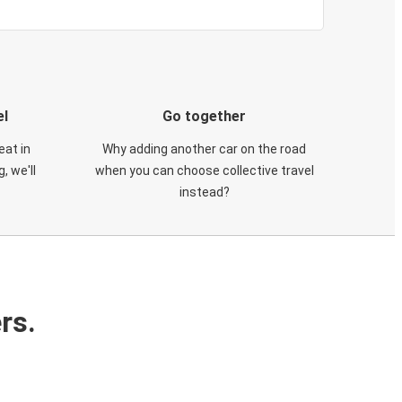
el
Go together
eat in
Why adding another car on the road
, we'll
when you can choose collective travel
instead?
rs.