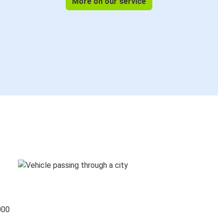
More on our service
000