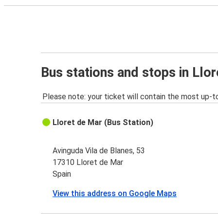
Bus stations and stops in Llo
Please note: your ticket will contain the most up-t
Lloret de Mar (Bus Station)
Avinguda Vila de Blanes, 53
17310 Lloret de Mar
Spain
View this address on Google Maps