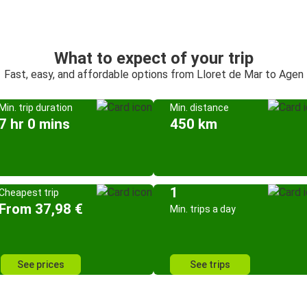
What to expect of your trip
Fast, easy, and affordable options from Lloret de Mar to Agen
Min. trip duration
Min. distance
7 hr 0 mins
450 km
1
Cheapest trip
From 37,98 €
Min. trips a day
See prices
See trips