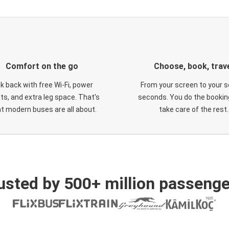
Comfort on the go
Choose, book, trav
ck back with free Wi-Fi, power
From your screen to your s
ts, and extra leg space. That's
seconds. You do the booking
t modern buses are all about.
take care of the rest.
usted by 500+ million passenge