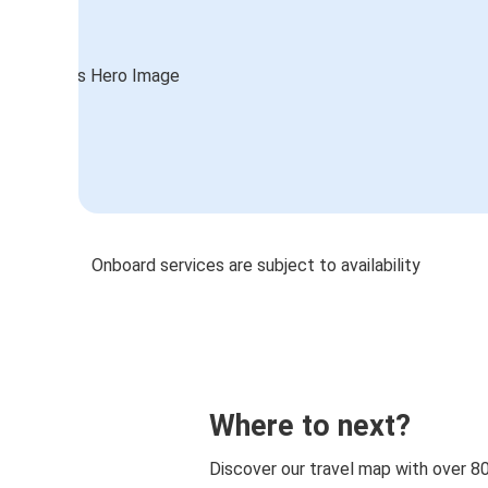
Onboard services are subject to availability
Where to next?
Discover our travel map with over 8