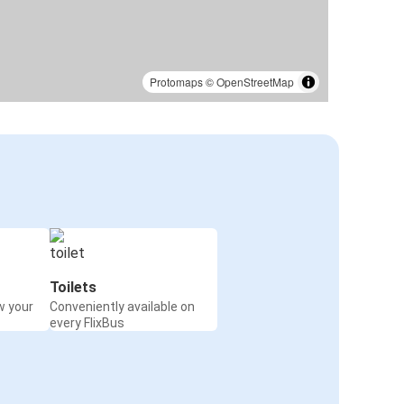
Protomaps
©
OpenStreetMap
Toilets
w your
Conveniently available on
every FlixBus