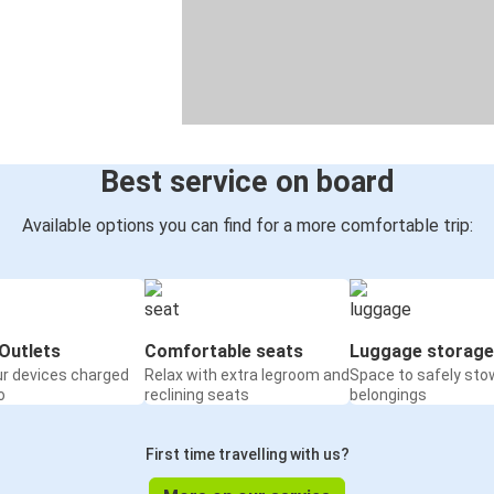
Best service on board
Available options you can find for a more comfortable trip:
Outlets
Comfortable seats
Luggage storage
ur devices charged
Relax with extra legroom and
Space to safely sto
o
reclining seats
belongings
First time travelling with us?