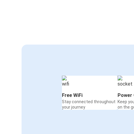
Free WiFi
Power 
Stay connected throughout
Keep yo
your journey
on the g