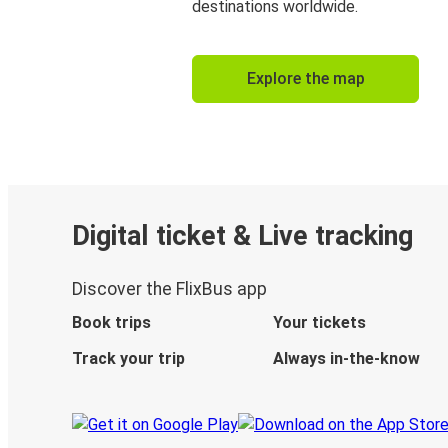
destinations worldwide.
Explore the map
Digital ticket & Live tracking
Discover the FlixBus app
Book trips
Your tickets
Track your trip
Always in-the-know