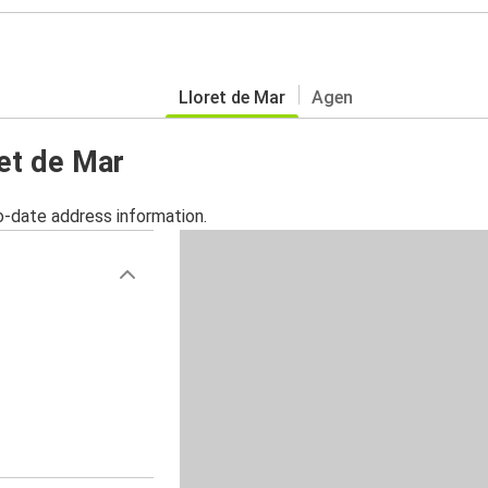
Lloret de Mar
Agen
ret de Mar
o-date address information.