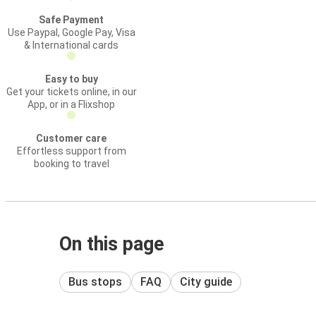
Safe Payment
Use Paypal, Google Pay, Visa
& International cards
Easy to buy
Get your tickets online, in our
App, or in a Flixshop
Customer care
Effortless support from
booking to travel
On this page
Bus stops
FAQ
City guide