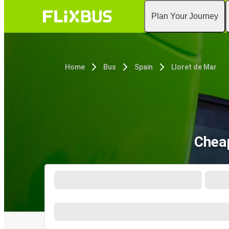
Plan Your Journey
Home
Bus
Spain
Lloret de Mar
Cheap