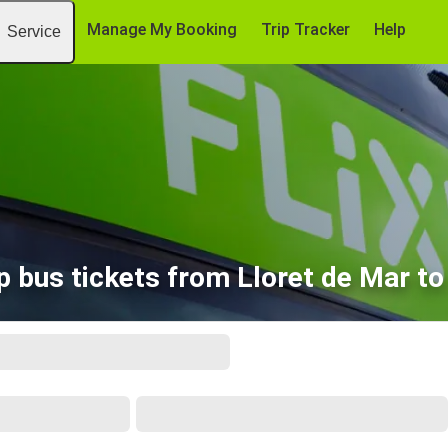
Manage My Booking
Trip Tracker
Help
Service
 bus tickets from Lloret de Mar t