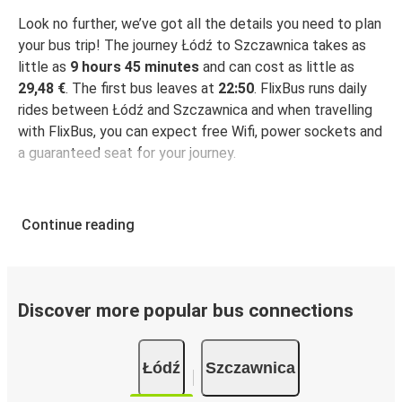
Look no further, we’ve got all the details you need to plan
your bus trip! The journey Łódź to Szczawnica takes as
little as
9 hours 45 minutes
and can cost as little as
29,48 €
. The first bus leaves at
22:50
. FlixBus runs daily
rides between Łódź and Szczawnica and when travelling
with FlixBus, you can expect free Wifi, power sockets and
a guaranteed seat for your journey.
Continue reading
Discover more popular bus connections
Łódź
Szczawnica