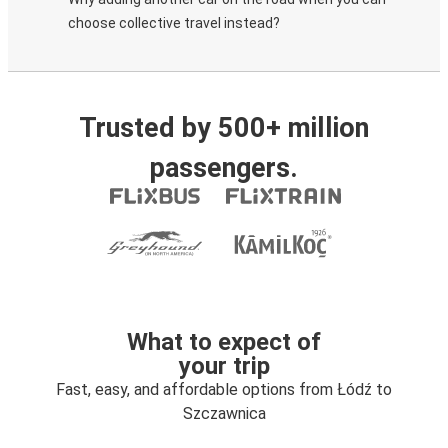
choose collective travel instead?
Trusted by 500+ million
passengers.
What to expect of
your trip
Fast, easy, and affordable options from Łódź to
Szczawnica