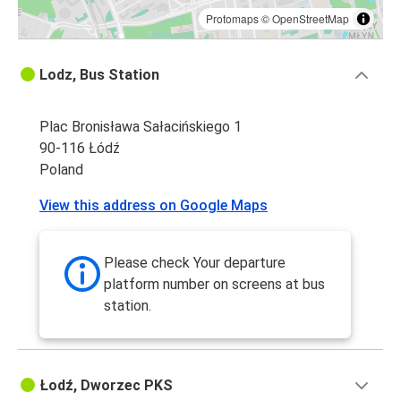
Protomaps
©
OpenStreetMap
Lodz, Bus Station
Plac Bronisława Sałacińskiego 1
90-116 Łódź
Poland
View this address on Google Maps
Please check Your departure
platform number on screens at bus
station.
Łodź, Dworzec PKS