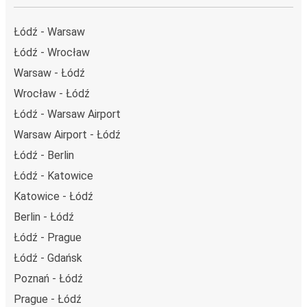
Łódź - Warsaw
Łódź - Wrocław
Warsaw - Łódź
Wrocław - Łódź
Łódź - Warsaw Airport
Warsaw Airport - Łódź
Łódź - Berlin
Łódź - Katowice
Katowice - Łódź
Berlin - Łódź
Łódź - Prague
Łódź - Gdańsk
Poznań - Łódź
Prague - Łódź