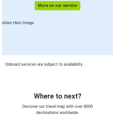
More on our service
Onboard services are subject to availability
Where to next?
Discover our travel map with over 8000
destinations worldwide.