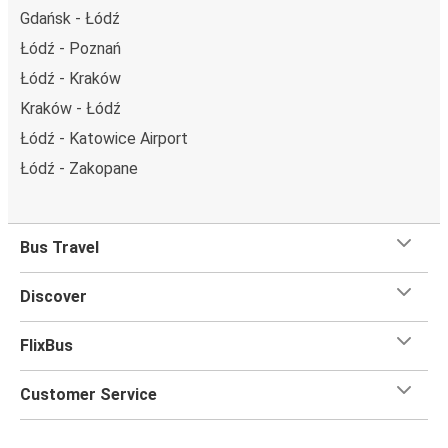
Gdańsk - Łódź
Łódź - Poznań
Łódź - Kraków
Kraków - Łódź
Łódź - Katowice Airport
Łódź - Zakopane
Bus Travel
Discover
FlixBus
Customer Service