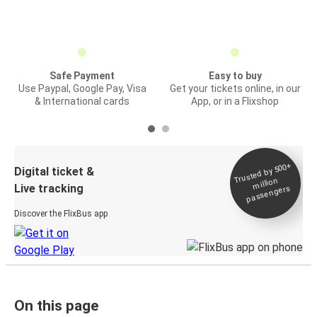
Safe Payment
Easy to buy
Use Paypal, Google Pay, Visa
Get your tickets online, in our
& International cards
App, or in a Flixshop
Trusted by 500+
Digital ticket &
million
Live tracking
passengers
Discover the FlixBus app
On this page