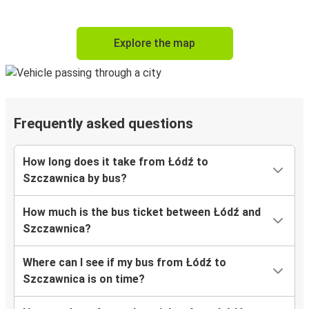
Explore the map
Frequently asked questions
How long does it take from Łódź to
Szczawnica by bus?
How much is the bus ticket between Łódź and
Szczawnica?
Where can I see if my bus from Łódź to
Szczawnica is on time?