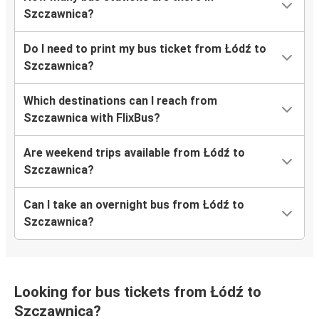
Szczawnica?
Do I need to print my bus ticket from Łódź to
Szczawnica?
Which destinations can I reach from
Szczawnica with FlixBus?
Are weekend trips available from Łódź to
Szczawnica?
Can I take an overnight bus from Łódź to
Szczawnica?
Looking for bus tickets from Łódź to
Szczawnica?