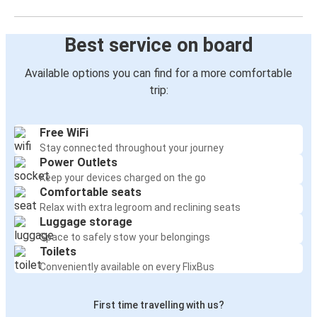
Best service on board
Available options you can find for a more comfortable
trip:
Free WiFi
Stay connected throughout your journey
Power Outlets
Keep your devices charged on the go
Comfortable seats
Relax with extra legroom and reclining seats
Luggage storage
Space to safely stow your belongings
Toilets
Conveniently available on every FlixBus
First time travelling with us?