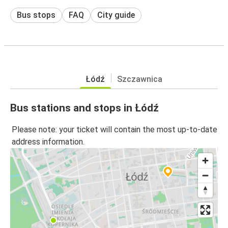
Bus stops
FAQ
City guide
Łódź
Szczawnica
Bus stations and stops in Łódź
Please note: your ticket will contain the most up-to-date
address information.