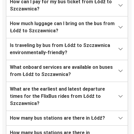
How can I pay for my bus ticket from Łódź to
Szczawnica?
How much luggage can I bring on the bus from
Łódź to Szczawnica?
Is traveling by bus from Łódź to Szczawnica
environmentally-friendly?
What onboard services are available on buses
from Łódź to Szczawnica?
What are the earliest and latest departure
times for the FlixBus rides from Łódź to
Szczawnica?
How many bus stations are there in Łódź?
How many bus stations are there in