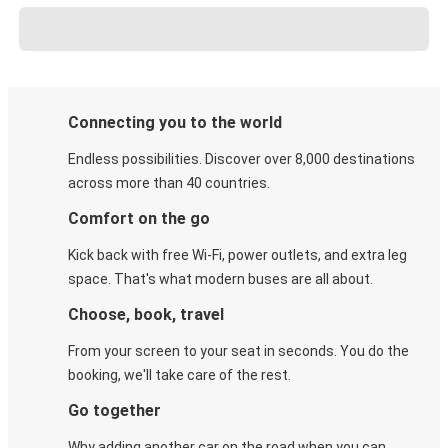
Connecting you to the world
Endless possibilities. Discover over 8,000 destinations
across more than 40 countries.
Comfort on the go
Kick back with free Wi-Fi, power outlets, and extra leg
space. That's what modern buses are all about.
Choose, book, travel
From your screen to your seat in seconds. You do the
booking, we'll take care of the rest.
Go together
Why adding another car on the road when you can