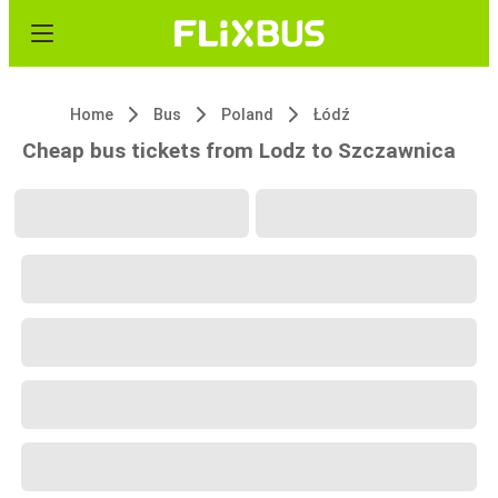
Home
Bus
Poland
Łódź
Cheap bus tickets from Lodz to Szczawnica