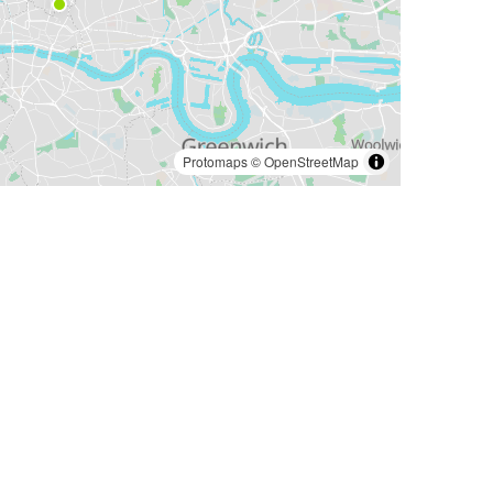
Protomaps
©
OpenStreetMap