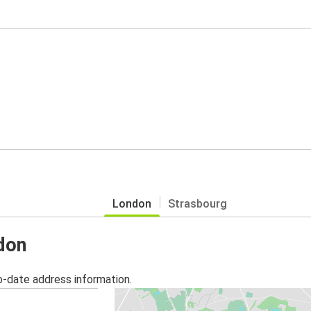
London
Strasbourg
ndon
o-date address information.