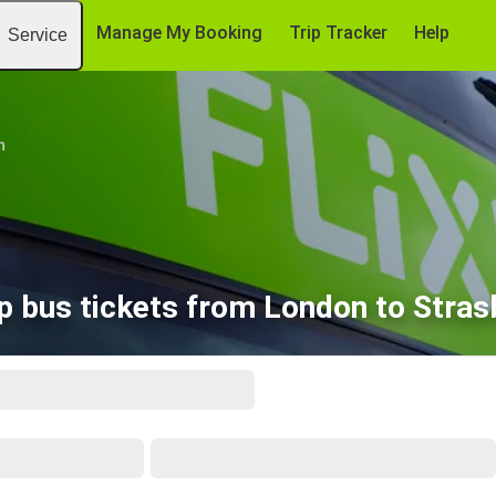
Manage My Booking
Trip Tracker
Help
Service
n
p bus tickets from London to Stras