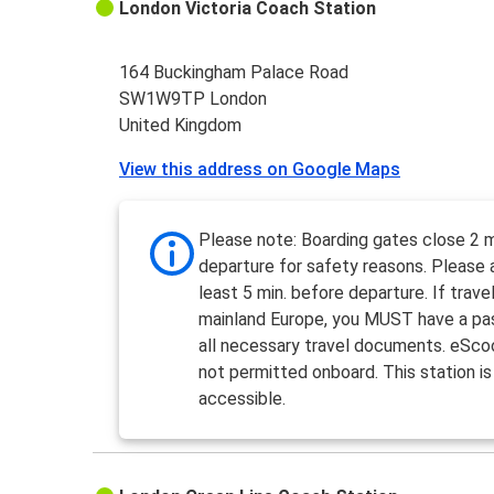
London Victoria Coach Station
164 Buckingham Palace Road
SW1W9TP London
United Kingdom
View this address on Google Maps
Please note: Boarding gates close 2 m
departure for safety reasons. Please a
least 5 min. before departure. If travel
mainland Europe, you MUST have a pa
all necessary travel documents. eSco
not permitted onboard. This station is
accessible.