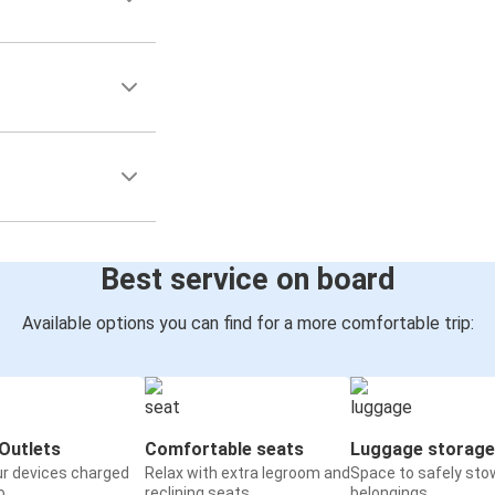
Best service on board
Available options you can find for a more comfortable trip:
Outlets
Comfortable seats
Luggage storage
ur devices charged
Relax with extra legroom and
Space to safely sto
o
reclining seats
belongings