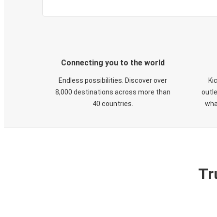
Connecting you to the world
Endless possibilities. Discover over
Ki
8,000 destinations across more than
outle
40 countries.
wha
Tr