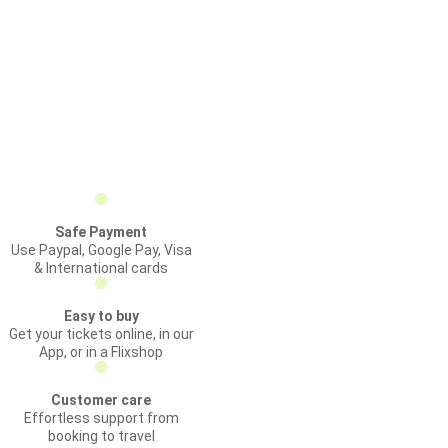
Safe Payment
Use Paypal, Google Pay, Visa
& International cards
Easy to buy
Get your tickets online, in our
App, or in a Flixshop
Customer care
Effortless support from
booking to travel