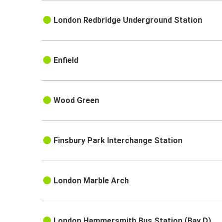
London Redbridge Underground Station
Enfield
Wood Green
Finsbury Park Interchange Station
London Marble Arch
London Hammersmith Bus Station (Bay D)