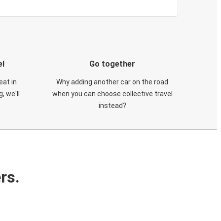
el
Go together
eat in
Why adding another car on the road
, we'll
when you can choose collective travel
instead?
rs.