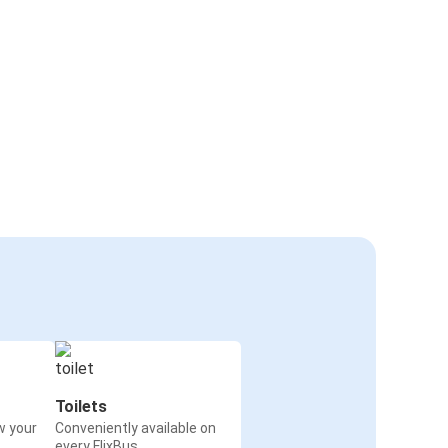
Toilets
w your
Conveniently available on
every FlixBus