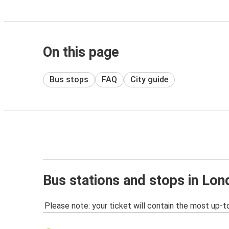
On this page
Bus stops
FAQ
City guide
Bus stations and stops in Lo
Please note: your ticket will contain the most up-t