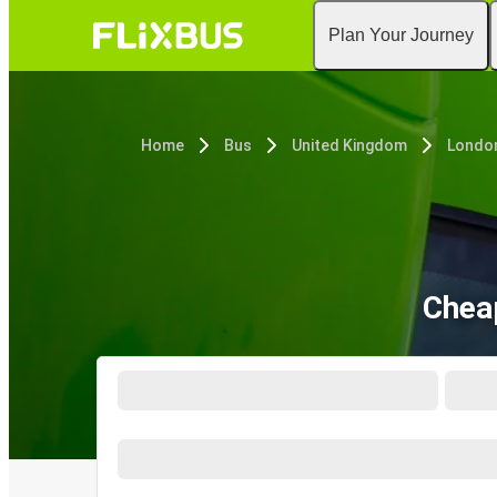
Plan Your Journey
Home
Bus
United Kingdom
Londo
Chea