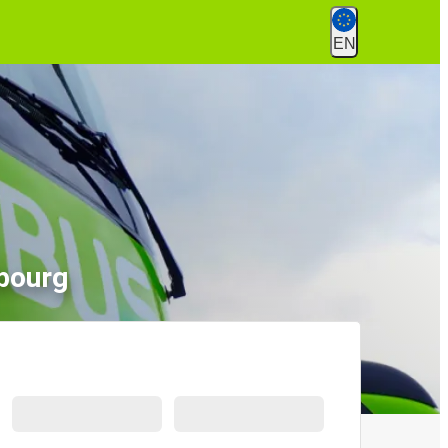
EN
bourg