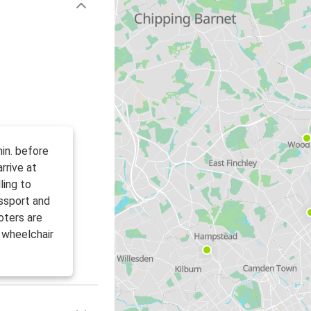
in. before
rrive at
ling to
ssport and
oters are
 wheelchair