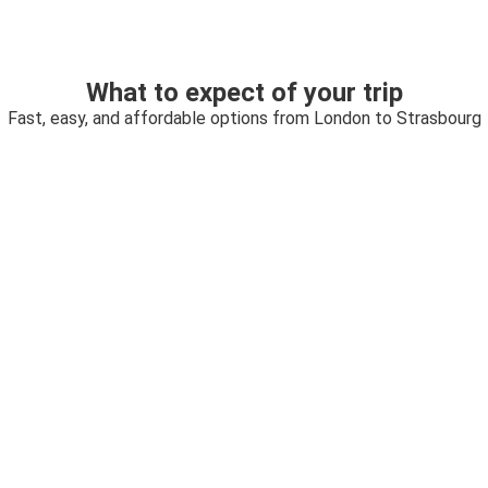
What to expect of your trip
Fast, easy, and affordable options from London to Strasbourg