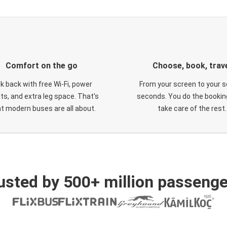
Comfort on the go
Choose, book, trav
ck back with free Wi-Fi, power
From your screen to your s
ts, and extra leg space. That's
seconds. You do the booking
t modern buses are all about.
take care of the rest.
usted by 500+ million passenge