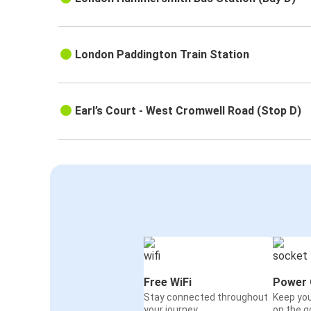
London Paddington Train Station
Earl’s Court - West Cromwell Road (Stop D)
Free WiFi
Power 
Stay connected throughout
Keep yo
your journey
on the g