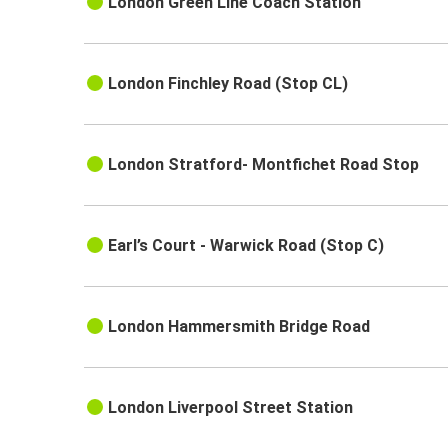
London Green Line Coach Station
London Finchley Road (Stop CL)
London Stratford- Montfichet Road Stop
Earl’s Court - Warwick Road (Stop C)
London Hammersmith Bridge Road
London Liverpool Street Station