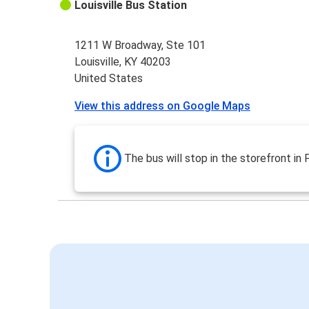
Louisville Bus Station
1211 W Broadway, Ste 101
Louisville, KY 40203
United States
View this address on Google Maps
The bus will stop in the storefront in 