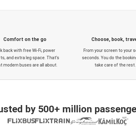
Comfort on the go
Choose, book, trav
ck back with free Wi-Fi, power
From your screen to your s
ts, and extra leg space. That's
seconds. You do the booking
t modern buses are all about.
take care of the rest.
usted by 500+ million passenge