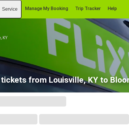
Manage My Booking
Trip Tracker
Help
Service
e, KY
tickets from Louisville, KY to Bloo