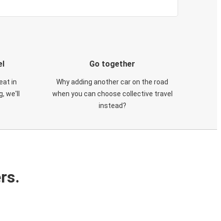
el
Go together
eat in
Why adding another car on the road
, we'll
when you can choose collective travel
instead?
rs.