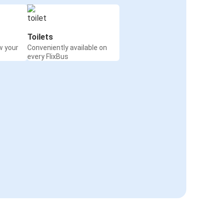
Toilets
w your
Conveniently available on
every FlixBus