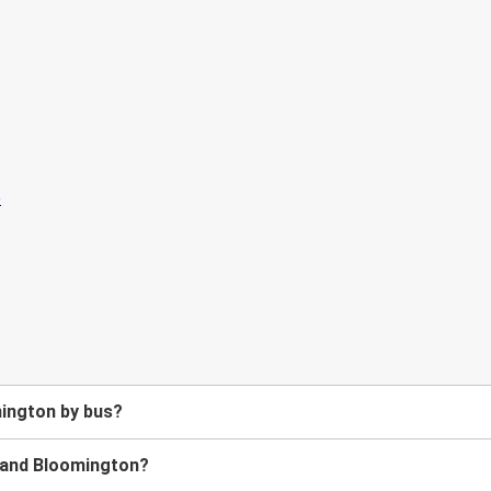
mington by bus?
e and Bloomington?