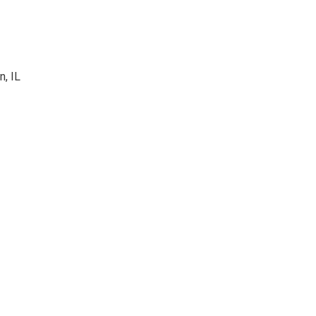
n, IL