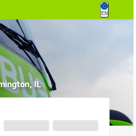
EN
mington, IL