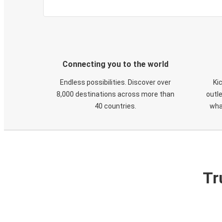
Connecting you to the world
Endless possibilities. Discover over
Ki
8,000 destinations across more than
outle
40 countries.
wha
Tr