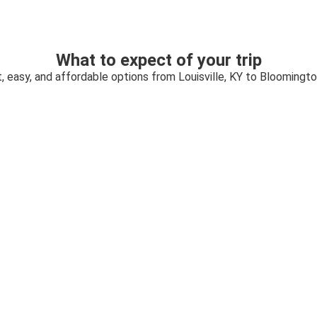
What to expect of your trip
, easy, and affordable options from Louisville, KY to Bloomingto