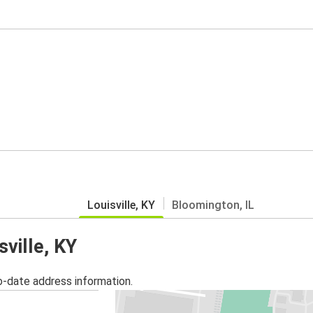
Louisville, KY
Bloomington, IL
sville, KY
o-date address information.