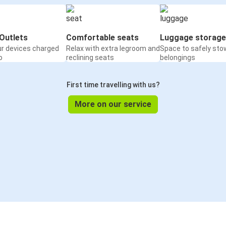
Outlets
Comfortable seats
Luggage storage
ur devices charged
Relax with extra legroom and
Space to safely sto
o
reclining seats
belongings
First time travelling with us?
More on our service