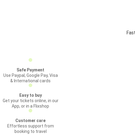
Fast
Safe Payment
Use Paypal, Google Pay, Visa
& International cards
Easy to buy
Get your tickets online, in our
App, or in a Flixshop
Customer care
Effortless support from
booking to travel