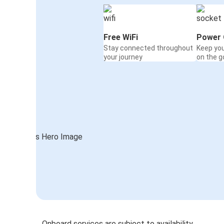
Free WiFi
Power 
Stay connected throughout
Keep yo
your journey
on the g
Onboard services are subject to availability