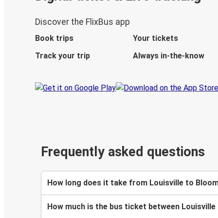
Discover the FlixBus app
Book trips
Your tickets
Track your trip
Always in-the-know
Frequently asked questions
How long does it take from Louisville to Bloo
How much is the bus ticket between Louisvill