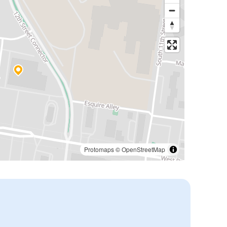
Protomaps
©
OpenStreetMap