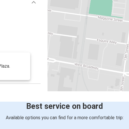
Plaza.
Best service on board
Available options you can find for a more comfortable trip: