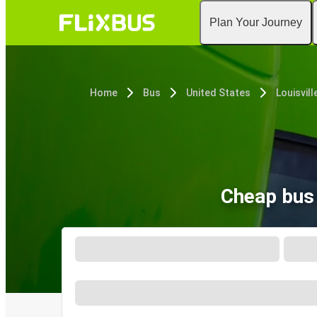
Plan Your Journey
Home
Bus
United States
Louisvill
Cheap bus 