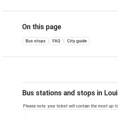
On this page
Bus stops
FAQ
City guide
Bus stations and stops in Loui
Please note: your ticket will contain the most up-t