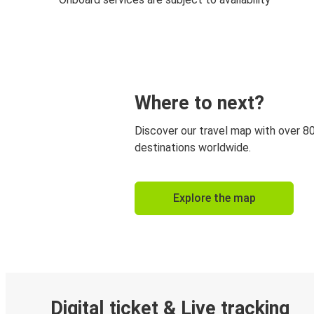
Where to next?
Discover our travel map with over 8
destinations worldwide.
Explore the map
Digital ticket & Live tracking