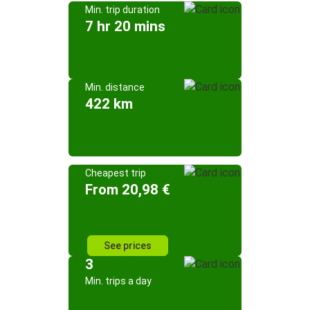
Min. trip duration
7 hr 20 mins
Min. distance
422 km
Cheapest trip
From 20,98 €
See prices
3
Min. trips a day