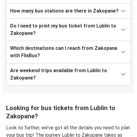
How many bus stations are there in Zakopane?
Do I need to print my bus ticket from Lublin to
Zakopane?
Which destinations can I reach from Zakopane
with FlixBus?
Are weekend trips available from Lublin to
Zakopane?
Looking for bus tickets from Lublin to
Zakopane?
Look no further, we’ve got all the details you need to plan
your bus trip! The journey Lublin to Zakopane takes as