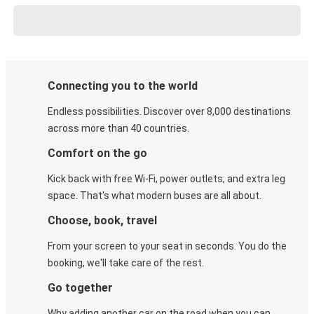
Connecting you to the world
Endless possibilities. Discover over 8,000 destinations
across more than 40 countries.
Comfort on the go
Kick back with free Wi-Fi, power outlets, and extra leg
space. That's what modern buses are all about.
Choose, book, travel
From your screen to your seat in seconds. You do the
booking, we'll take care of the rest.
Go together
Why adding another car on the road when you can