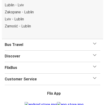
Lublin - Lviv
Zakopane - Lublin
Lviv - Lublin
Zamość - Lublin
Bus Travel
Discover
FlixBus
Customer Service
Flix App