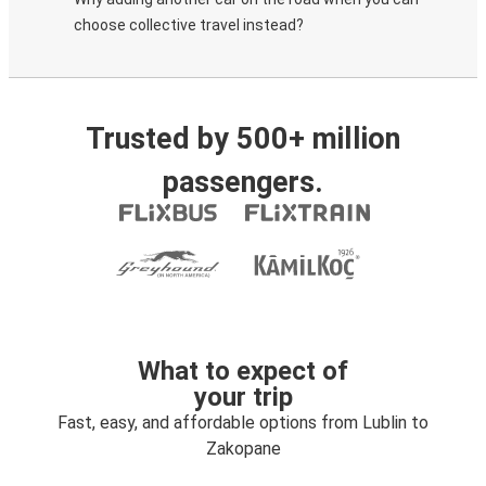
choose collective travel instead?
Trusted by 500+ million
passengers.
What to expect of
your trip
Fast, easy, and affordable options from Lublin to
Zakopane