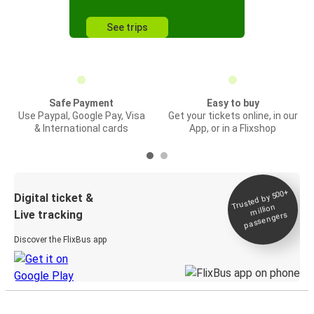
See trips
Safe Payment
Easy to buy
Use Paypal, Google Pay, Visa
Get your tickets online, in our
& International cards
App, or in a Flixshop
Trusted by 500+
Digital ticket &
million
Live tracking
passengers
Discover the FlixBus app