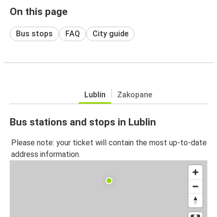
On this page
Bus stops
FAQ
City guide
Lublin
Zakopane
Bus stations and stops in Lublin
Please note: your ticket will contain the most up-to-date
address information.