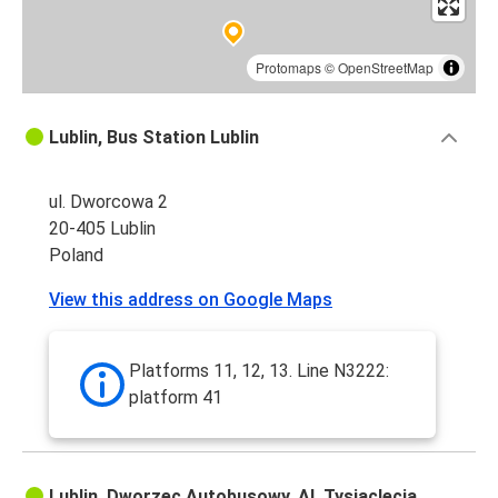
Protomaps
©
OpenStreetMap
Lublin, Bus Station Lublin
ul. Dworcowa 2
20-405 Lublin
Poland
View this address on Google Maps
Platforms 11, 12, 13. Line N3222:
platform 41
Lublin, Dworzec Autobusowy, Al. Tysiąclecia