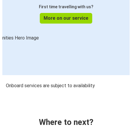
First time travelling with us?
More on our service
Onboard services are subject to availability
Where to next?