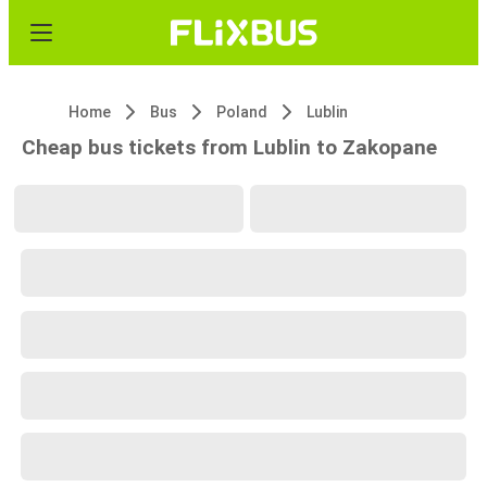
Home
Bus
Poland
Lublin
Cheap bus tickets from Lublin to Zakopane