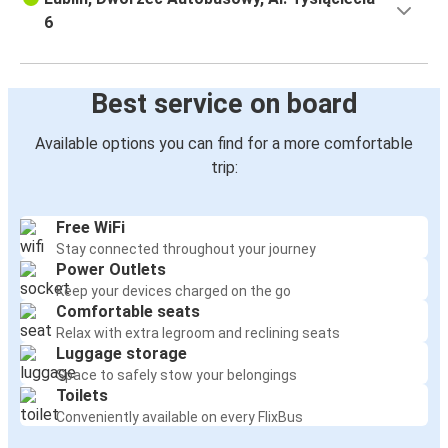
6
Best service on board
Available options you can find for a more comfortable
trip:
Free WiFi
Stay connected throughout your journey
Power Outlets
Keep your devices charged on the go
Comfortable seats
Relax with extra legroom and reclining seats
Luggage storage
Space to safely stow your belongings
Toilets
Conveniently available on every FlixBus