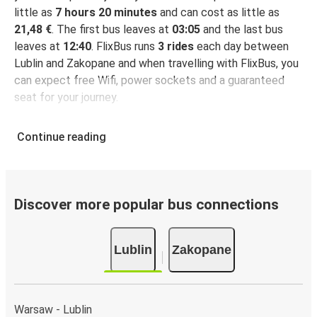
little as
7 hours 20 minutes
and can cost as little as
21,48 €
. The first bus leaves at
03:05
and the last bus
leaves at
12:40
. FlixBus runs
3 rides
each day between
Lublin and Zakopane and when travelling with FlixBus, you
can expect free Wifi, power sockets and a guaranteed
seat for your journey.
Continue reading
Discover more popular bus connections
Lublin
Zakopane
Warsaw - Lublin