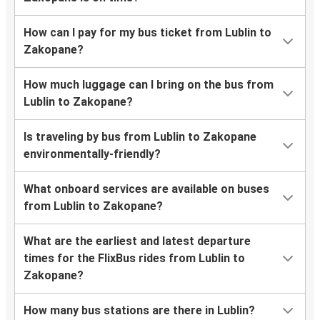
How can I pay for my bus ticket from Lublin to
Zakopane?
How much luggage can I bring on the bus from
Lublin to Zakopane?
Is traveling by bus from Lublin to Zakopane
environmentally-friendly?
What onboard services are available on buses
from Lublin to Zakopane?
What are the earliest and latest departure
times for the FlixBus rides from Lublin to
Zakopane?
How many bus stations are there in Lublin?