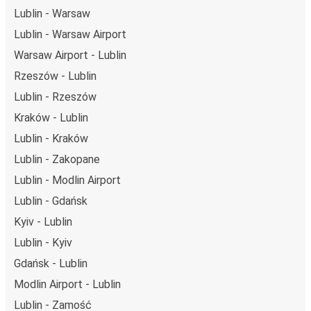
Lublin - Warsaw
Lublin - Warsaw Airport
Warsaw Airport - Lublin
Rzeszów - Lublin
Lublin - Rzeszów
Kraków - Lublin
Lublin - Kraków
Lublin - Zakopane
Lublin - Modlin Airport
Lublin - Gdańsk
Kyiv - Lublin
Lublin - Kyiv
Gdańsk - Lublin
Modlin Airport - Lublin
Lublin - Zamość