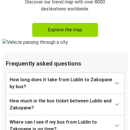
Discover our travel map with over 8000
destinations worldwide.
Explore the map
Frequently asked questions
How long does it take from Lublin to Zakopane
by bus?
How much is the bus ticket between Lublin and
Zakopane?
Where can I see if my bus from Lublin to
Zakopane is on time?