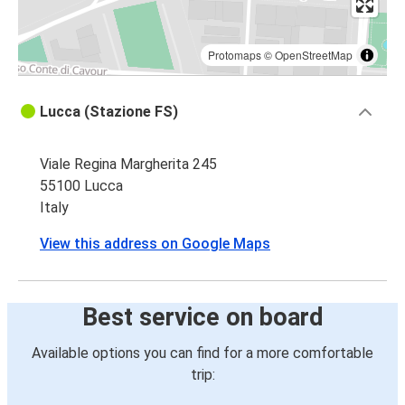
Protomaps
©
OpenStreetMap
Lucca (Stazione FS)
Viale Regina Margherita 245
55100 Lucca
Italy
View this address on Google Maps
Best service on board
Available options you can find for a more comfortable
trip: