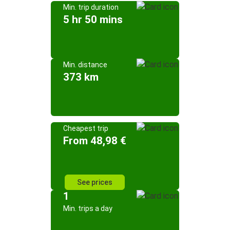
Min. trip duration
5 hr 50 mins
Min. distance
373 km
Cheapest trip
From 48,98 €
See prices
1
Min. trips a day