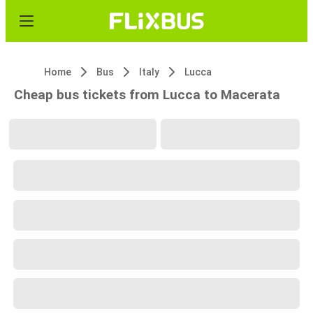
Home
Bus
Italy
Lucca
Cheap bus tickets from Lucca to Macerata