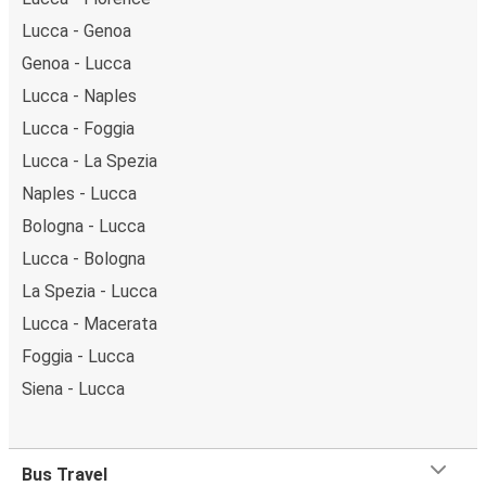
Lucca - Genoa
Genoa - Lucca
Lucca - Naples
Lucca - Foggia
Lucca - La Spezia
Naples - Lucca
Bologna - Lucca
Lucca - Bologna
La Spezia - Lucca
Lucca - Macerata
Foggia - Lucca
Siena - Lucca
Bus Travel