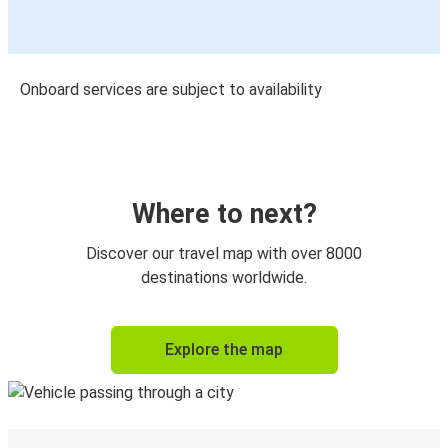
Onboard services are subject to availability
Where to next?
Discover our travel map with over 8000
destinations worldwide.
Explore the map