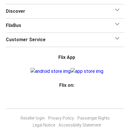
Discover
FlixBus
Customer Service
Flix App
Flix on:
Reseller login
Privacy Policy
Passenger Rights
Legal Notice
Accessibility Statement