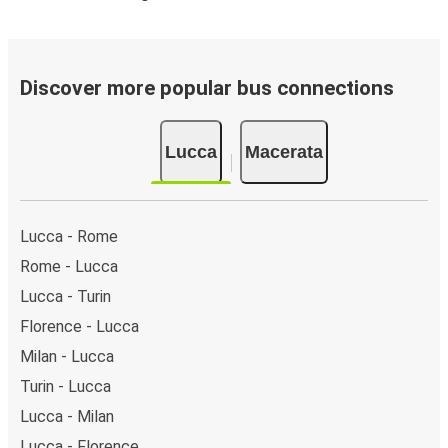
Discover more popular bus connections
Lucca
Macerata
Lucca - Rome
Rome - Lucca
Lucca - Turin
Florence - Lucca
Milan - Lucca
Turin - Lucca
Lucca - Milan
Lucca - Florence