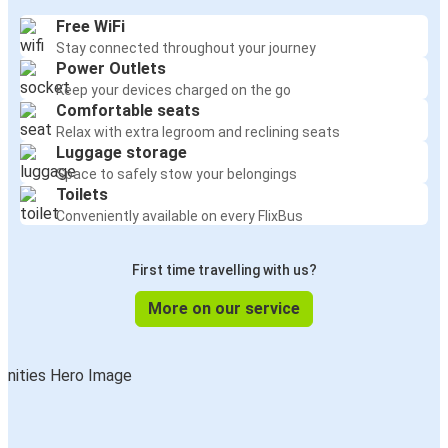
Free WiFi
Stay connected throughout your journey
Power Outlets
Keep your devices charged on the go
Comfortable seats
Relax with extra legroom and reclining seats
Luggage storage
Space to safely stow your belongings
Toilets
Conveniently available on every FlixBus
First time travelling with us?
More on our service