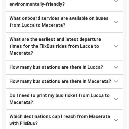
environmentally-friendly?
What onboard services are available on buses
from Lucca to Macerata?
What are the earliest and latest departure
times for the FlixBus rides from Lucca to
Macerata?
How many bus stations are there in Lucca?
How many bus stations are there in Macerata?
Do I need to print my bus ticket from Lucca to
Macerata?
Which destinations can I reach from Macerata
with FlixBus?