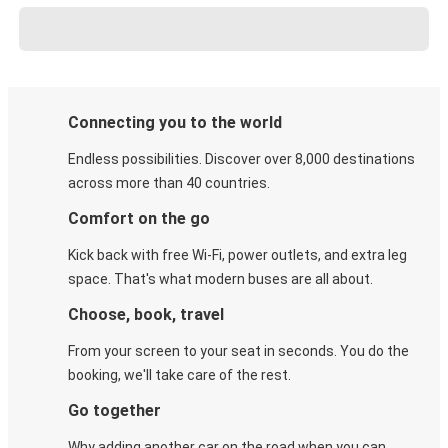
Connecting you to the world
Endless possibilities. Discover over 8,000 destinations
across more than 40 countries.
Comfort on the go
Kick back with free Wi-Fi, power outlets, and extra leg
space. That's what modern buses are all about.
Choose, book, travel
From your screen to your seat in seconds. You do the
booking, we'll take care of the rest.
Go together
Why adding another car on the road when you can