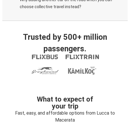
choose collective travel instead?
Trusted by 500+ million
passengers.
What to expect of
your trip
Fast, easy, and affordable options from Lucca to
Macerata