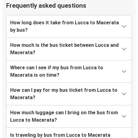
Frequently asked questions
How long does it take from Lucca to Macerata
by bus?
How much is the bus ticket between Lucca and
Macerata?
Where can I see if my bus from Lucca to
Macerata is on time?
How can I pay for my bus ticket from Lucca to
Macerata?
How much luggage can I bring on the bus from
Lucca to Macerata?
Is traveling by bus from Lucca to Macerata