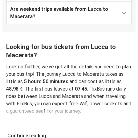
Are weekend trips available from Lucca to
Macerata?
Looking for bus tickets from Lucca to
Macerata?
Look no further, we’ve got all the details you need to plan
your bus trip! The journey Lucca to Macerata takes as
little as
5 hours 50 minutes
and can cost as little as
48,98 €
. The first bus leaves at
07:45
. FlixBus runs daily
rides between Lucca and Macerata and when travelling
with FlixBus, you can expect free Wifi, power sockets and
a guaranteed seat for your journey.
Continue reading