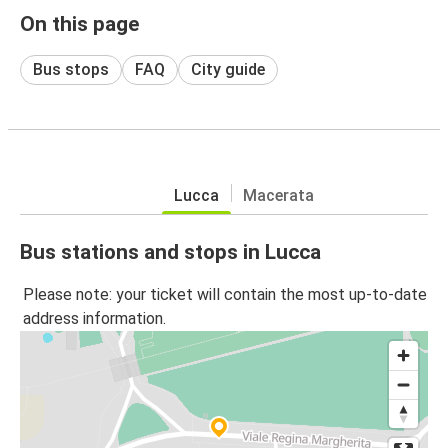
On this page
Bus stops
FAQ
City guide
Lucca
Macerata
Bus stations and stops in Lucca
Please note: your ticket will contain the most up-to-date
address information.