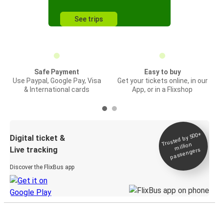
See trips
Safe Payment
Easy to buy
Use Paypal, Google Pay, Visa
Get your tickets online, in our
& International cards
App, or in a Flixshop
Trusted by 500+
Digital ticket &
million
Live tracking
passengers
Discover the FlixBus app