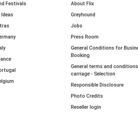
nd Festivals
About Flix
 Ideas
Greyhound
xtras
Jobs
Germany
Press Room
aly
General Conditions for Busin
Booking
rance
General terms and conditions
ortugal
carriage - Selection
elgium
Responsible Disclosure
Photo Credits
Reseller login