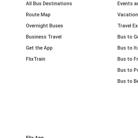
All Bus Destinations
Events a
Route Map
Vacation
Overnight Buses
Travel E
Business Travel
Bus to 
Get the App
Bus to It
FlixTrain
Bus to F
Bus to P
Bus to B
Flix App