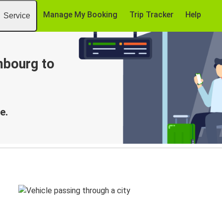
Manage My Booking
Trip Tracker
Help
Service
mbourg to
e.