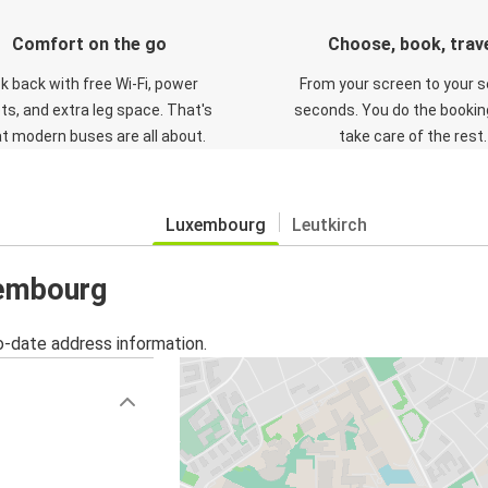
Comfort on the go
Choose, book, trav
ck back with free Wi-Fi, power
From your screen to your s
ts, and extra leg space. That's
seconds. You do the booking
t modern buses are all about.
take care of the rest.
Luxembourg
Leutkirch
xembourg
o-date address information.