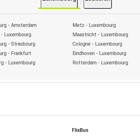
urg - Amsterdam
Metz - Luxembourg
t - Luxembourg
Maastricht - Luxembourg
rg - Strasbourg
Cologne - Luxembourg
rg - Frankfurt
Eindhoven - Luxembourg
rg - Luxembourg
Rotterdam - Luxembourg
FlixBus