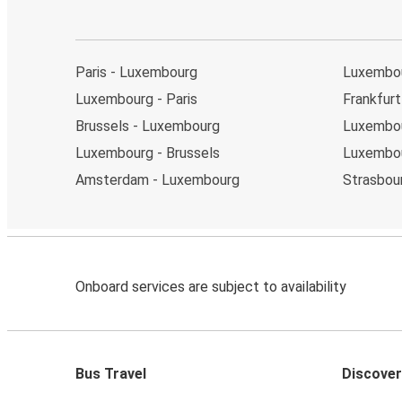
Paris - Luxembourg
Luxembo
Luxembourg - Paris
Frankfur
Brussels - Luxembourg
Luxembou
Luxembourg - Brussels
Luxembou
Amsterdam - Luxembourg
Strasbou
Onboard services are subject to availability
Bus Travel
Discover