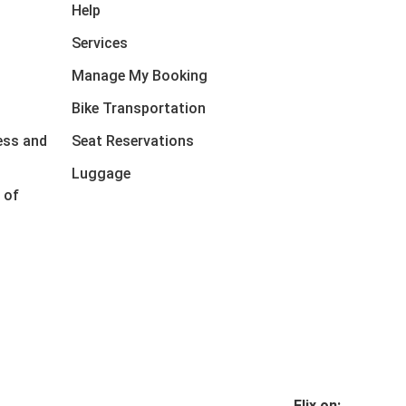
Help
Services
Manage My Booking
Bike Transportation
ess and
Seat Reservations
Luggage
 of
Flix on: