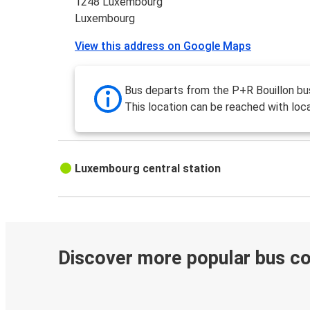
1248 Luxembourg
Luxembourg
View this address on Google Maps
Bus departs from the P+R Bouillon bus
This location can be reached with loca
Luxembourg central station
Discover more popular bus c