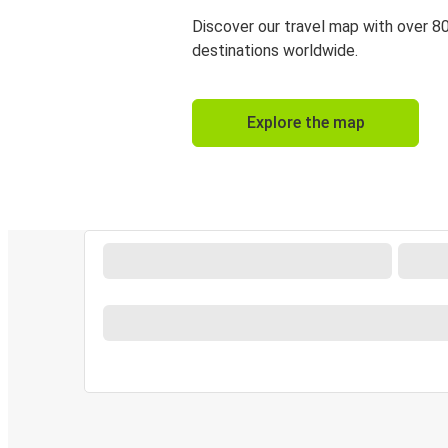
Discover our travel map with over 8
destinations worldwide.
Explore the map