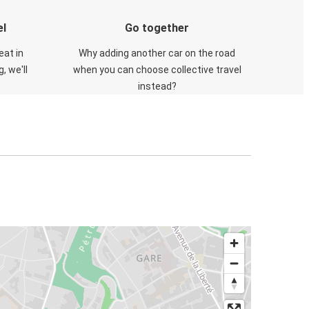
el
Go together
eat in
Why adding another car on the road
, we'll
when you can choose collective travel
instead?