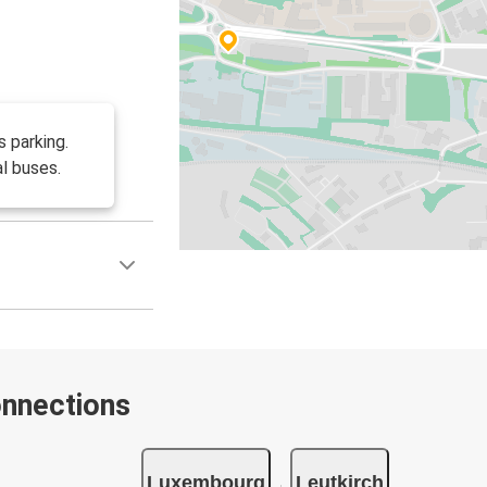
 parking.
l buses.
onnections
Luxembourg
Leutkirch