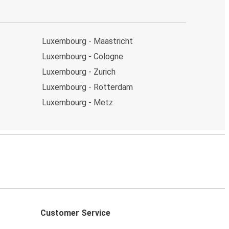
Luxembourg - Maastricht
Luxembourg - Cologne
Luxembourg - Zurich
Luxembourg - Rotterdam
Luxembourg - Metz
Customer Service