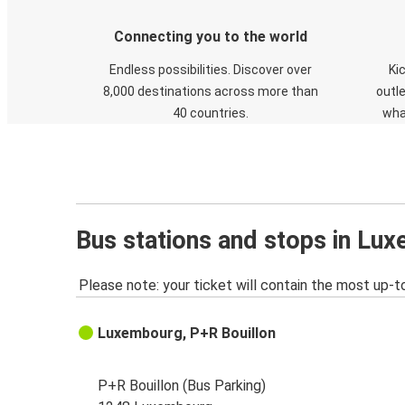
Connecting you to the world
Endless possibilities. Discover over
Ki
8,000 destinations across more than
outle
40 countries.
wha
Bus stations and stops in Lu
Please note: your ticket will contain the most up-t
Luxembourg, P+R Bouillon
P+R Bouillon (Bus Parking)