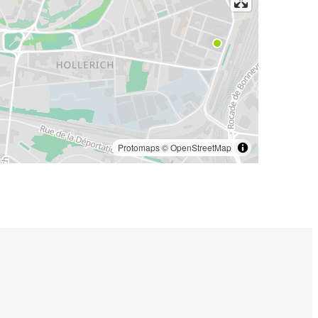
Protomaps
©
OpenStreetMap