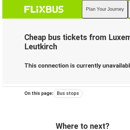
Plan Your Journey
Cheap bus tickets from Luxe
Leutkirch
This connection is currently unavailabl
On this page:
Bus stops
Where to next?