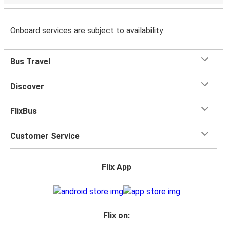
Onboard services are subject to availability
Bus Travel
Discover
FlixBus
Customer Service
Flix App
Flix on: