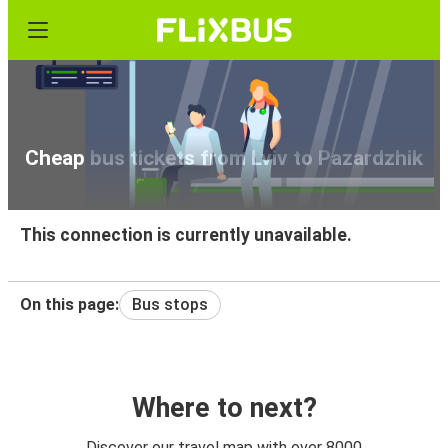
Cheap bus tickets from Lviv to Pazardzhik
This connection is currently unavailable.
On this page:
Bus stops
Where to next?
Discover our travel map with over 8000