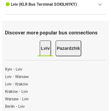
Lviv (KLR Bus Terminal SOKILNYKY)
Discover more popular bus connections
Lviv
Pazardzhik
Kyiv - Lviv
Lviv - Warsaw
Lviv - Kraków
Kraków - Lviv
Warsaw - Lviv
Berlin - Lviv