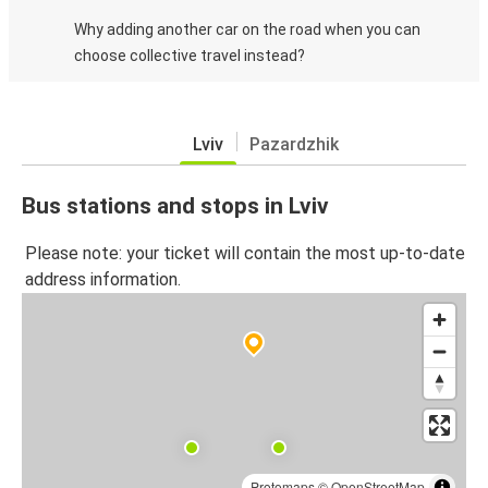
Why adding another car on the road when you can
choose collective travel instead?
Lviv
Pazardzhik
Bus stations and stops in Lviv
Please note: your ticket will contain the most up-to-date
address information.
Protomaps
©
OpenStreetMap