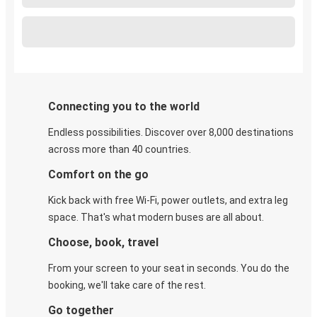
Connecting you to the world
Endless possibilities. Discover over 8,000 destinations
across more than 40 countries.
Comfort on the go
Kick back with free Wi-Fi, power outlets, and extra leg
space. That's what modern buses are all about.
Choose, book, travel
From your screen to your seat in seconds. You do the
booking, we'll take care of the rest.
Go together