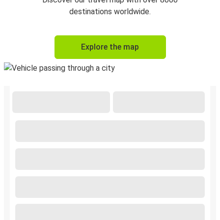
destinations worldwide.
Explore the map