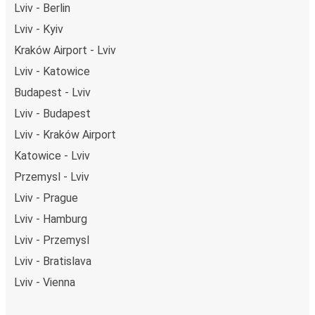
Lviv - Berlin
Lviv - Kyiv
Kraków Airport - Lviv
Lviv - Katowice
Budapest - Lviv
Lviv - Budapest
Lviv - Kraków Airport
Katowice - Lviv
Przemysl - Lviv
Lviv - Prague
Lviv - Hamburg
Lviv - Przemysl
Lviv - Bratislava
Lviv - Vienna