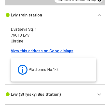
Lviv train station
Dvirtseva Sq. 1
79018 Lviv
Ukraine
View this address on Google Maps
Platforms No.1-2
Lviv (Stryiskyi Bus Station)