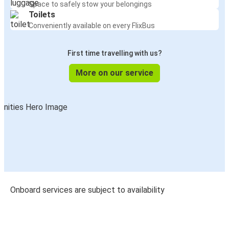
Space to safely stow your belongings
Toilets
Conveniently available on every FlixBus
First time travelling with us?
More on our service
Onboard services are subject to availability