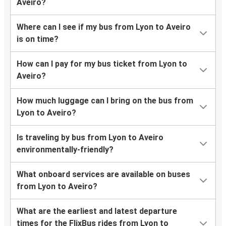
Aveiro?
Where can I see if my bus from Lyon to Aveiro
is on time?
How can I pay for my bus ticket from Lyon to
Aveiro?
How much luggage can I bring on the bus from
Lyon to Aveiro?
Is traveling by bus from Lyon to Aveiro
environmentally-friendly?
What onboard services are available on buses
from Lyon to Aveiro?
What are the earliest and latest departure
times for the FlixBus rides from Lyon to