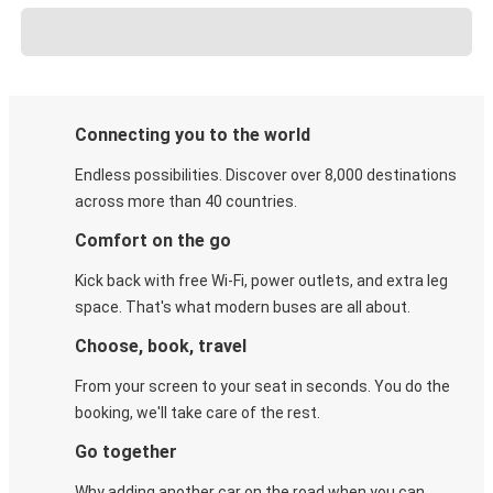
Connecting you to the world
Endless possibilities. Discover over 8,000 destinations
across more than 40 countries.
Comfort on the go
Kick back with free Wi-Fi, power outlets, and extra leg
space. That's what modern buses are all about.
Choose, book, travel
From your screen to your seat in seconds. You do the
booking, we'll take care of the rest.
Go together
Why adding another car on the road when you can