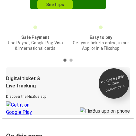
See trips
Safe Payment
Easy to buy
Use Paypal, Google Pay, Visa
Get your tickets online, in our
& International cards
App, or in a Flixshop
Trusted by 500+
Digital ticket &
million
Live tracking
passengers
Discover the FlixBus app
On this page