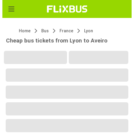
Home
Bus
France
Lyon
Cheap bus tickets from Lyon to Aveiro