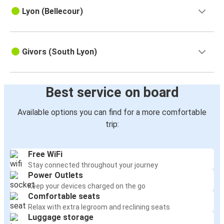
Lyon (Bellecour)
Givors (South Lyon)
Best service on board
Available options you can find for a more comfortable
trip:
Free WiFi
Stay connected throughout your journey
Power Outlets
Keep your devices charged on the go
Comfortable seats
Relax with extra legroom and reclining seats
Luggage storage