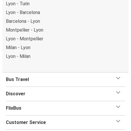
Lyon - Turin
Lyon - Barcelona
Barcelona - Lyon
Montpellier - Lyon
Lyon - Montpellier
Milan - Lyon
Lyon - Milan
Bus Travel
Discover
FlixBus
Customer Service