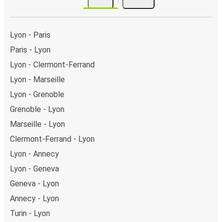
Lyon - Paris
Paris - Lyon
Lyon - Clermont-Ferrand
Lyon - Marseille
Lyon - Grenoble
Grenoble - Lyon
Marseille - Lyon
Clermont-Ferrand - Lyon
Lyon - Annecy
Lyon - Geneva
Geneva - Lyon
Annecy - Lyon
Turin - Lyon