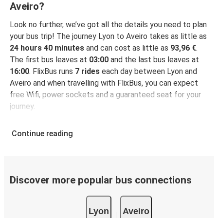
Aveiro?
Look no further, we’ve got all the details you need to plan
your bus trip! The journey Lyon to Aveiro takes as little as
24 hours 40 minutes
and can cost as little as
93,96 €
.
The first bus leaves at
03:00
and the last bus leaves at
16:00
. FlixBus runs
7 rides
each day between Lyon and
Aveiro and when travelling with FlixBus, you can expect
free Wifi, power sockets and a guaranteed seat for your
journey.
Continue reading
Discover more popular bus connections
Lyon
Aveiro