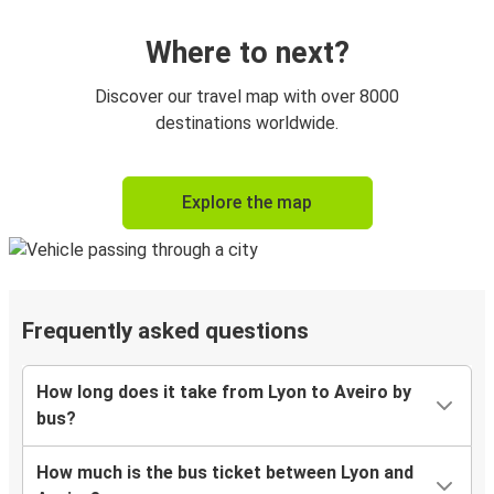
Where to next?
Discover our travel map with over 8000
destinations worldwide.
Explore the map
Frequently asked questions
How long does it take from Lyon to Aveiro by
bus?
How much is the bus ticket between Lyon and