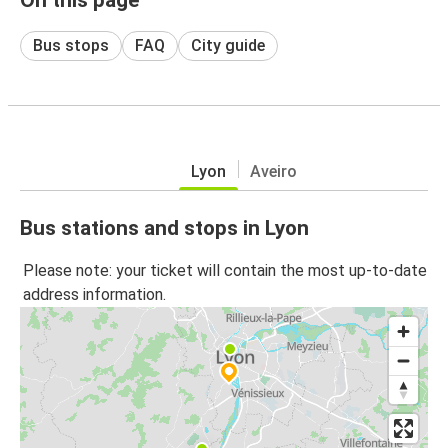
Bus stops
FAQ
City guide
Lyon
Aveiro
Bus stations and stops in Lyon
Please note: your ticket will contain the most up-to-date
address information.