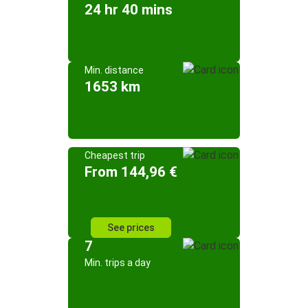
24 hr 40 mins
Min. distance
1653 km
Cheapest trip
From 144,96 €
See prices
7
Min. trips a day