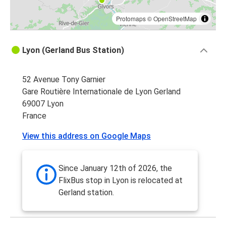
Protomaps
©
OpenStreetMap
Lyon (Gerland Bus Station)
52 Avenue Tony Garnier
Gare Routière Internationale de Lyon Gerland
69007 Lyon
France
View this address on Google Maps
Since January 12th of 2026, the
FlixBus stop in Lyon is relocated at
Gerland station.