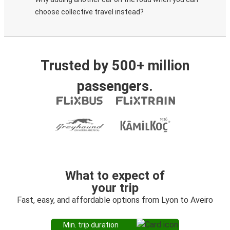
choose collective travel instead?
Trusted by 500+ million
passengers.
What to expect of
your trip
Fast, easy, and affordable options from Lyon to Aveiro
Min. trip duration