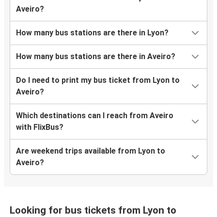
Aveiro?
How many bus stations are there in Lyon?
How many bus stations are there in Aveiro?
Do I need to print my bus ticket from Lyon to
Aveiro?
Which destinations can I reach from Aveiro
with FlixBus?
Are weekend trips available from Lyon to
Aveiro?
Looking for bus tickets from Lyon to