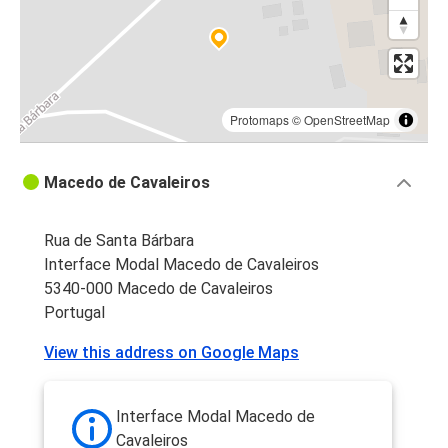
Protomaps
©
OpenStreetMap
Macedo de Cavaleiros
Rua de Santa Bárbara
Interface Modal Macedo de Cavaleiros
5340-000 Macedo de Cavaleiros
Portugal
View this address on Google Maps
Interface Modal Macedo de
Cavaleiros