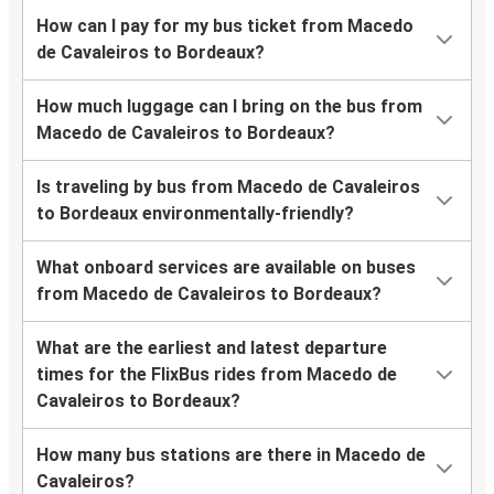
How can I pay for my bus ticket from Macedo
de Cavaleiros to Bordeaux?
How much luggage can I bring on the bus from
Macedo de Cavaleiros to Bordeaux?
Is traveling by bus from Macedo de Cavaleiros
to Bordeaux environmentally-friendly?
What onboard services are available on buses
from Macedo de Cavaleiros to Bordeaux?
What are the earliest and latest departure
times for the FlixBus rides from Macedo de
Cavaleiros to Bordeaux?
How many bus stations are there in Macedo de
Cavaleiros?