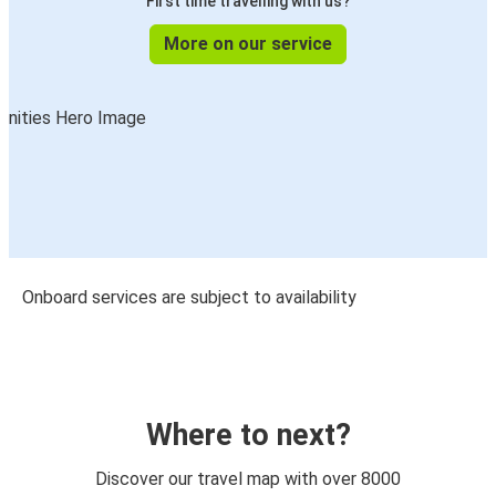
First time travelling with us?
More on our service
Onboard services are subject to availability
Where to next?
Discover our travel map with over 8000