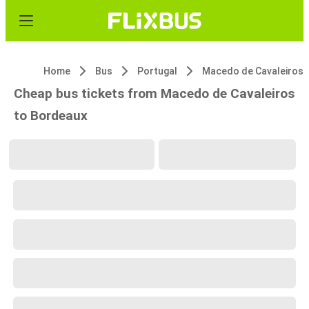
Home
Bus
Portugal
Macedo de Cavaleiros
Cheap bus tickets from Macedo de Cavaleiros
to Bordeaux