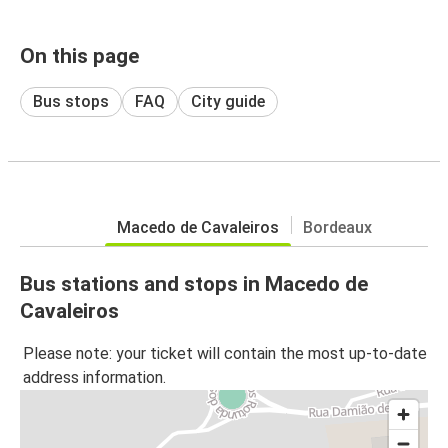
On this page
Bus stops
FAQ
City guide
Macedo de Cavaleiros
Bordeaux
Bus stations and stops in Macedo de
Cavaleiros
Please note: your ticket will contain the most up-to-date
address information.