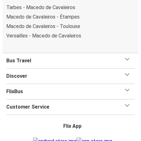
Tarbes - Macedo de Cavaleiros
Macedo de Cavaleiros - Étampes
Macedo de Cavaleiros - Toulouse
Versailles - Macedo de Cavaleiros
Bus Travel
Discover
FlixBus
Customer Service
Flix App