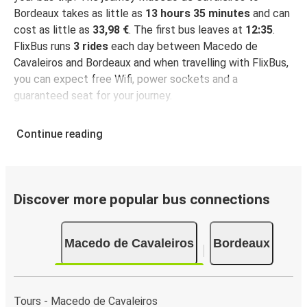
Bordeaux takes as little as
13 hours 35 minutes
and can
cost as little as
33,98 €
. The first bus leaves at
12:35
.
FlixBus runs
3 rides
each day between Macedo de
Cavaleiros and Bordeaux and when travelling with FlixBus,
you can expect free Wifi, power sockets and a
guaranteed seat for your journey.
Continue reading
Discover more popular bus connections
Macedo de Cavaleiros
Bordeaux
Tours - Macedo de Cavaleiros