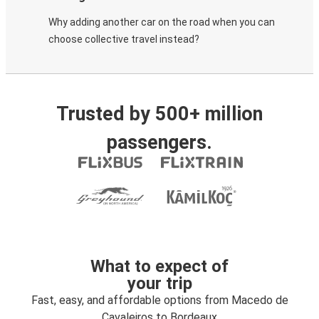
Why adding another car on the road when you can
choose collective travel instead?
Trusted by 500+ million
passengers.
What to expect of
your trip
Fast, easy, and affordable options from Macedo de
Cavaleiros to Bordeaux