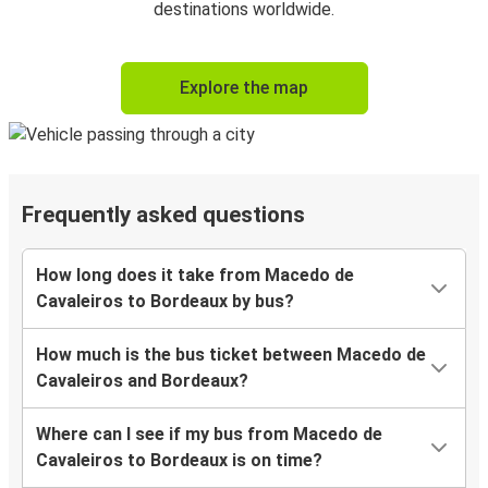
destinations worldwide.
Explore the map
Frequently asked questions
How long does it take from Macedo de
Cavaleiros to Bordeaux by bus?
How much is the bus ticket between Macedo de
Cavaleiros and Bordeaux?
Where can I see if my bus from Macedo de
Cavaleiros to Bordeaux is on time?