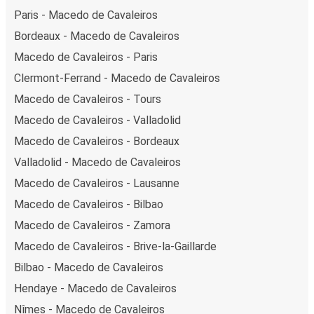
Paris - Macedo de Cavaleiros
Bordeaux - Macedo de Cavaleiros
Macedo de Cavaleiros - Paris
Clermont-Ferrand - Macedo de Cavaleiros
Macedo de Cavaleiros - Tours
Macedo de Cavaleiros - Valladolid
Macedo de Cavaleiros - Bordeaux
Valladolid - Macedo de Cavaleiros
Macedo de Cavaleiros - Lausanne
Macedo de Cavaleiros - Bilbao
Macedo de Cavaleiros - Zamora
Macedo de Cavaleiros - Brive-la-Gaillarde
Bilbao - Macedo de Cavaleiros
Hendaye - Macedo de Cavaleiros
Nîmes - Macedo de Cavaleiros