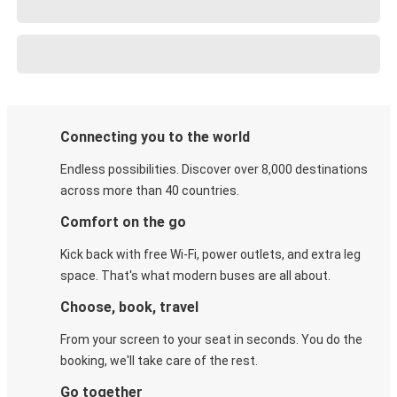
Connecting you to the world
Endless possibilities. Discover over 8,000 destinations
across more than 40 countries.
Comfort on the go
Kick back with free Wi-Fi, power outlets, and extra leg
space. That's what modern buses are all about.
Choose, book, travel
From your screen to your seat in seconds. You do the
booking, we'll take care of the rest.
Go together