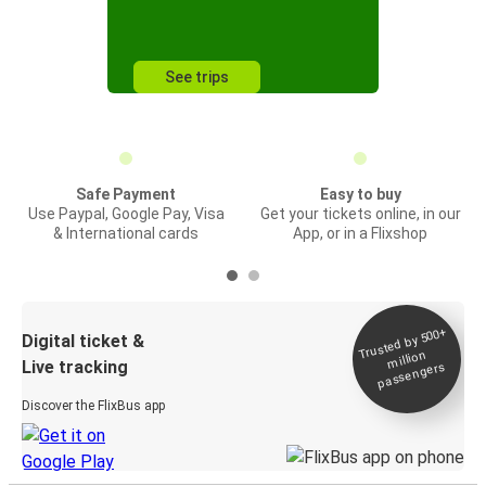
See trips
Safe Payment
Easy to buy
Use Paypal, Google Pay, Visa
Get your tickets online, in our
& International cards
App, or in a Flixshop
Trusted by 500+
Digital ticket &
million
Live tracking
passengers
Discover the FlixBus app