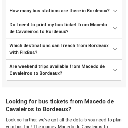
How many bus stations are there in Bordeaux?
Do I need to print my bus ticket from Macedo
de Cavaleiros to Bordeaux?
Which destinations can I reach from Bordeaux
with FlixBus?
Are weekend trips available from Macedo de
Cavaleiros to Bordeaux?
Looking for bus tickets from Macedo de
Cavaleiros to Bordeaux?
Look no further, we’ve got all the details you need to plan
your bus trip! The journey Macedo de Cavaleiros to