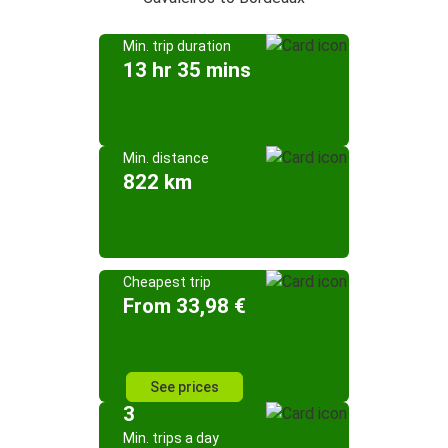
Min. trip duration
13 hr 35 mins
Min. distance
822 km
Cheapest trip
From 33,98 €
See prices
3
Min. trips a day