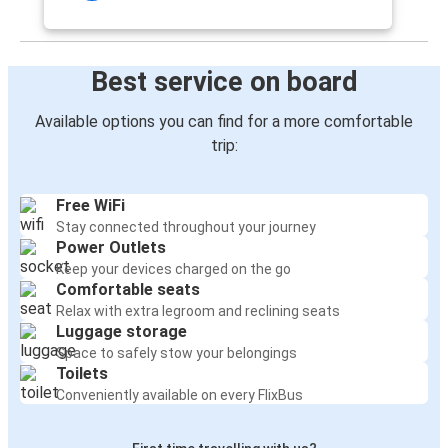
Best service on board
Available options you can find for a more comfortable
trip:
Free WiFi
Stay connected throughout your journey
Power Outlets
Keep your devices charged on the go
Comfortable seats
Relax with extra legroom and reclining seats
Luggage storage
Space to safely stow your belongings
Toilets
Conveniently available on every FlixBus