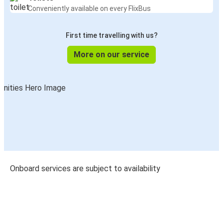
Conveniently available on every FlixBus
First time travelling with us?
More on our service
Onboard services are subject to availability