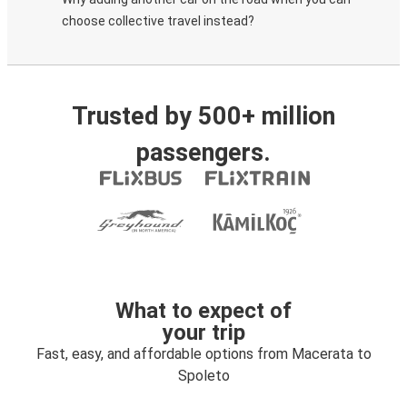
choose collective travel instead?
Trusted by 500+ million
passengers.
What to expect of
your trip
Fast, easy, and affordable options from Macerata to
Spoleto