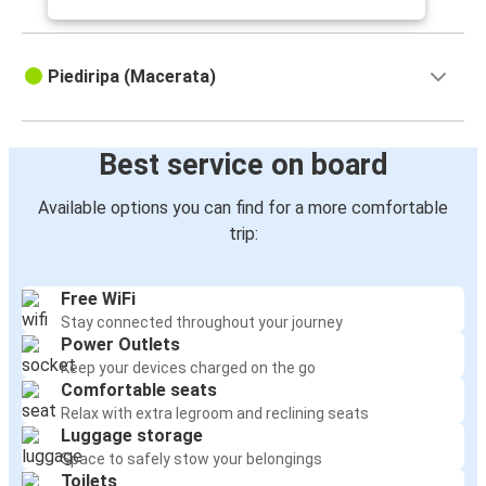
Piediripa (Macerata)
Best service on board
Available options you can find for a more comfortable
trip:
Free WiFi
Stay connected throughout your journey
Power Outlets
Keep your devices charged on the go
Comfortable seats
Relax with extra legroom and reclining seats
Luggage storage
Space to safely stow your belongings
Toilets