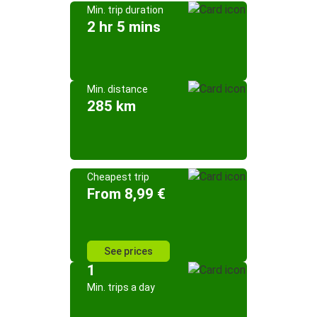
Min. trip duration
2 hr 5 mins
Min. distance
285 km
Cheapest trip
From 8,99 €
See prices
1
Min. trips a day