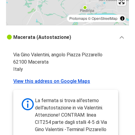
Protomaps
©
OpenStreetMap
Macerata (Autostazione)
Via Gino Valentini, angolo Piazza Pizzarello
62100 Macerata
Italy
View this address on Google Maps
La fermata si trova all'esterno
dell'autostazione in via Valentini.
Attenzione! CONTRAM: linea
CIT254 parte dagli stalli 4-5 di Via
Gino Valentini -Terminal Pizzarello