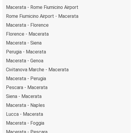
Macerata - Rome Fiumicino Airport
Rome Fiumicino Airport - Macerata
Macerata - Florence
Florence - Macerata
Macerata - Siena
Perugia - Macerata
Macerata - Genoa
Civitanova Marche - Macerata
Macerata - Perugia
Pescara - Macerata
Siena - Macerata
Macerata - Naples
Lucca - Macerata
Macerata - Foggia
Macerata - Pescara