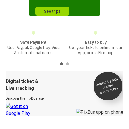
See trips
Safe Payment
Easy to buy
Use Paypal, Google Pay, Visa
Get your tickets online, in our
& International cards
App, or in a Flixshop
Trusted by 500+
Digital ticket &
million
Live tracking
passengers
Discover the FlixBus app