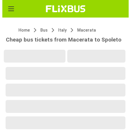
Home
Bus
Italy
Macerata
Cheap bus tickets from Macerata to Spoleto