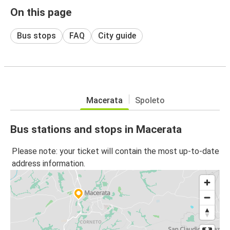
On this page
Bus stops
FAQ
City guide
Macerata
Spoleto
Bus stations and stops in Macerata
Please note: your ticket will contain the most up-to-date
address information.