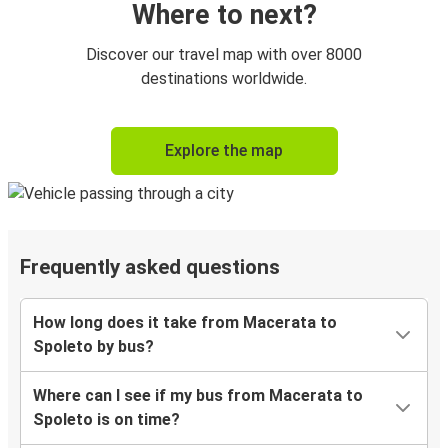
Where to next?
Discover our travel map with over 8000
destinations worldwide.
Explore the map
Frequently asked questions
How long does it take from Macerata to
Spoleto by bus?
Where can I see if my bus from Macerata to
Spoleto is on time?