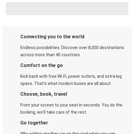
Connecting you to the world
Endless possibilities. Discover over 8,000 destinations
across more than 40 countries.
Comfort on the go
Kick back with free Wi-Fi, power outlets, and extra leg
space. That's what modern buses are all about.
Choose, book, travel
From your screen to your seat in seconds. You do the
booking, we'll take care of the rest.
Go together
Why adding another car on the road when you can