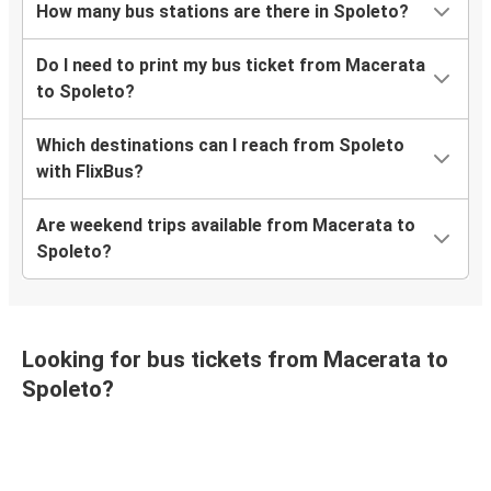
How many bus stations are there in Spoleto?
Do I need to print my bus ticket from Macerata
to Spoleto?
Which destinations can I reach from Spoleto
with FlixBus?
Are weekend trips available from Macerata to
Spoleto?
Looking for bus tickets from Macerata to
Spoleto?