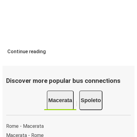
Continue reading
Discover more popular bus connections
Macerata
Spoleto
Rome - Macerata
Macerata - Rome