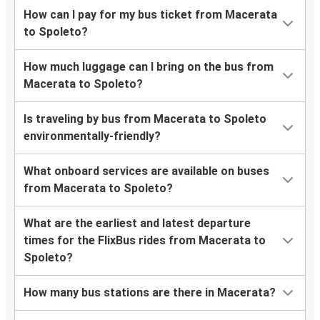
How can I pay for my bus ticket from Macerata
to Spoleto?
How much luggage can I bring on the bus from
Macerata to Spoleto?
Is traveling by bus from Macerata to Spoleto
environmentally-friendly?
What onboard services are available on buses
from Macerata to Spoleto?
What are the earliest and latest departure
times for the FlixBus rides from Macerata to
Spoleto?
How many bus stations are there in Macerata?