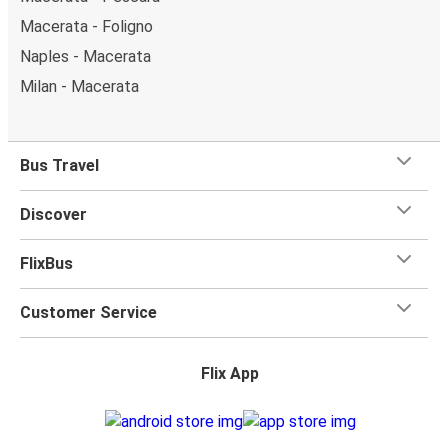
Macerata - Foligno
Naples - Macerata
Milan - Macerata
Bus Travel
Discover
FlixBus
Customer Service
Flix App