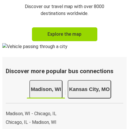
Discover our travel map with over 8000
destinations worldwide.
Explore the map
Discover more popular bus connections
Madison, WI
Kansas City, MO
Madison, WI - Chicago, IL
Chicago, IL - Madison, WI