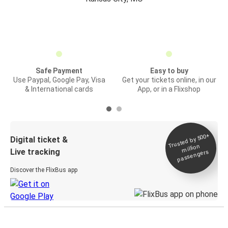
Safe Payment
Easy to buy
Use Paypal, Google Pay, Visa
Get your tickets online, in our
& International cards
App, or in a Flixshop
Trusted by 500+
Digital ticket &
million
Live tracking
passengers
Discover the FlixBus app