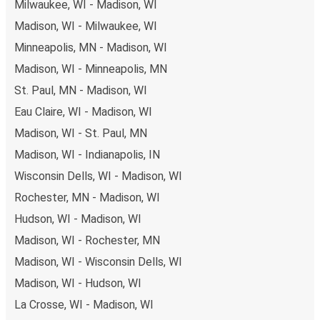
Milwaukee, WI - Madison, WI
Madison, WI - Milwaukee, WI
Minneapolis, MN - Madison, WI
Madison, WI - Minneapolis, MN
St. Paul, MN - Madison, WI
Eau Claire, WI - Madison, WI
Madison, WI - St. Paul, MN
Madison, WI - Indianapolis, IN
Wisconsin Dells, WI - Madison, WI
Rochester, MN - Madison, WI
Hudson, WI - Madison, WI
Madison, WI - Rochester, MN
Madison, WI - Wisconsin Dells, WI
Madison, WI - Hudson, WI
La Crosse, WI - Madison, WI