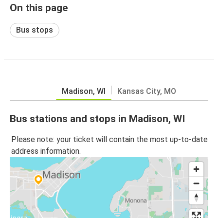
On this page
Bus stops
Madison, WI
Kansas City, MO
Bus stations and stops in Madison, WI
Please note: your ticket will contain the most up-to-date
address information.