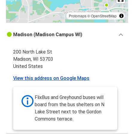
Protomaps
©
OpenStreetMap
Madison (Madison Campus WI)
200 North Lake St
Madison, WI 53703
United States
View this address on Google Maps
FlixBus and Greyhound buses will
board from the bus shelters on N
Lake Street next to the Gordon
Commons terrace.