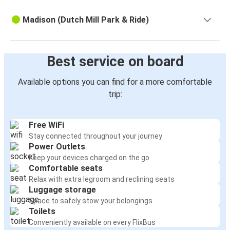
Madison (Dutch Mill Park & Ride)
Best service on board
Available options you can find for a more comfortable
trip:
Free WiFi
Stay connected throughout your journey
Power Outlets
Keep your devices charged on the go
Comfortable seats
Relax with extra legroom and reclining seats
Luggage storage
Space to safely stow your belongings
Toilets
Conveniently available on every FlixBus