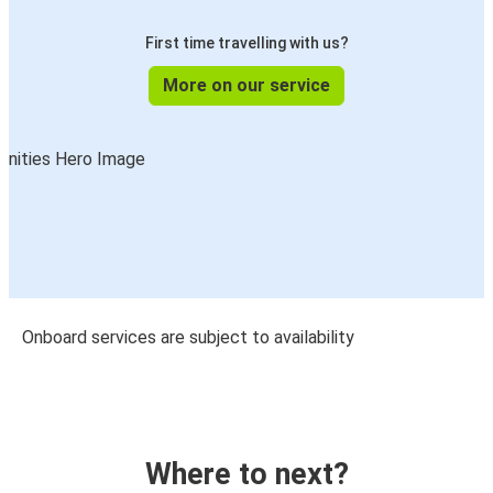
First time travelling with us?
More on our service
Onboard services are subject to availability
Where to next?