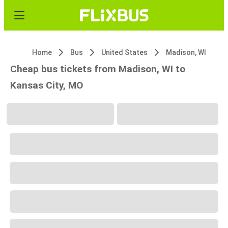
Home
Bus
United States
Madison, WI
Cheap bus tickets from Madison, WI to
Kansas City, MO