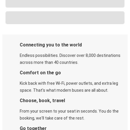
Connecting you to the world
Endless possibilities. Discover over 8,000 destinations
across more than 40 countries.
Comfort on the go
Kick back with free Wi-Fi, power outlets, and extra leg
space. That's what modern buses are all about.
Choose, book, travel
From your screen to your seat in seconds. You do the
booking, we'll take care of the rest.
Go together