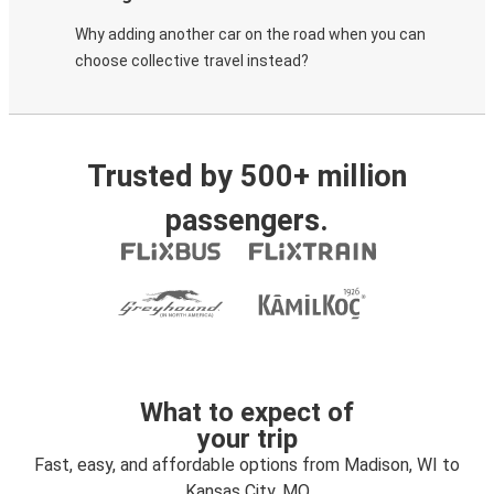
Why adding another car on the road when you can
choose collective travel instead?
Trusted by 500+ million
passengers.
What to expect of
your trip
Fast, easy, and affordable options from Madison, WI to
Kansas City, MO