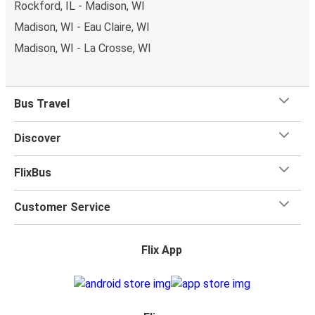
Rockford, IL - Madison, WI
Madison, WI - Eau Claire, WI
Madison, WI - La Crosse, WI
Bus Travel
Discover
FlixBus
Customer Service
Flix App