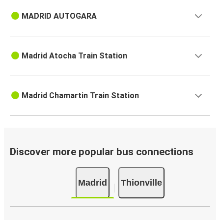
MADRID AUTOGARA
Madrid Atocha Train Station
Madrid Chamartin Train Station
Discover more popular bus connections
Madrid
Thionville