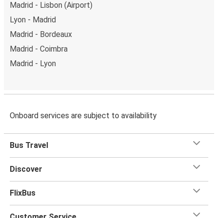
Madrid - Lisbon (Airport)
Lyon - Madrid
Madrid - Bordeaux
Madrid - Coimbra
Madrid - Lyon
Onboard services are subject to availability
Bus Travel
Discover
FlixBus
Customer Service