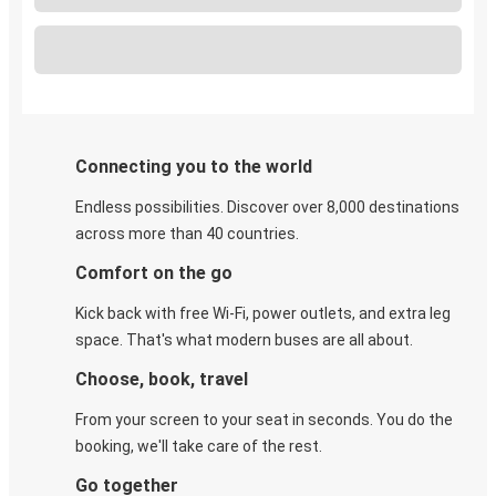
Connecting you to the world
Endless possibilities. Discover over 8,000 destinations
across more than 40 countries.
Comfort on the go
Kick back with free Wi-Fi, power outlets, and extra leg
space. That's what modern buses are all about.
Choose, book, travel
From your screen to your seat in seconds. You do the
booking, we'll take care of the rest.
Go together