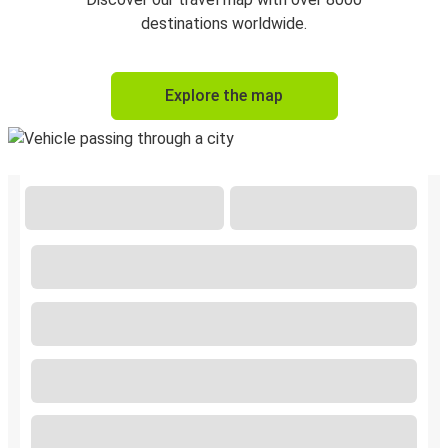
destinations worldwide.
Explore the map