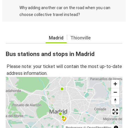
Why adding another car on the road when you can
choose collective travel instead?
Madrid
Thionville
Bus stations and stops in Madrid
Please note: your ticket will contain the most up-to-date
address information.
Protomaps
©
OpenStreetMap