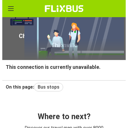
Cheap bus tickets from Madrid to
Thionville
This connection is currently unavailable.
On this page:
Bus stops
Where to next?
Discover our travel map with over 8000