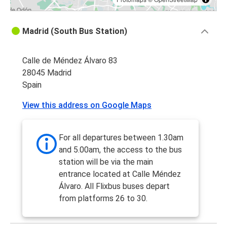
Madrid (South Bus Station)
Calle de Méndez Álvaro 83
28045 Madrid
Spain
View this address on Google Maps
For all departures between 1.30am
and 5.00am, the access to the bus
station will be via the main
entrance located at Calle Méndez
Álvaro. All Flixbus buses depart
from platforms 26 to 30.