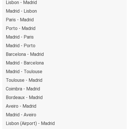
Lisbon - Madrid
Madrid - Lisbon
Paris - Madrid
Porto - Madrid
Madrid - Paris
Madrid - Porto
Barcelona - Madrid
Madrid - Barcelona
Madrid - Toulouse
Toulouse - Madrid
Coimbra - Madrid
Bordeaux - Madrid
Aveiro - Madrid
Madrid - Aveiro
Lisbon (Airport) - Madrid