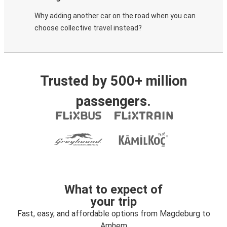
Why adding another car on the road when you can
choose collective travel instead?
Trusted by 500+ million
passengers.
What to expect of
your trip
Fast, easy, and affordable options from Magdeburg to
Arnhem