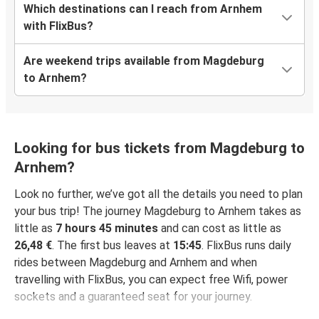
Which destinations can I reach from Arnhem
with FlixBus?
Are weekend trips available from Magdeburg
to Arnhem?
Looking for bus tickets from Magdeburg to
Arnhem?
Look no further, we’ve got all the details you need to plan
your bus trip! The journey Magdeburg to Arnhem takes as
little as
7 hours 45 minutes
and can cost as little as
26,48 €
. The first bus leaves at
15:45
. FlixBus runs daily
rides between Magdeburg and Arnhem and when
travelling with FlixBus, you can expect free Wifi, power
sockets and a guaranteed seat for your journey.