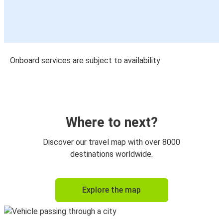
Onboard services are subject to availability
Where to next?
Discover our travel map with over 8000
destinations worldwide.
Explore the map