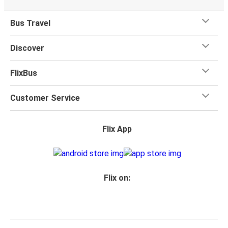
Bus Travel
Discover
FlixBus
Customer Service
Flix App
Flix on: