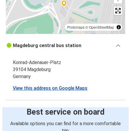
Protomaps
©
OpenStreetMap
Magdeburg central bus station
Konrad-Adenauer-Platz
39104 Magdeburg
Germany
View this address on Google Maps
Best service on board
Available options you can find for a more comfortable
trip: