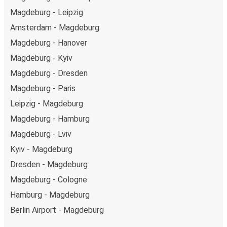
Magdeburg - Leipzig
Amsterdam - Magdeburg
Magdeburg - Hanover
Magdeburg - Kyiv
Magdeburg - Dresden
Magdeburg - Paris
Leipzig - Magdeburg
Magdeburg - Hamburg
Magdeburg - Lviv
Kyiv - Magdeburg
Dresden - Magdeburg
Magdeburg - Cologne
Hamburg - Magdeburg
Berlin Airport - Magdeburg