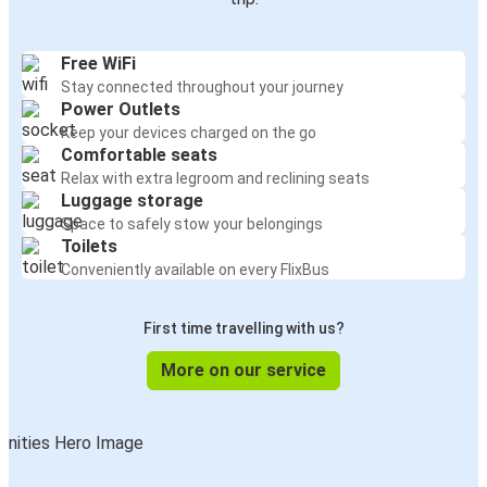
Free WiFi
Stay connected throughout your journey
Power Outlets
Keep your devices charged on the go
Comfortable seats
Relax with extra legroom and reclining seats
Luggage storage
Space to safely stow your belongings
Toilets
Conveniently available on every FlixBus
First time travelling with us?
More on our service