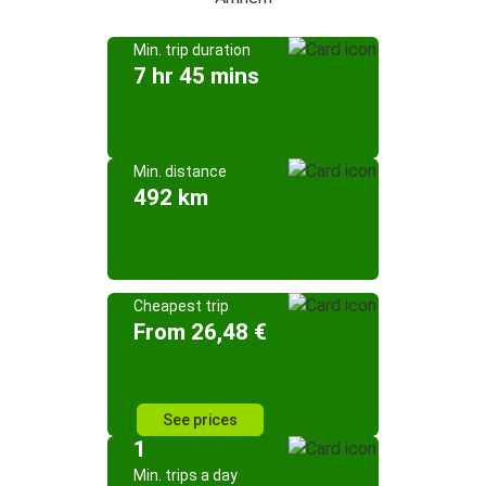
Min. trip duration
7 hr 45 mins
Min. distance
492 km
Cheapest trip
From 26,48 €
See prices
1
Min. trips a day