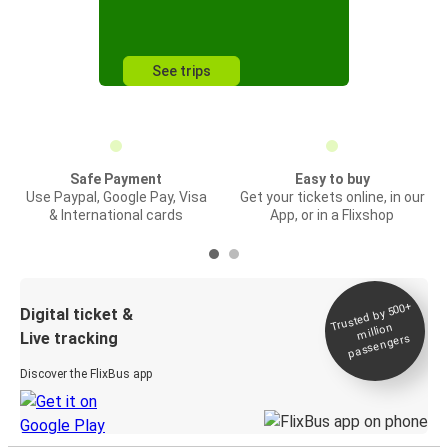
See trips
Safe Payment
Easy to buy
Use Paypal, Google Pay, Visa
Get your tickets online, in our
& International cards
App, or in a Flixshop
Trusted by 500+
Digital ticket &
million
Live tracking
passengers
Discover the FlixBus app