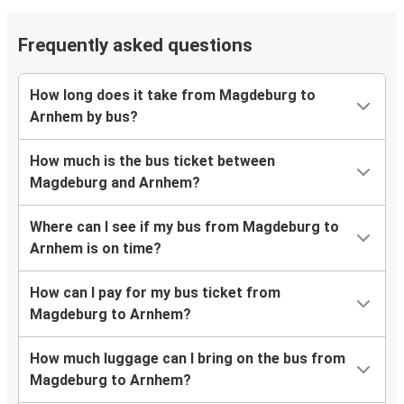
Frequently asked questions
How long does it take from Magdeburg to
Arnhem by bus?
How much is the bus ticket between
Magdeburg and Arnhem?
Where can I see if my bus from Magdeburg to
Arnhem is on time?
How can I pay for my bus ticket from
Magdeburg to Arnhem?
How much luggage can I bring on the bus from
Magdeburg to Arnhem?