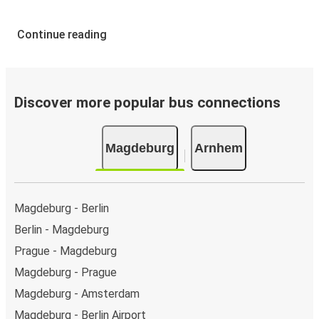
Continue reading
Discover more popular bus connections
Magdeburg
Arnhem
Magdeburg - Berlin
Berlin - Magdeburg
Prague - Magdeburg
Magdeburg - Prague
Magdeburg - Amsterdam
Magdeburg - Berlin Airport