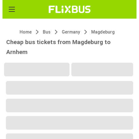
Home
Bus
Germany
Magdeburg
Cheap bus tickets from Magdeburg to
Arnhem