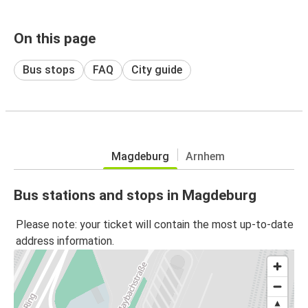
On this page
Bus stops
FAQ
City guide
Magdeburg
Arnhem
Bus stations and stops in Magdeburg
Please note: your ticket will contain the most up-to-date
address information.