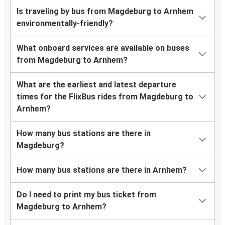
Is traveling by bus from Magdeburg to Arnhem
environmentally-friendly?
What onboard services are available on buses
from Magdeburg to Arnhem?
What are the earliest and latest departure
times for the FlixBus rides from Magdeburg to
Arnhem?
How many bus stations are there in
Magdeburg?
How many bus stations are there in Arnhem?
Do I need to print my bus ticket from
Magdeburg to Arnhem?