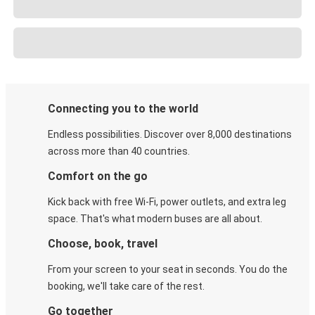
Connecting you to the world
Endless possibilities. Discover over 8,000 destinations
across more than 40 countries.
Comfort on the go
Kick back with free Wi-Fi, power outlets, and extra leg
space. That's what modern buses are all about.
Choose, book, travel
From your screen to your seat in seconds. You do the
booking, we'll take care of the rest.
Go together