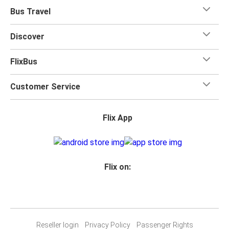
Bus Travel
Discover
FlixBus
Customer Service
Flix App
Flix on:
Reseller login
Privacy Policy
Passenger Rights