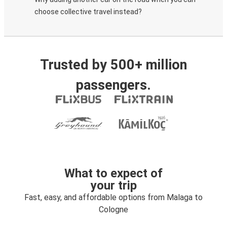
choose collective travel instead?
Trusted by 500+ million
passengers.
What to expect of
your trip
Fast, easy, and affordable options from Malaga to
Cologne