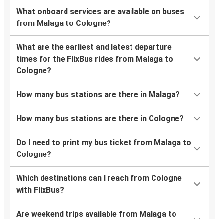
What onboard services are available on buses
from Malaga to Cologne?
What are the earliest and latest departure
times for the FlixBus rides from Malaga to
Cologne?
How many bus stations are there in Malaga?
How many bus stations are there in Cologne?
Do I need to print my bus ticket from Malaga to
Cologne?
Which destinations can I reach from Cologne
with FlixBus?
Are weekend trips available from Malaga to