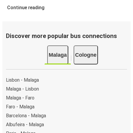
Continue reading
Discover more popular bus connections
Malaga
Cologne
Lisbon - Malaga
Malaga - Lisbon
Malaga - Faro
Faro - Malaga
Barcelona - Malaga
Albufeira - Malaga