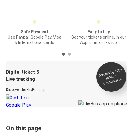
Safe Payment
Easy to buy
Use Paypal, Google Pay, Visa
Get your tickets online, in our
& International cards
App, or in a Flixshop
Trusted by 500+
Digital ticket &
million
Live tracking
passengers
Discover the FlixBus app
On this page