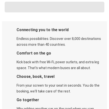
Connecting you to the world
Endless possibilities. Discover over 8,000 destinations
across more than 40 countries.
Comfort on the go
Kick back with free Wi-Fi, power outlets, and extra leg
space. That's what modern buses are all about.
Choose, book, travel
From your screen to your seat in seconds. You do the
booking, we'll take care of the rest.
Go together
Why adding another car on the road when you can