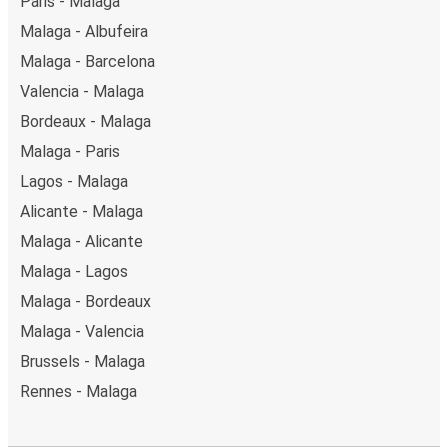
Paris - Malaga
Malaga - Albufeira
Malaga - Barcelona
Valencia - Malaga
Bordeaux - Malaga
Malaga - Paris
Lagos - Malaga
Alicante - Malaga
Malaga - Alicante
Malaga - Lagos
Malaga - Bordeaux
Malaga - Valencia
Brussels - Malaga
Rennes - Malaga