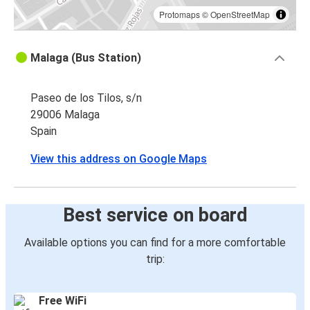
Protomaps
©
OpenStreetMap
Malaga (Bus Station)
Paseo de los Tilos, s/n
29006 Malaga
Spain
View this address on Google Maps
Best service on board
Available options you can find for a more comfortable
trip:
Free WiFi