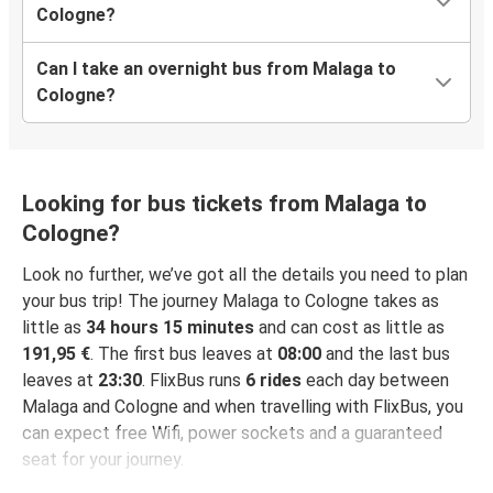
Cologne?
Can I take an overnight bus from Malaga to
Cologne?
Looking for bus tickets from Malaga to
Cologne?
Look no further, we’ve got all the details you need to plan
your bus trip! The journey Malaga to Cologne takes as
little as
34 hours 15 minutes
and can cost as little as
191,95 €
. The first bus leaves at
08:00
and the last bus
leaves at
23:30
. FlixBus runs
6 rides
each day between
Malaga and Cologne and when travelling with FlixBus, you
can expect free Wifi, power sockets and a guaranteed
seat for your journey.