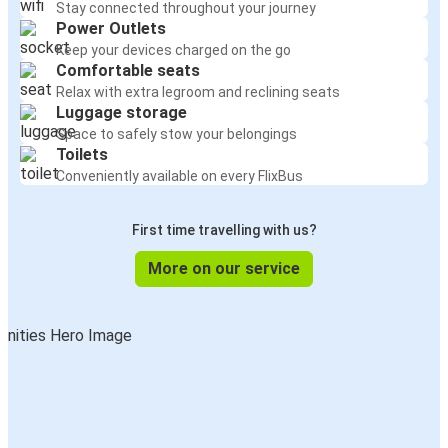
Stay connected throughout your journey
Power Outlets
Keep your devices charged on the go
Comfortable seats
Relax with extra legroom and reclining seats
Luggage storage
Space to safely stow your belongings
Toilets
Conveniently available on every FlixBus
First time travelling with us?
More on our service