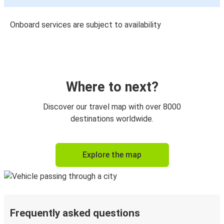
Onboard services are subject to availability
Where to next?
Discover our travel map with over 8000
destinations worldwide.
Explore the map
Frequently asked questions