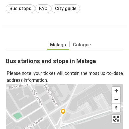
Bus stops
FAQ
City guide
Malaga
Cologne
Bus stations and stops in Malaga
Please note: your ticket will contain the most up-to-date
address information.