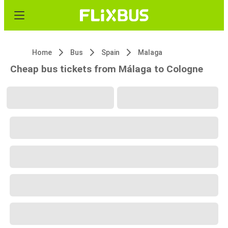
Home
Bus
Spain
Malaga
Cheap bus tickets from Málaga to Cologne