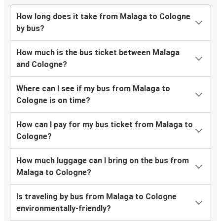
How long does it take from Malaga to Cologne
by bus?
How much is the bus ticket between Malaga
and Cologne?
Where can I see if my bus from Malaga to
Cologne is on time?
How can I pay for my bus ticket from Malaga to
Cologne?
How much luggage can I bring on the bus from
Malaga to Cologne?
Is traveling by bus from Malaga to Cologne
environmentally-friendly?