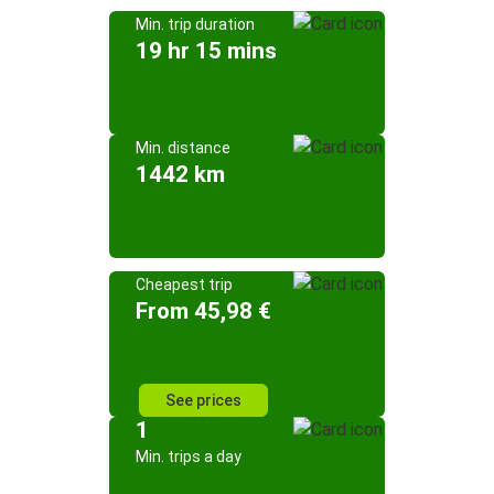
Min. trip duration
19 hr 15 mins
Min. distance
1442 km
Cheapest trip
From 45,98 €
See prices
1
Min. trips a day