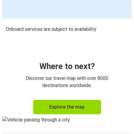
Onboard services are subject to availability
Where to next?
Discover our travel map with over 8000
destinations worldwide.
Explore the map