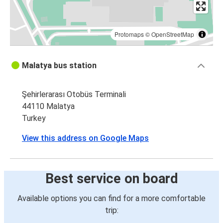
Protomaps
©
OpenStreetMap
Malatya bus station
Şehirlerarası Otobüs Terminali
44110 Malatya
Turkey
View this address on Google Maps
Best service on board
Available options you can find for a more comfortable
trip: