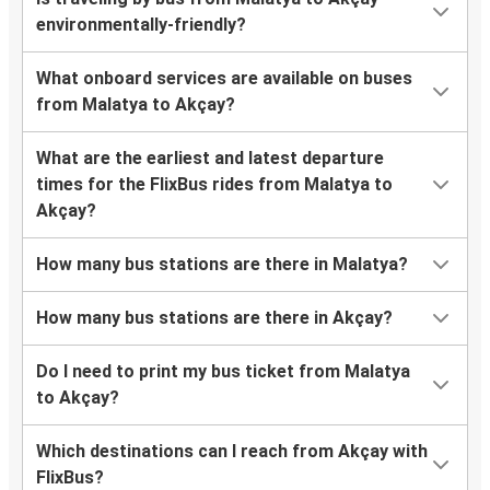
environmentally-friendly?
What onboard services are available on buses
from Malatya to Akçay?
What are the earliest and latest departure
times for the FlixBus rides from Malatya to
Akçay?
How many bus stations are there in Malatya?
How many bus stations are there in Akçay?
Do I need to print my bus ticket from Malatya
to Akçay?
Which destinations can I reach from Akçay with
FlixBus?