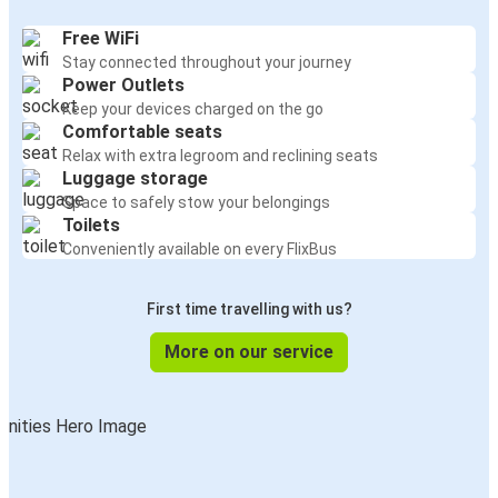
Free WiFi
Stay connected throughout your journey
Power Outlets
Keep your devices charged on the go
Comfortable seats
Relax with extra legroom and reclining seats
Luggage storage
Space to safely stow your belongings
Toilets
Conveniently available on every FlixBus
First time travelling with us?
More on our service