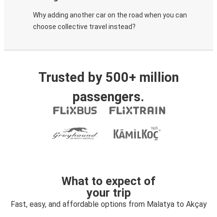
Why adding another car on the road when you can
choose collective travel instead?
Trusted by 500+ million
passengers.
What to expect of
your trip
Fast, easy, and affordable options from Malatya to Akçay