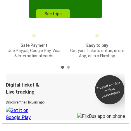
See trips
Safe Payment
Easy to buy
Use Paypal, Google Pay, Visa
Get your tickets online, in our
& International cards
App, or in a Flixshop
Trusted by 500+
Digital ticket &
million
Live tracking
passengers
Discover the FlixBus app