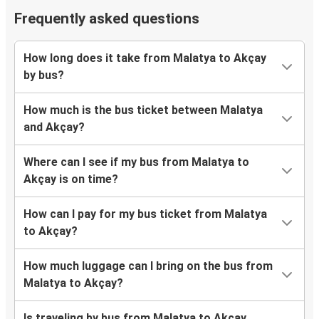
Frequently asked questions
How long does it take from Malatya to Akçay
by bus?
How much is the bus ticket between Malatya
and Akçay?
Where can I see if my bus from Malatya to
Akçay is on time?
How can I pay for my bus ticket from Malatya
to Akçay?
How much luggage can I bring on the bus from
Malatya to Akçay?
Is traveling by bus from Malatya to Akçay