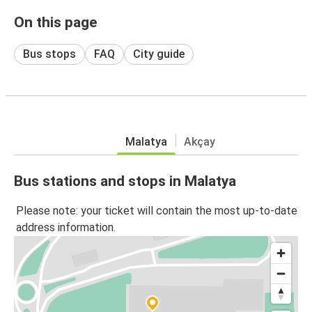
On this page
Bus stops
FAQ
City guide
Malatya
Akçay
Bus stations and stops in Malatya
Please note: your ticket will contain the most up-to-date
address information.