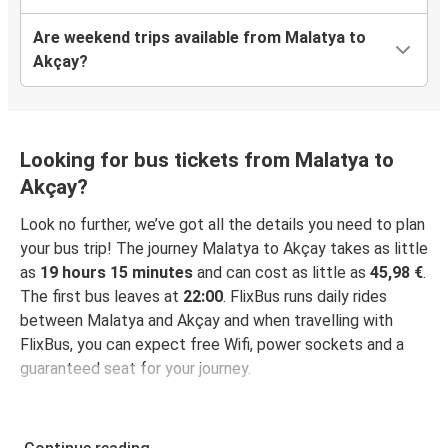
Are weekend trips available from Malatya to
Akçay?
Looking for bus tickets from Malatya to
Akçay?
Look no further, we’ve got all the details you need to plan
your bus trip! The journey Malatya to Akçay takes as little
as
19 hours 15 minutes
and can cost as little as
45,98 €
.
The first bus leaves at
22:00
. FlixBus runs daily rides
between Malatya and Akçay and when travelling with
FlixBus, you can expect free Wifi, power sockets and a
guaranteed seat for your journey.