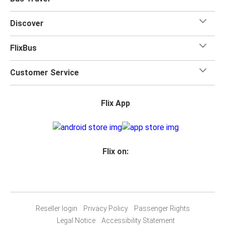
Discover
FlixBus
Customer Service
Flix App
Flix on:
Reseller login
Privacy Policy
Passenger Rights
Legal Notice
Accessibility Statement