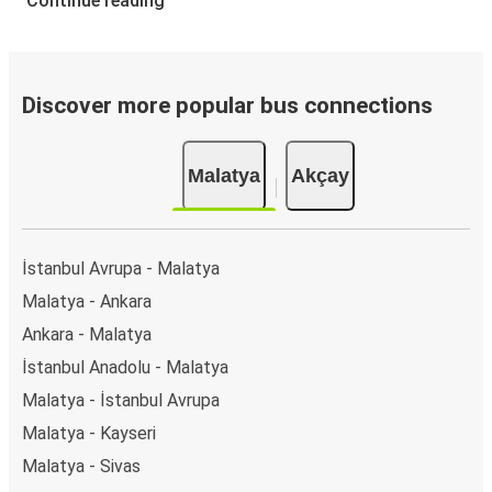
Continue reading
Discover more popular bus connections
Malatya
Akçay
İstanbul Avrupa - Malatya
Malatya - Ankara
Ankara - Malatya
İstanbul Anadolu - Malatya
Malatya - İstanbul Avrupa
Malatya - Kayseri
Malatya - Sivas