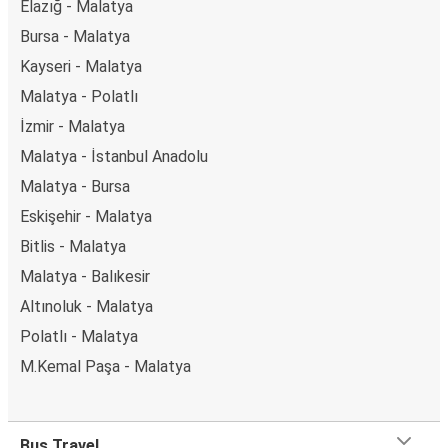
Elazığ - Malatya
Bursa - Malatya
Kayseri - Malatya
Malatya - Polatlı
İzmir - Malatya
Malatya - İstanbul Anadolu
Malatya - Bursa
Eskişehir - Malatya
Bitlis - Malatya
Malatya - Balıkesir
Altınoluk - Malatya
Polatlı - Malatya
M.Kemal Paşa - Malatya
Bus Travel