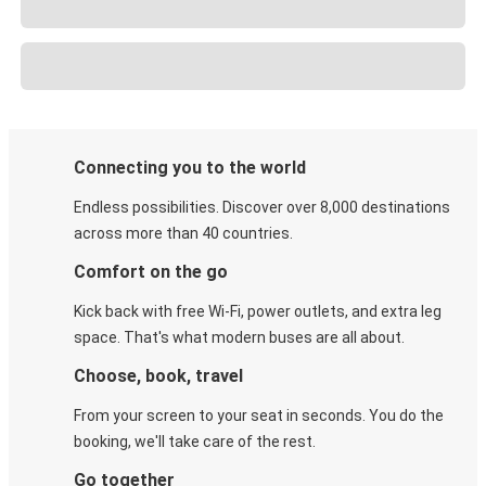
Connecting you to the world
Endless possibilities. Discover over 8,000 destinations
across more than 40 countries.
Comfort on the go
Kick back with free Wi-Fi, power outlets, and extra leg
space. That's what modern buses are all about.
Choose, book, travel
From your screen to your seat in seconds. You do the
booking, we'll take care of the rest.
Go together