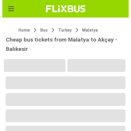
Home
Bus
Turkey
Malatya
Cheap bus tickets from Malatya to Akçay -
Balıkesir