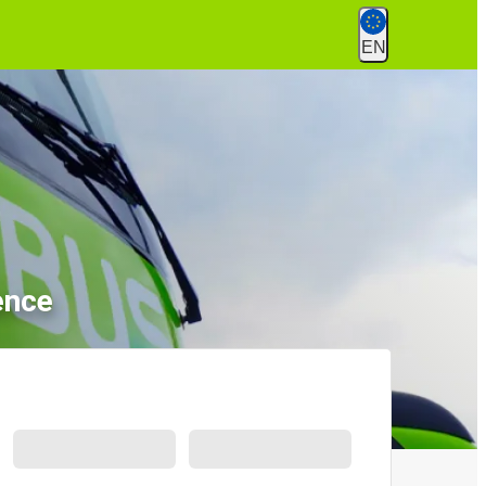
EN
ence