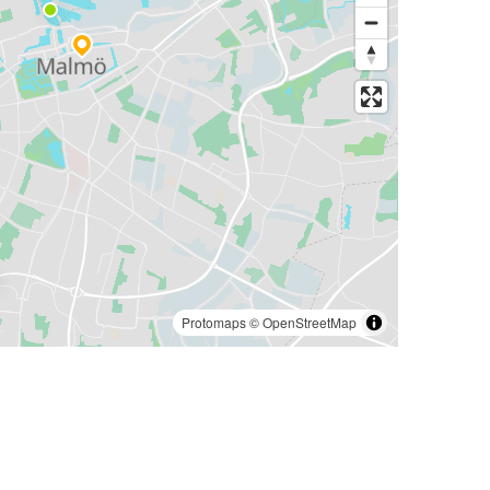
Protomaps
©
OpenStreetMap