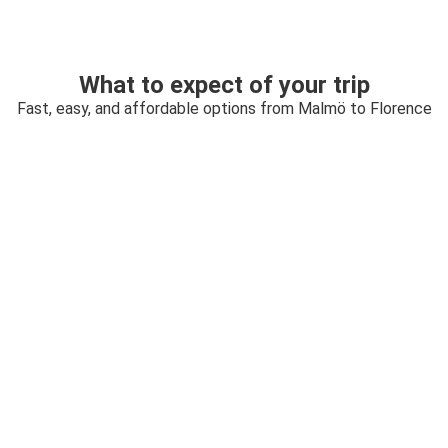
What to expect of your trip
Fast, easy, and affordable options from Malmö to Florence