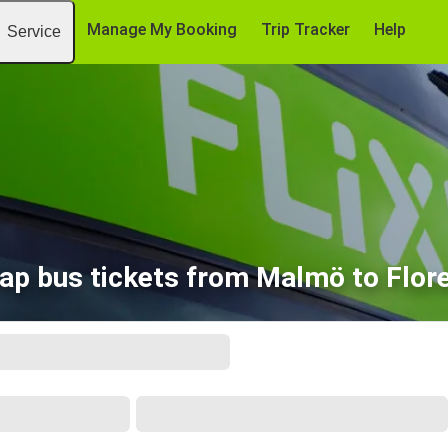
Manage My Booking
Trip Tracker
Help
Service
ap bus tickets from Malmö to Flor