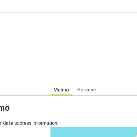
Malmö
Florence
lmö
o-date address information.