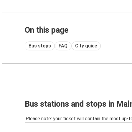
On this page
Bus stops
FAQ
City guide
Bus stations and stops in Ma
Please note: your ticket will contain the most up-t