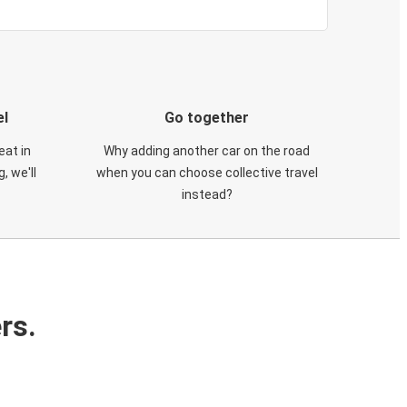
el
Go together
eat in
Why adding another car on the road
, we'll
when you can choose collective travel
instead?
rs.