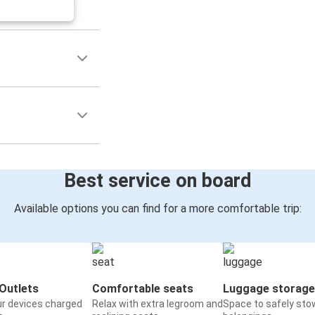
Best service on board
Available options you can find for a more comfortable trip:
Outlets
Comfortable seats
Luggage storage
ur devices charged
Relax with extra legroom and
Space to safely sto