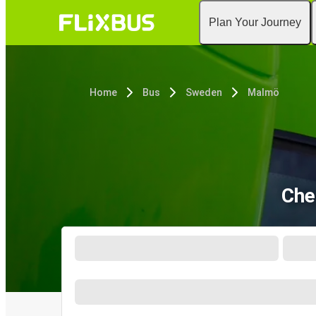
Plan Your Journey
Home
Bus
Sweden
Malmö
Che