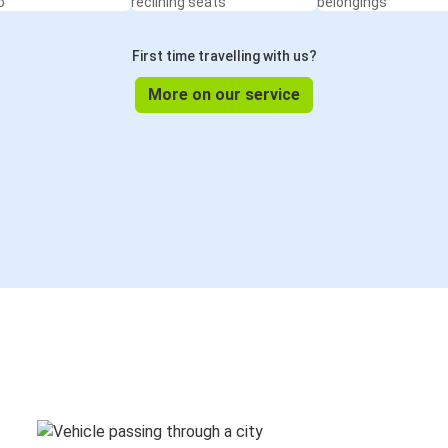
o
reclining seats
belongings
First time travelling with us?
More on our service