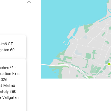
almö CT
lgatan 60
ches:** -
cation K) is
2026.
 at Malmö
mately 380
a Vallgatan