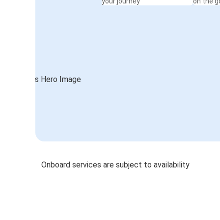
your journey
on the g
Onboard services are subject to availability