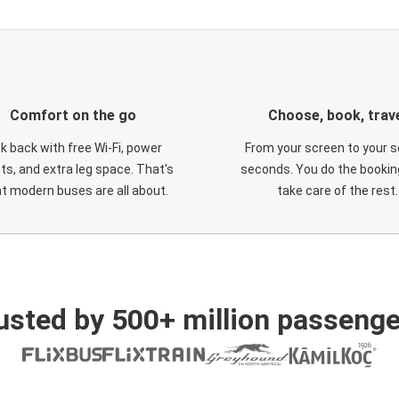
Comfort on the go
Choose, book, trav
ck back with free Wi-Fi, power
From your screen to your s
ts, and extra leg space. That's
seconds. You do the booking
t modern buses are all about.
take care of the rest.
usted by 500+ million passenge