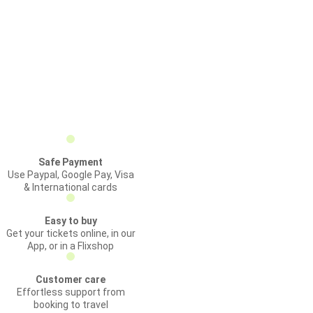
Safe Payment
Use Paypal, Google Pay, Visa
& International cards
Easy to buy
Get your tickets online, in our
App, or in a Flixshop
Customer care
Effortless support from
booking to travel