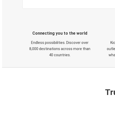
Connecting you to the world
Endless possibilities. Discover over
Ki
8,000 destinations across more than
outle
40 countries.
wha
Tr