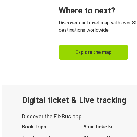
Where to next?
Discover our travel map with over 8
destinations worldwide.
Explore the map
Digital ticket & Live tracking
Discover the FlixBus app
Book trips
Your tickets