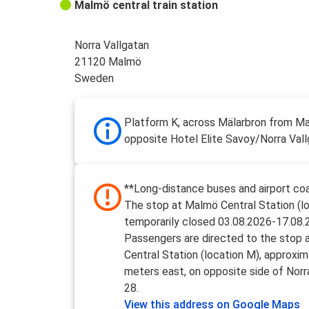
Malmö central train station
Norra Vallgatan
21120 Malmö
Sweden
Platform K, across Mälarbron from M
opposite Hotel Elite Savoy/Norra Val
**Long-distance buses and airport coa
The stop at Malmö Central Station (lo
temporarily closed 03.08.2026-17.08.
Passengers are directed to the stop
Central Station (location M), approxi
meters east, on opposite side of Norr
28.
View this address on Google Maps