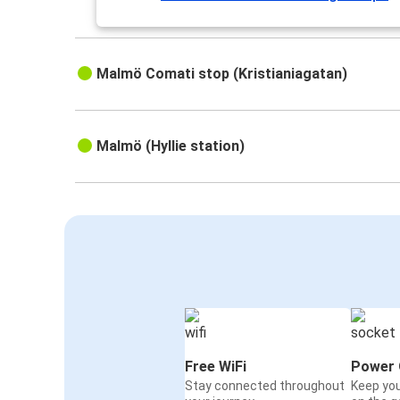
Malmö Comati stop (Kristianiagatan)
Malmö (Hyllie station)
Free WiFi
Power 
Stay connected throughout
Keep yo