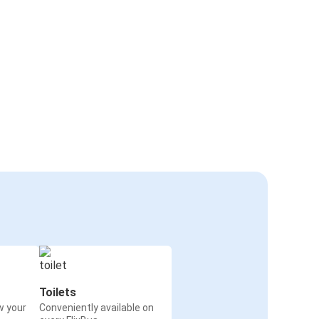
Toilets
w your
Conveniently available on