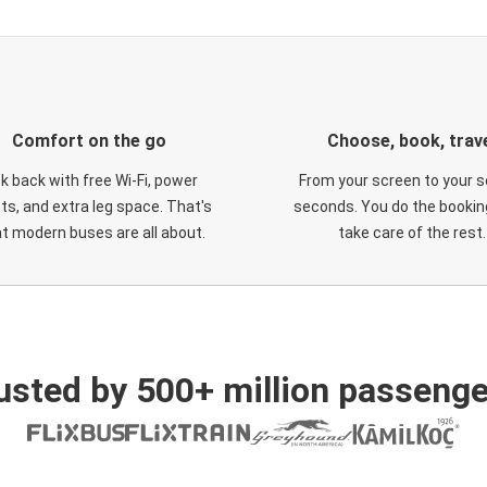
Comfort on the go
Choose, book, trav
ck back with free Wi-Fi, power
From your screen to your s
ts, and extra leg space. That's
seconds. You do the booking
t modern buses are all about.
take care of the rest.
usted by 500+ million passenge