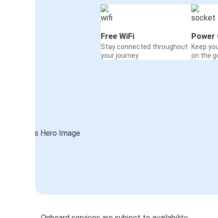
Free WiFi
Power 
Stay connected throughout
Keep yo
your journey
on the g
Onboard services are subject to availability