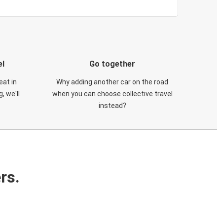
el
Go together
eat in
Why adding another car on the road
, we'll
when you can choose collective travel
instead?
rs.