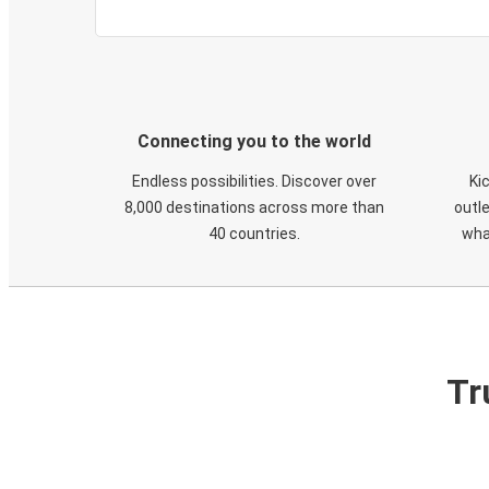
Connecting you to the world
Endless possibilities. Discover over
Ki
8,000 destinations across more than
outle
40 countries.
wha
Tr