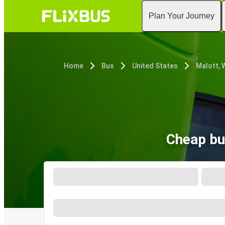
Plan Your Journey
Home
Bus
United States
Malott, 
Cheap bu