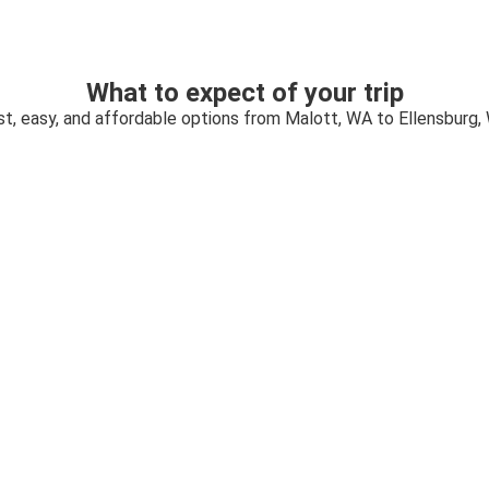
What to expect of your trip
st, easy, and affordable options from Malott, WA to Ellensburg,