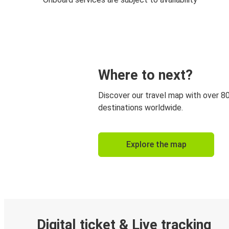
Where to next?
Discover our travel map with over 8
destinations worldwide.
Explore the map
Digital ticket & Live tracking