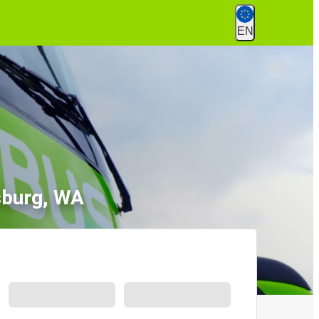
EN
sburg, WA