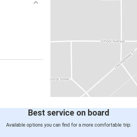
Best service on board
Available options you can find for a more comfortable trip: