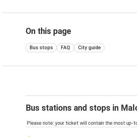
On this page
Bus stops
FAQ
City guide
Bus stations and stops in Mal
Please note: your ticket will contain the most up-t