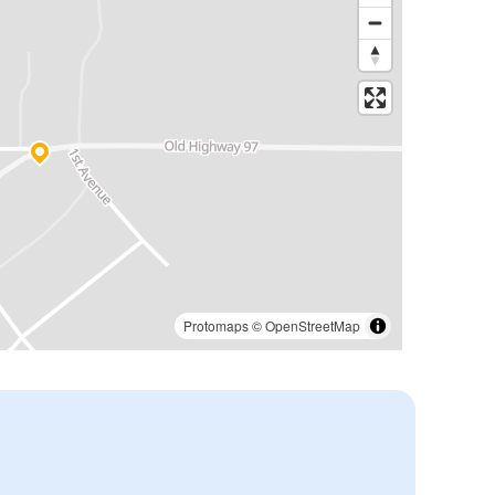
Protomaps
©
OpenStreetMap