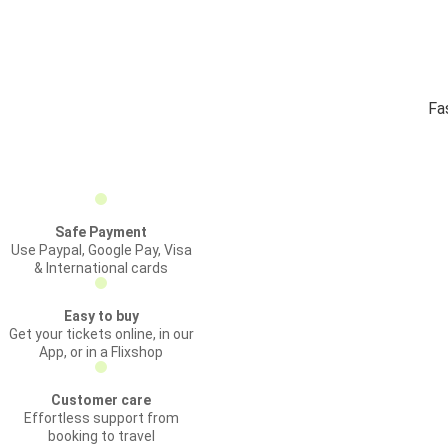
Fa
Safe Payment
Use Paypal, Google Pay, Visa
& International cards
Easy to buy
Get your tickets online, in our
App, or in a Flixshop
Customer care
Effortless support from
booking to travel