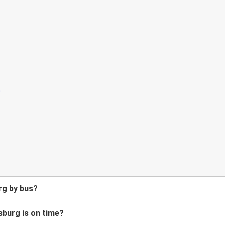
rg by bus?
sburg is on time?