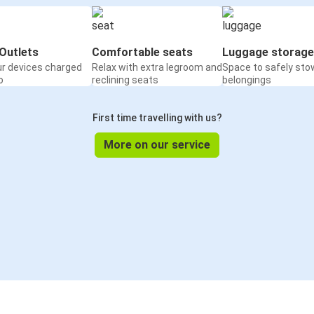
Outlets
Comfortable seats
Luggage storage
ur devices charged
Relax with extra legroom and
Space to safely sto
o
reclining seats
belongings
First time travelling with us?
More on our service