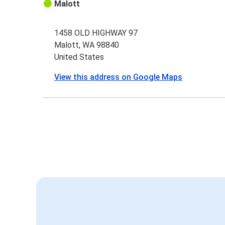
Malott
1458 OLD HIGHWAY 97
Malott, WA 98840
United States
View this address on Google Maps