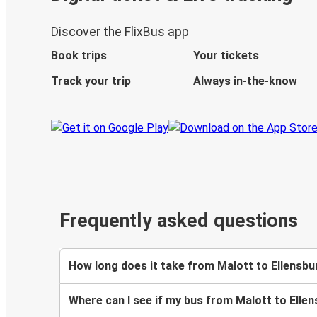
Discover the FlixBus app
Book trips
Your tickets
Track your trip
Always in-the-know
Frequently asked questions
How long does it take from Malott to Ellensbu
Where can I see if my bus from Malott to Ellen