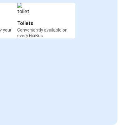
Toilets
w your
Conveniently available on
every FlixBus