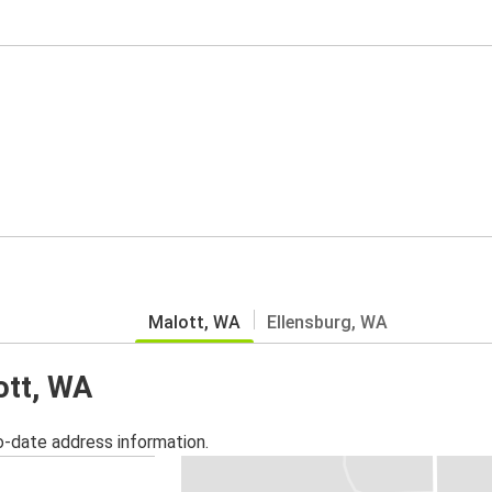
Malott, WA
Ellensburg, WA
ott, WA
o-date address information.