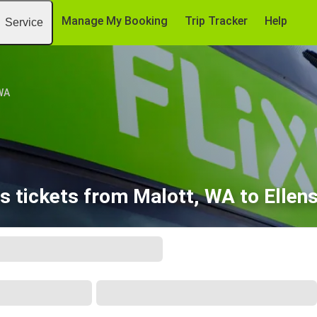
Manage My Booking
Trip Tracker
Help
Service
WA
s tickets from Malott, WA to Ellen