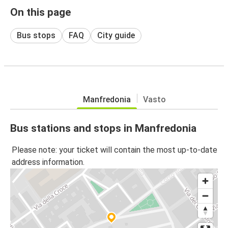
On this page
Bus stops
FAQ
City guide
Manfredonia
Vasto
Bus stations and stops in Manfredonia
Please note: your ticket will contain the most up-to-date
address information.