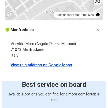
Protomaps
©
OpenStreetMap
Manfredonia
Via Aldo Moro (Angolo Piazza Marconi)
71043 Manfredonia
Italy
View this address on Google Maps
Best service on board
Available options you can find for a more comfortable
trip: