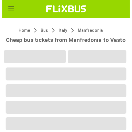
Home
Bus
Italy
Manfredonia
Cheap bus tickets from Manfredonia to Vasto