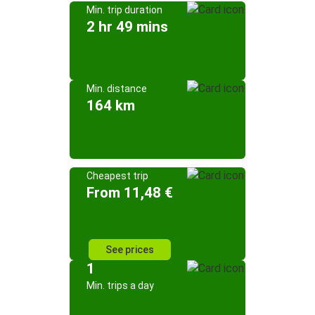
Min. trip duration
2 hr 49 mins
Min. distance
164 km
Cheapest trip
From 11,48 €
See prices
1
Min. trips a day