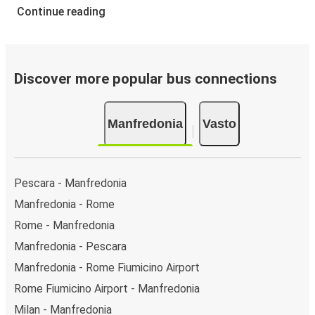
Continue reading
Discover more popular bus connections
Manfredonia
Vasto
Pescara - Manfredonia
Manfredonia - Rome
Rome - Manfredonia
Manfredonia - Pescara
Manfredonia - Rome Fiumicino Airport
Rome Fiumicino Airport - Manfredonia
Milan - Manfredonia