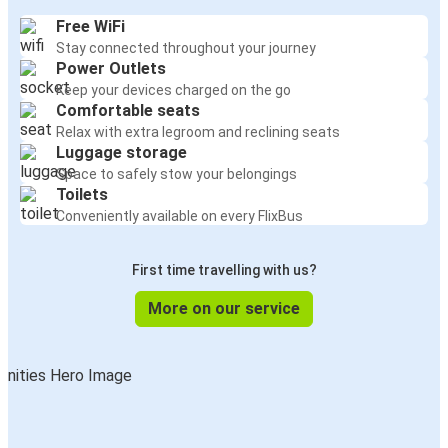
Free WiFi
Stay connected throughout your journey
Power Outlets
Keep your devices charged on the go
Comfortable seats
Relax with extra legroom and reclining seats
Luggage storage
Space to safely stow your belongings
Toilets
Conveniently available on every FlixBus
First time travelling with us?
More on our service