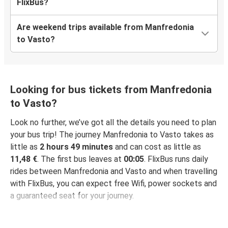
FlixBus?
Are weekend trips available from Manfredonia
to Vasto?
Looking for bus tickets from Manfredonia
to Vasto?
Look no further, we’ve got all the details you need to plan
your bus trip! The journey Manfredonia to Vasto takes as
little as
2 hours 49 minutes
and can cost as little as
11,48 €
. The first bus leaves at
00:05
. FlixBus runs daily
rides between Manfredonia and Vasto and when travelling
with FlixBus, you can expect free Wifi, power sockets and
a guaranteed seat for your journey.