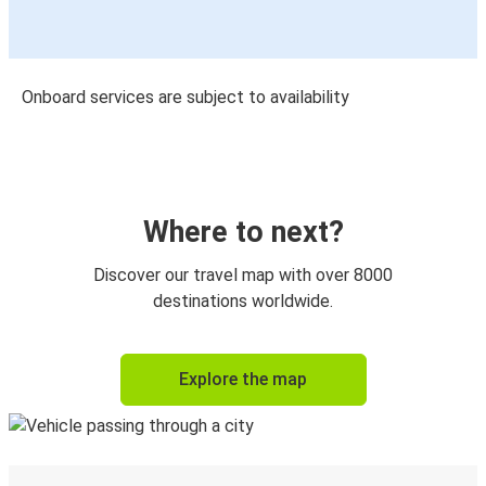
Onboard services are subject to availability
Where to next?
Discover our travel map with over 8000
destinations worldwide.
Explore the map