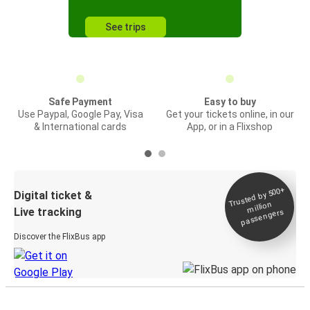
See trips
Safe Payment
Easy to buy
Use Paypal, Google Pay, Visa
Get your tickets online, in our
& International cards
App, or in a Flixshop
Trusted by 500+
Digital ticket &
million
Live tracking
passengers
Discover the FlixBus app