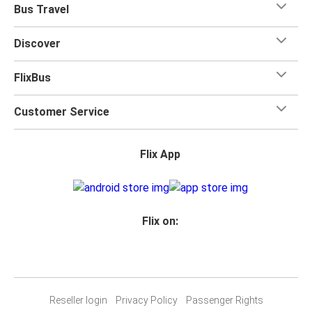
Bus Travel
Discover
FlixBus
Customer Service
Flix App
Flix on:
Reseller login
Privacy Policy
Passenger Rights