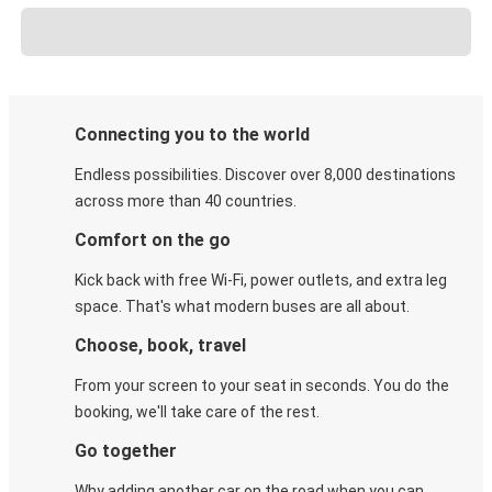
Connecting you to the world
Endless possibilities. Discover over 8,000 destinations
across more than 40 countries.
Comfort on the go
Kick back with free Wi-Fi, power outlets, and extra leg
space. That's what modern buses are all about.
Choose, book, travel
From your screen to your seat in seconds. You do the
booking, we'll take care of the rest.
Go together
Why adding another car on the road when you can