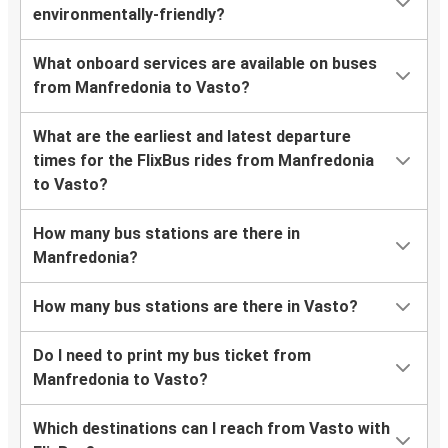
environmentally-friendly?
What onboard services are available on buses
from Manfredonia to Vasto?
What are the earliest and latest departure
times for the FlixBus rides from Manfredonia
to Vasto?
How many bus stations are there in
Manfredonia?
How many bus stations are there in Vasto?
Do I need to print my bus ticket from
Manfredonia to Vasto?
Which destinations can I reach from Vasto with