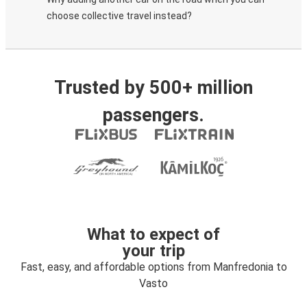
choose collective travel instead?
Trusted by 500+ million
passengers.
What to expect of
your trip
Fast, easy, and affordable options from Manfredonia to
Vasto