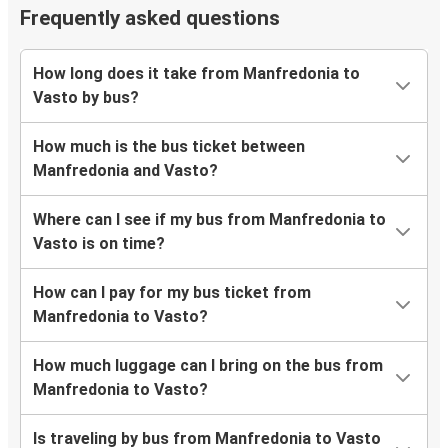
Frequently asked questions
How long does it take from Manfredonia to
Vasto by bus?
How much is the bus ticket between
Manfredonia and Vasto?
Where can I see if my bus from Manfredonia to
Vasto is on time?
How can I pay for my bus ticket from
Manfredonia to Vasto?
How much luggage can I bring on the bus from
Manfredonia to Vasto?
Is traveling by bus from Manfredonia to Vasto