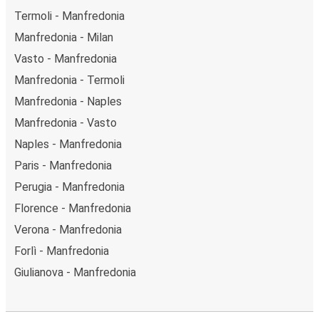
Termoli - Manfredonia
Manfredonia - Milan
Vasto - Manfredonia
Manfredonia - Termoli
Manfredonia - Naples
Manfredonia - Vasto
Naples - Manfredonia
Paris - Manfredonia
Perugia - Manfredonia
Florence - Manfredonia
Verona - Manfredonia
Forlì - Manfredonia
Giulianova - Manfredonia