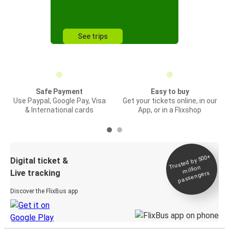
See trips
Safe Payment
Easy to buy
Use Paypal, Google Pay, Visa
Get your tickets online, in our
& International cards
App, or in a Flixshop
Trusted by 500+
Digital ticket &
million
Live tracking
passengers
Discover the FlixBus app