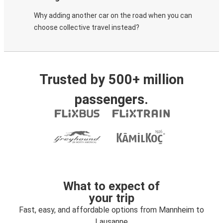
Why adding another car on the road when you can
choose collective travel instead?
Trusted by 500+ million
passengers.
What to expect of
your trip
Fast, easy, and affordable options from Mannheim to
Lausanne