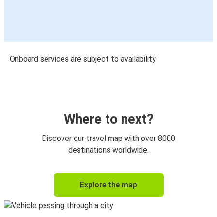
Onboard services are subject to availability
Where to next?
Discover our travel map with over 8000
destinations worldwide.
Explore the map