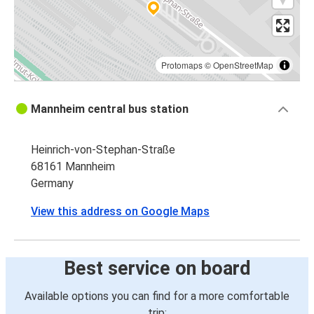
Protomaps
©
OpenStreetMap
Mannheim central bus station
Heinrich-von-Stephan-Straße
68161 Mannheim
Germany
View this address on Google Maps
Best service on board
Available options you can find for a more comfortable
trip: