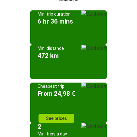
Min. trip duration
6 hr 36 mins
Min. distance
472 km
Cheapest trip
From 24,98 €
See prices
2
Min. trips a day