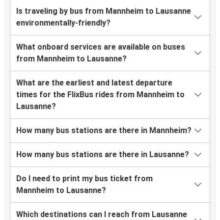
Is traveling by bus from Mannheim to Lausanne
environmentally-friendly?
What onboard services are available on buses
from Mannheim to Lausanne?
What are the earliest and latest departure
times for the FlixBus rides from Mannheim to
Lausanne?
How many bus stations are there in Mannheim?
How many bus stations are there in Lausanne?
Do I need to print my bus ticket from
Mannheim to Lausanne?
Which destinations can I reach from Lausanne