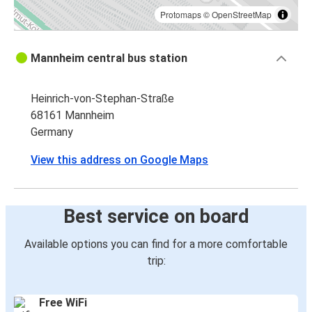
Protomaps
©
OpenStreetMap
Mannheim central bus station
Heinrich-von-Stephan-Straße
68161 Mannheim
Germany
View this address on Google Maps
Best service on board
Available options you can find for a more comfortable
trip:
Free WiFi