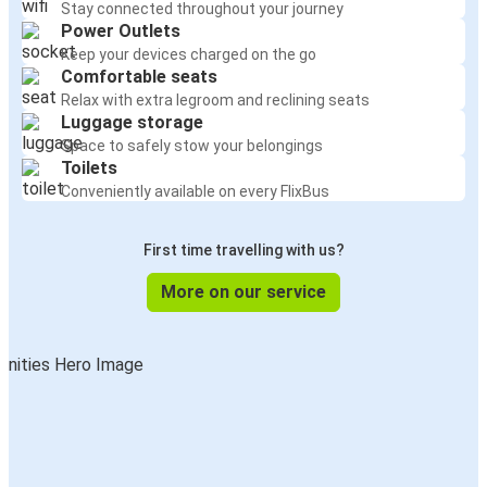
Stay connected throughout your journey
Power Outlets
Keep your devices charged on the go
Comfortable seats
Relax with extra legroom and reclining seats
Luggage storage
Space to safely stow your belongings
Toilets
Conveniently available on every FlixBus
First time travelling with us?
More on our service