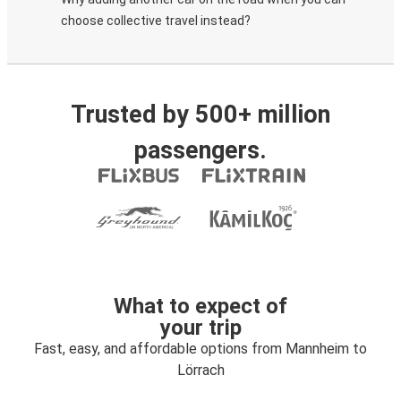
choose collective travel instead?
Trusted by 500+ million
passengers.
What to expect of
your trip
Fast, easy, and affordable options from Mannheim to
Lörrach