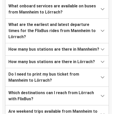
What onboard services are available on buses
from Mannheim to Lörrach?
What are the earliest and latest departure
times for the FlixBus rides from Mannheim to
Lörrach?
How many bus stations are there in Mannheim?
How many bus stations are there in Lörrach?
Do I need to print my bus ticket from
Mannheim to Lörrach?
Which destinations can I reach from Lörrach
with FlixBus?
Are weekend trips available from Mannheim to