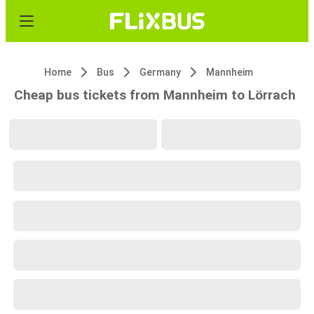
Home
Bus
Germany
Mannheim
Cheap bus tickets from Mannheim to Lörrach