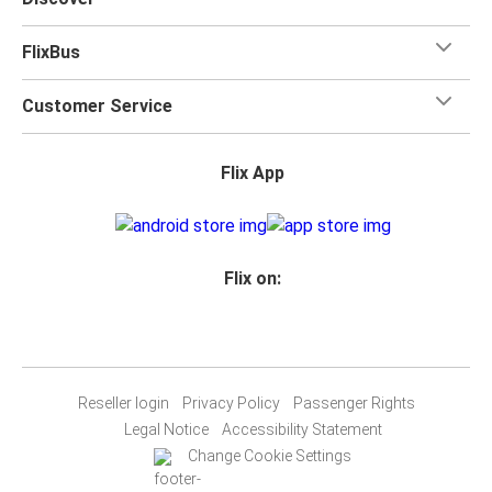
FlixBus
Customer Service
Flix App
Flix on:
Reseller login
Privacy Policy
Passenger Rights
Legal Notice
Accessibility Statement
Change Cookie Settings