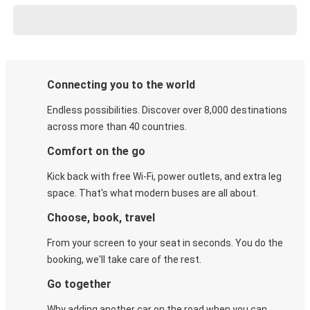
Connecting you to the world
Endless possibilities. Discover over 8,000 destinations
across more than 40 countries.
Comfort on the go
Kick back with free Wi-Fi, power outlets, and extra leg
space. That's what modern buses are all about.
Choose, book, travel
From your screen to your seat in seconds. You do the
booking, we'll take care of the rest.
Go together
Why adding another car on the road when you can