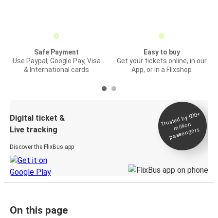
Safe Payment
Easy to buy
Use Paypal, Google Pay, Visa
Get your tickets online, in our
& International cards
App, or in a Flixshop
Trusted by 500+
Digital ticket &
million
Live tracking
passengers
Discover the FlixBus app
On this page