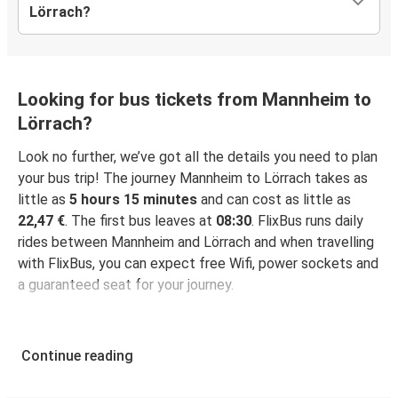
Lörrach?
Looking for bus tickets from Mannheim to
Lörrach?
Look no further, we’ve got all the details you need to plan
your bus trip! The journey Mannheim to Lörrach takes as
little as
5 hours 15 minutes
and can cost as little as
22,47 €
. The first bus leaves at
08:30
. FlixBus runs daily
rides between Mannheim and Lörrach and when travelling
with FlixBus, you can expect free Wifi, power sockets and
a guaranteed seat for your journey.
Continue reading