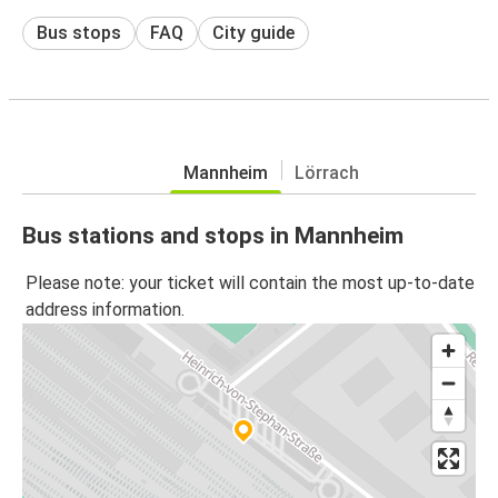
Bus stops
FAQ
City guide
Mannheim
Lörrach
Bus stations and stops in Mannheim
Please note: your ticket will contain the most up-to-date
address information.