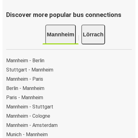
Discover more popular bus connections
Mannheim
Lörrach
Mannheim - Berlin
Stuttgart - Mannheim
Mannheim - Paris
Berlin - Mannheim
Paris - Mannheim
Mannheim - Stuttgart
Mannheim - Cologne
Mannheim - Amsterdam
Munich - Mannheim