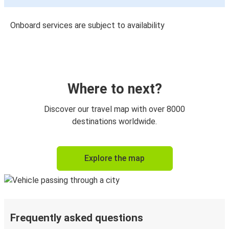
Onboard services are subject to availability
Where to next?
Discover our travel map with over 8000
destinations worldwide.
Explore the map
Frequently asked questions