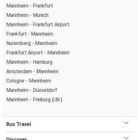
Mannheim - Frankfurt
Mannheim - Munich
Mannheim - Frankfurt Airport
Frankfurt - Mannheim
Nuremberg - Mannheim
Frankfurt Airport - Mannheim
Mannheim - Hamburg
Amsterdam - Mannheim
Cologne - Mannheim
Mannheim - Düsseldorf
Mannheim - Freiburg (i.Br.)
Bus Travel
Discover