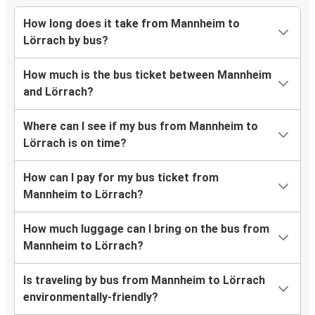
How long does it take from Mannheim to
Lörrach by bus?
How much is the bus ticket between Mannheim
and Lörrach?
Where can I see if my bus from Mannheim to
Lörrach is on time?
How can I pay for my bus ticket from
Mannheim to Lörrach?
How much luggage can I bring on the bus from
Mannheim to Lörrach?
Is traveling by bus from Mannheim to Lörrach
environmentally-friendly?