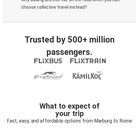
choose collective travel instead?
Trusted by 500+ million
passengers.
What to expect of
your trip
Fast, easy, and affordable options from Marburg to Rome