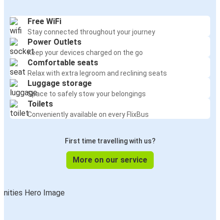
Free WiFi
Stay connected throughout your journey
Power Outlets
Keep your devices charged on the go
Comfortable seats
Relax with extra legroom and reclining seats
Luggage storage
Space to safely stow your belongings
Toilets
Conveniently available on every FlixBus
First time travelling with us?
More on our service