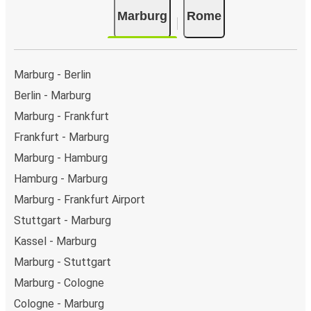
Marburg
Rome
Marburg - Berlin
Berlin - Marburg
Marburg - Frankfurt
Frankfurt - Marburg
Marburg - Hamburg
Hamburg - Marburg
Marburg - Frankfurt Airport
Stuttgart - Marburg
Kassel - Marburg
Marburg - Stuttgart
Marburg - Cologne
Cologne - Marburg