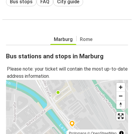
Bus stops
FAQ
City guide
Marburg
Rome
Bus stations and stops in Marburg
Please note: your ticket will contain the most up-to-date
address information.
Protomaps
©
OpenStreetMap