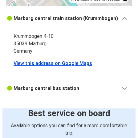
Marburg central train station (Krummbogen)
Krummbogen 4-10
35039 Marburg
Germany
View this address on Google Maps
Marburg central bus station
Best service on board
Available options you can find for a more comfortable
trip: