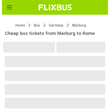
Home
Bus
Germany
Marburg
Cheap bus tickets from Marburg to Rome