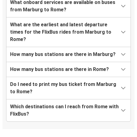
What onboard services are available on buses
from Marburg to Rome?
What are the earliest and latest departure
times for the FlixBus rides from Marburg to
Rome?
How many bus stations are there in Marburg?
How many bus stations are there in Rome?
Do I need to print my bus ticket from Marburg
to Rome?
Which destinations can I reach from Rome with
FlixBus?