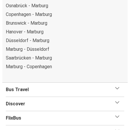
Osnabrück - Marburg
Copenhagen - Marburg
Brunswick - Marburg
Hanover - Marburg
Düsseldorf - Marburg
Marburg - Düsseldorf
Saarbrücken - Marburg
Marburg - Copenhagen
Bus Travel
Discover
FlixBus