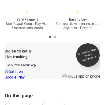
Safe Payment
Easy to buy
Use Paypal, Google Pay, Visa
Get your tickets online, in our
& International cards
App, or in a Flixshop
Trusted by 500+
Digital ticket &
million
Live tracking
passengers
Discover the FlixBus app
On this page