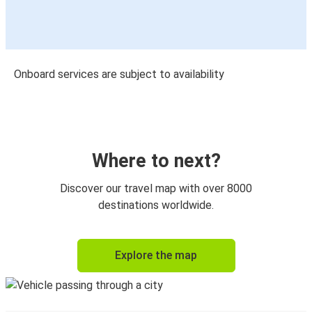
Onboard services are subject to availability
Where to next?
Discover our travel map with over 8000
destinations worldwide.
Explore the map