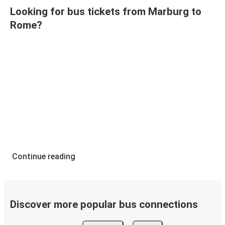
Looking for bus tickets from Marburg to
Rome?
Continue reading
Discover more popular bus connections