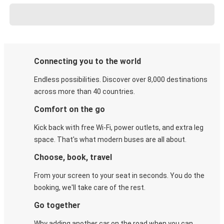
Connecting you to the world
Endless possibilities. Discover over 8,000 destinations
across more than 40 countries.
Comfort on the go
Kick back with free Wi-Fi, power outlets, and extra leg
space. That's what modern buses are all about.
Choose, book, travel
From your screen to your seat in seconds. You do the
booking, we'll take care of the rest.
Go together
Why adding another car on the road when you can