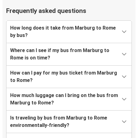
Frequently asked questions
How long does it take from Marburg to Rome
by bus?
Where can I see if my bus from Marburg to
Rome is on time?
How can I pay for my bus ticket from Marburg
to Rome?
How much luggage can I bring on the bus from
Marburg to Rome?
Is traveling by bus from Marburg to Rome
environmentally-friendly?