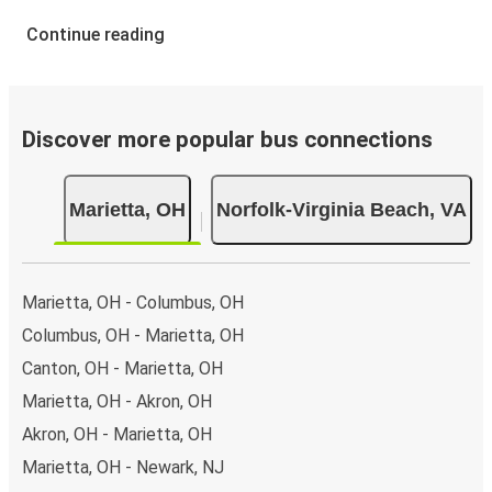
Continue reading
Discover more popular bus connections
Marietta, OH
Norfolk-Virginia Beach, VA
Marietta, OH - Columbus, OH
Columbus, OH - Marietta, OH
Canton, OH - Marietta, OH
Marietta, OH - Akron, OH
Akron, OH - Marietta, OH
Marietta, OH - Newark, NJ