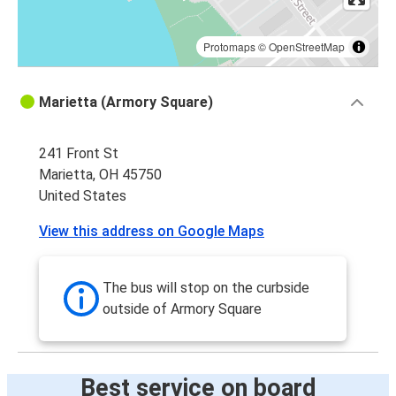
Protomaps
©
OpenStreetMap
Marietta (Armory Square)
241 Front St
Marietta, OH 45750
United States
View this address on Google Maps
The bus will stop on the curbside
outside of Armory Square
Best service on board