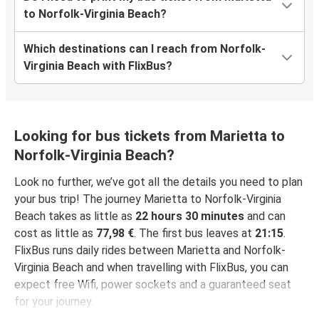
to Norfolk-Virginia Beach?
Which destinations can I reach from Norfolk-
Virginia Beach with FlixBus?
Looking for bus tickets from Marietta to
Norfolk-Virginia Beach?
Look no further, we’ve got all the details you need to plan
your bus trip! The journey Marietta to Norfolk-Virginia
Beach takes as little as
22 hours 30 minutes
and can
cost as little as
77,98 €
. The first bus leaves at
21:15
.
FlixBus runs daily rides between Marietta and Norfolk-
Virginia Beach and when travelling with FlixBus, you can
expect free Wifi, power sockets and a guaranteed seat
for your journey.