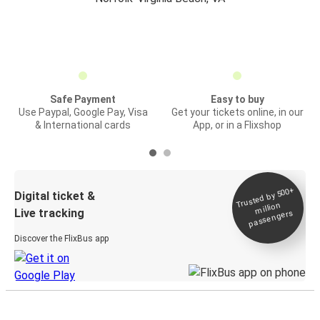
Safe Payment
Easy to buy
Use Paypal, Google Pay, Visa
Get your tickets online, in our
& International cards
App, or in a Flixshop
Trusted by 500+
Digital ticket &
million
Live tracking
passengers
Discover the FlixBus app