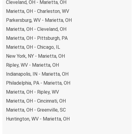
Cleveland, OH - Marietta, OH
Marietta, OH - Charleston, WV
Parkersburg, WV - Marietta, OH
Marietta, OH - Cleveland, OH
Marietta, OH - Pittsburgh, PA
Marietta, OH - Chicago, IL
New York, NY - Marietta, OH
Ripley, WV - Marietta, OH
Indianapolis, IN - Marietta, OH
Philadelphia, PA - Marietta, OH
Marietta, OH - Ripley, WV
Marietta, OH - Cincinnati, OH
Marietta, OH - Greenville, SC
Huntington, WV - Marietta, OH