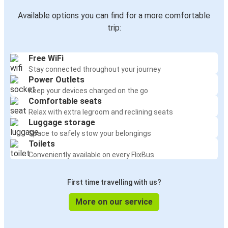
Available options you can find for a more comfortable
trip:
Free WiFi
Stay connected throughout your journey
Power Outlets
Keep your devices charged on the go
Comfortable seats
Relax with extra legroom and reclining seats
Luggage storage
Space to safely stow your belongings
Toilets
Conveniently available on every FlixBus
First time travelling with us?
More on our service