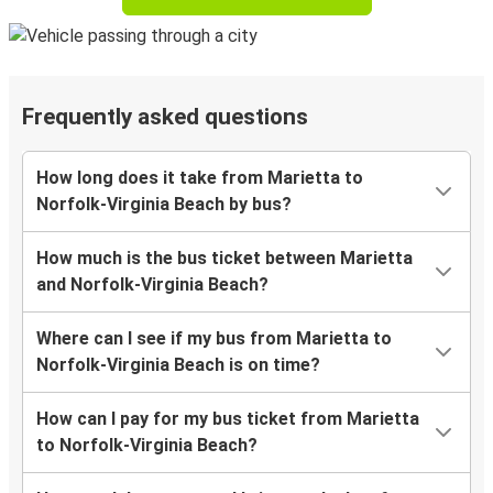
Frequently asked questions
How long does it take from Marietta to
Norfolk-Virginia Beach by bus?
How much is the bus ticket between Marietta
and Norfolk-Virginia Beach?
Where can I see if my bus from Marietta to
Norfolk-Virginia Beach is on time?
How can I pay for my bus ticket from Marietta
to Norfolk-Virginia Beach?