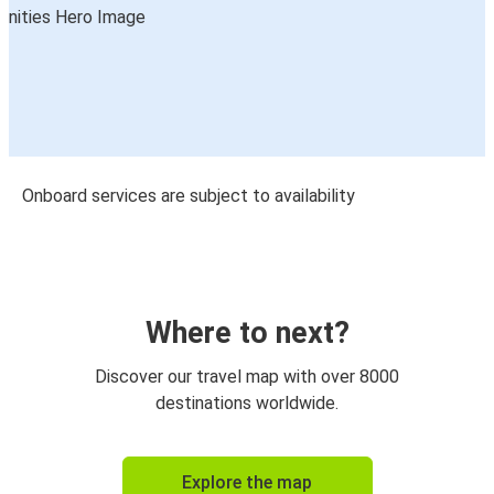
Onboard services are subject to availability
Where to next?
Discover our travel map with over 8000
destinations worldwide.
Explore the map