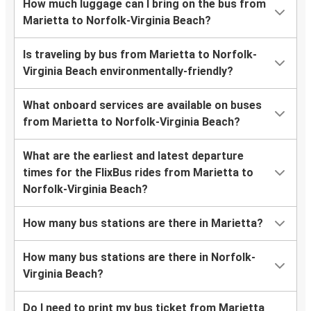
How much luggage can I bring on the bus from
Marietta to Norfolk-Virginia Beach?
Is traveling by bus from Marietta to Norfolk-
Virginia Beach environmentally-friendly?
What onboard services are available on buses
from Marietta to Norfolk-Virginia Beach?
What are the earliest and latest departure
times for the FlixBus rides from Marietta to
Norfolk-Virginia Beach?
How many bus stations are there in Marietta?
How many bus stations are there in Norfolk-
Virginia Beach?
Do I need to print my bus ticket from Marietta