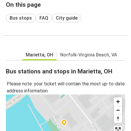
On this page
Bus stops
FAQ
City guide
Marietta, OH
Norfolk-Virginia Beach, VA
Bus stations and stops in Marietta, OH
Please note: your ticket will contain the most up-to-date
address information.