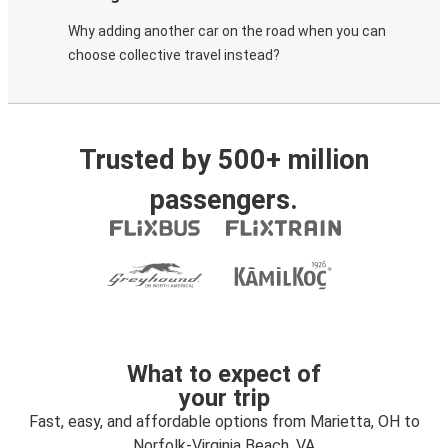
Why adding another car on the road when you can
choose collective travel instead?
Trusted by 500+ million
passengers.
What to expect of
your trip
Fast, easy, and affordable options from Marietta, OH to
Norfolk-Virginia Beach, VA