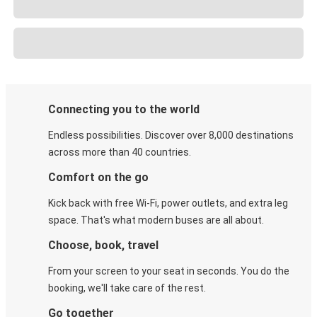
Connecting you to the world
Endless possibilities. Discover over 8,000 destinations
across more than 40 countries.
Comfort on the go
Kick back with free Wi-Fi, power outlets, and extra leg
space. That's what modern buses are all about.
Choose, book, travel
From your screen to your seat in seconds. You do the
booking, we'll take care of the rest.
Go together