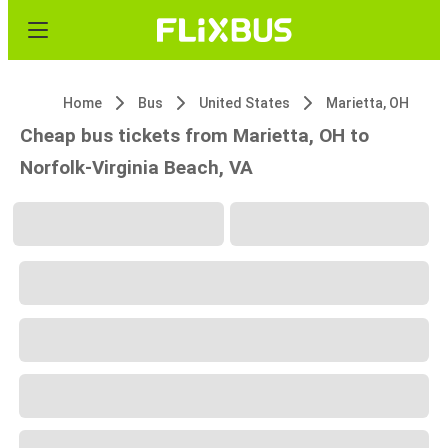
Home
Bus
United States
Marietta, OH
Cheap bus tickets from Marietta, OH to
Norfolk-Virginia Beach, VA