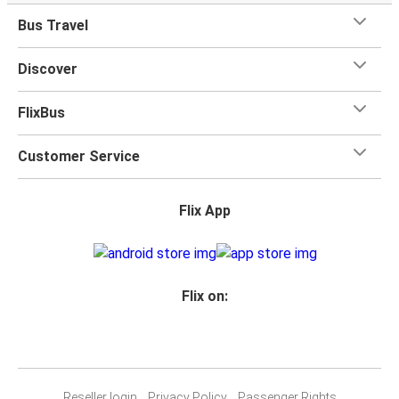
Bus Travel
Discover
FlixBus
Customer Service
Flix App
Flix on:
Reseller login
Privacy Policy
Passenger Rights