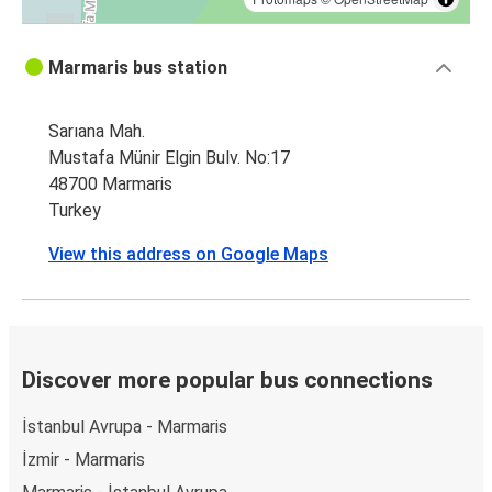
Marmaris bus station
Sarıana Mah.
Mustafa Münir Elgin Bulv. No:17
48700 Marmaris
Turkey
View this address on Google Maps
Discover more popular bus connections
İstanbul Avrupa - Marmaris
İzmir - Marmaris