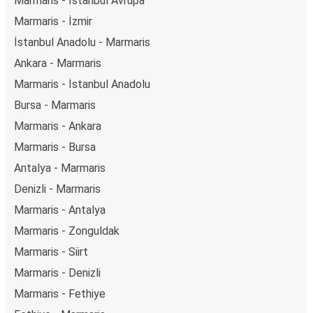
Marmaris - İstanbul Avrupa
Marmaris - İzmir
İstanbul Anadolu - Marmaris
Ankara - Marmaris
Marmaris - İstanbul Anadolu
Bursa - Marmaris
Marmaris - Ankara
Marmaris - Bursa
Antalya - Marmaris
Denizli - Marmaris
Marmaris - Antalya
Marmaris - Zonguldak
Marmaris - Siirt
Marmaris - Denizli
Marmaris - Fethiye