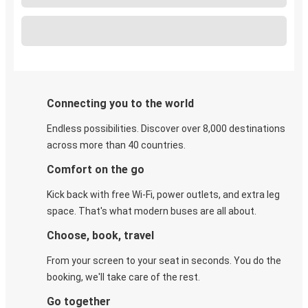
Connecting you to the world
Endless possibilities. Discover over 8,000 destinations
across more than 40 countries.
Comfort on the go
Kick back with free Wi-Fi, power outlets, and extra leg
space. That's what modern buses are all about.
Choose, book, travel
From your screen to your seat in seconds. You do the
booking, we'll take care of the rest.
Go together