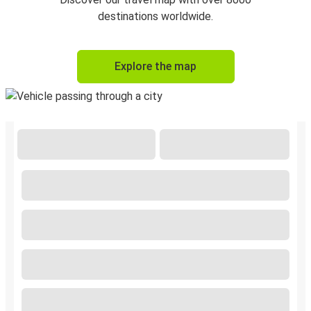
destinations worldwide.
Explore the map