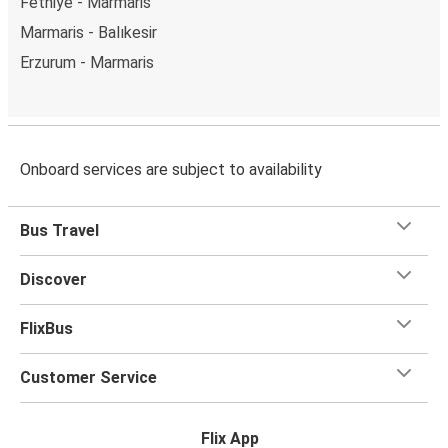
Fethiye - Marmaris
Marmaris - Balıkesir
Erzurum - Marmaris
Onboard services are subject to availability
Bus Travel
Discover
FlixBus
Customer Service
Flix App