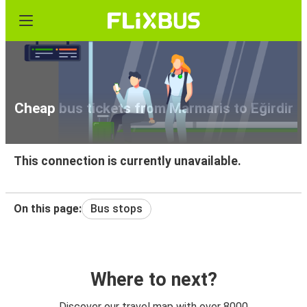
Cheap bus tickets from Marmaris to Eğirdir
This connection is currently unavailable.
On this page:
Bus stops
Where to next?
Discover our travel map with over 8000