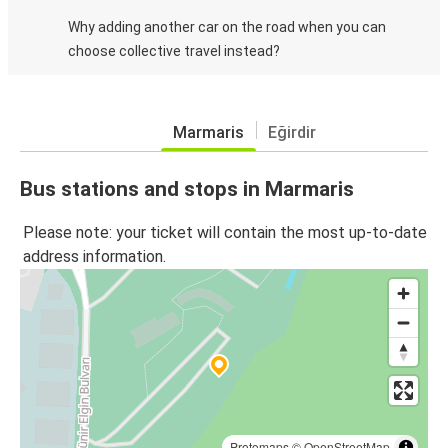
Why adding another car on the road when you can
choose collective travel instead?
Marmaris
Eğirdir
Bus stations and stops in Marmaris
Please note: your ticket will contain the most up-to-date
address information.
Protomaps
©
OpenStreetMap