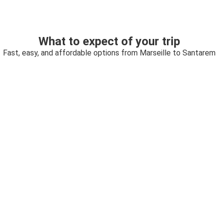
What to expect of your trip
Fast, easy, and affordable options from Marseille to Santarem