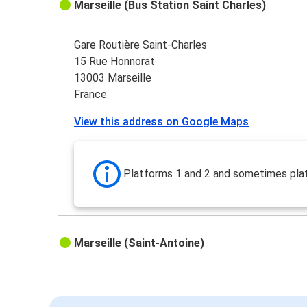
Marseille (Bus Station Saint Charles)
Gare Routière Saint-Charles
15 Rue Honnorat
13003 Marseille
France
View this address on Google Maps
Platforms 1 and 2 and sometimes pla
Marseille (Saint-Antoine)