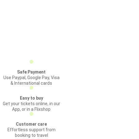
Safe Payment
Use Paypal, Google Pay, Visa
& International cards
Easy to buy
Get your tickets online, in our
App, or in a Flixshop
Customer care
Effortless support from
booking to travel