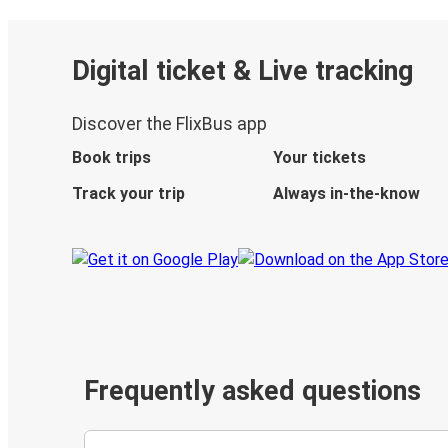
Digital ticket & Live tracking
Discover the FlixBus app
Book trips
Your tickets
Track your trip
Always in-the-know
Frequently asked questions