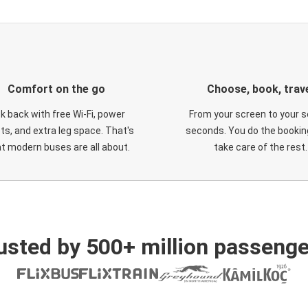
Comfort on the go
Choose, book, trav
ck back with free Wi-Fi, power
From your screen to your s
ts, and extra leg space. That's
seconds. You do the booking
t modern buses are all about.
take care of the rest.
usted by 500+ million passenge