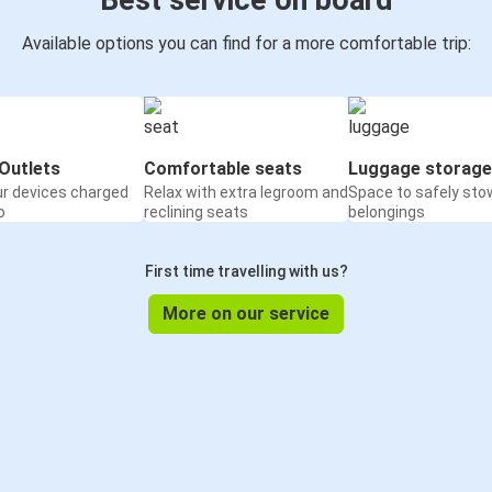
Best service on board
Available options you can find for a more comfortable trip:
Outlets
Comfortable seats
Luggage storage
ur devices charged
Relax with extra legroom and
Space to safely sto
o
reclining seats
belongings
First time travelling with us?
More on our service