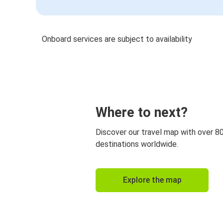
Onboard services are subject to availability
Where to next?
Discover our travel map with over 8
destinations worldwide.
Explore the map