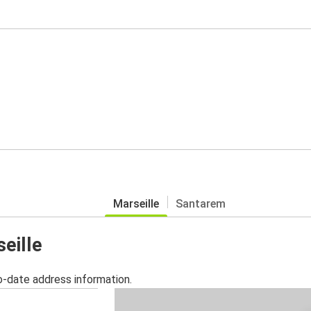
Marseille
Santarem
seille
o-date address information.