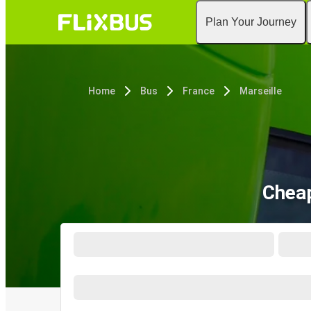
Plan Your Journey
Home
Bus
France
Marseille
Cheap