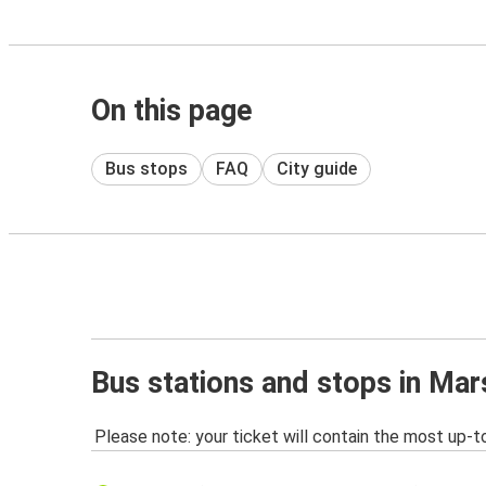
On this page
Bus stops
FAQ
City guide
Bus stations and stops in Mar
Please note: your ticket will contain the most up-t