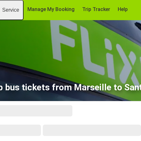
Manage My Booking
Trip Tracker
Help
Service
 bus tickets from Marseille to Sa