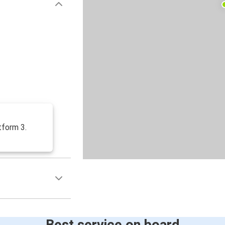
tform 3.