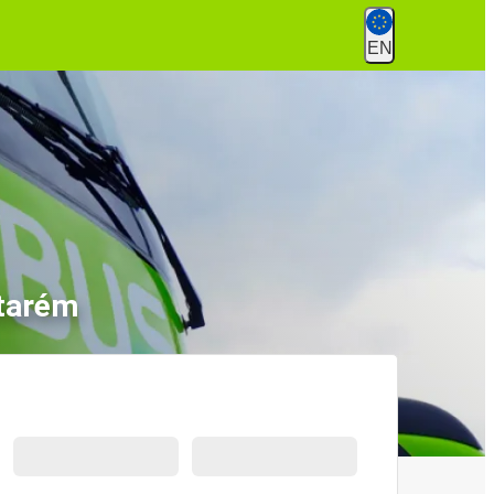
EN
ntarém