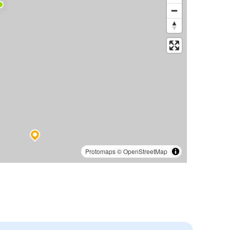
Protomaps
©
OpenStreetMap