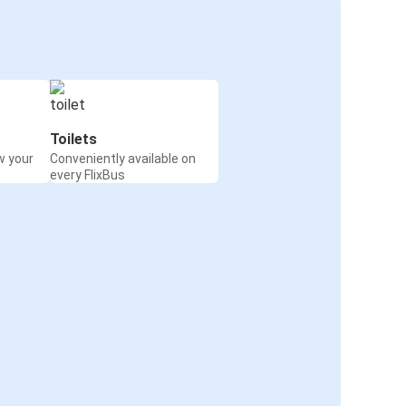
Toilets
w your
Conveniently available on
every FlixBus