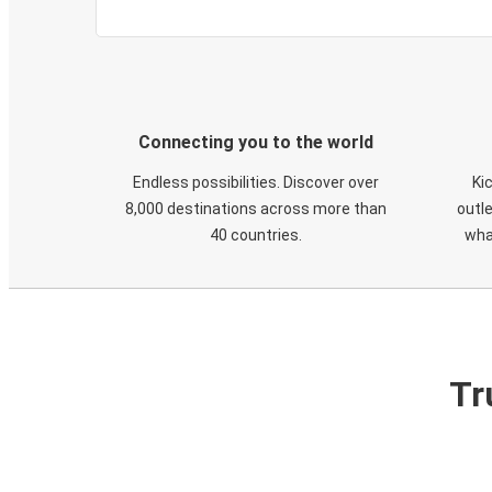
Connecting you to the world
Endless possibilities. Discover over
Ki
8,000 destinations across more than
outle
40 countries.
wha
Tr