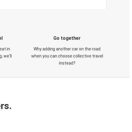
el
Go together
eat in
Why adding another car on the road
, we'll
when you can choose collective travel
instead?
rs.