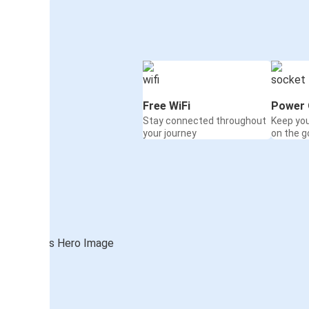
Free WiFi
Power 
Stay connected throughout
Keep yo
your journey
on the g