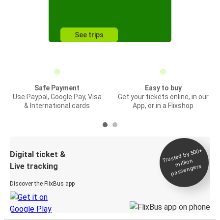
See trips
Safe Payment
Easy to buy
Use Paypal, Google Pay, Visa
Get your tickets online, in our
& International cards
App, or in a Flixshop
Trusted by 500+
Digital ticket &
million
Live tracking
passengers
Discover the FlixBus app