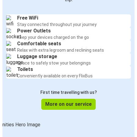
Free WiFi
Stay connected throughout your journey
Power Outlets
Keep your devices charged on the go
Comfortable seats
Relax with extra legroom and reclining seats
Luggage storage
Space to safely stow your belongings
Toilets
Conveniently available on every FlixBus
First time travelling with us?
More on our service