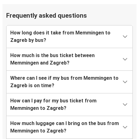
Frequently asked questions
How long does it take from Memmingen to
Zagreb by bus?
How much is the bus ticket between
Memmingen and Zagreb?
Where can I see if my bus from Memmingen to
Zagreb is on time?
How can I pay for my bus ticket from
Memmingen to Zagreb?
How much luggage can I bring on the bus from
Memmingen to Zagreb?