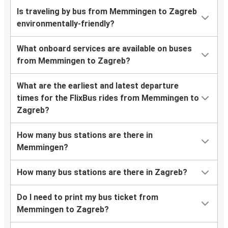
Is traveling by bus from Memmingen to Zagreb
environmentally-friendly?
What onboard services are available on buses
from Memmingen to Zagreb?
What are the earliest and latest departure
times for the FlixBus rides from Memmingen to
Zagreb?
How many bus stations are there in
Memmingen?
How many bus stations are there in Zagreb?
Do I need to print my bus ticket from
Memmingen to Zagreb?