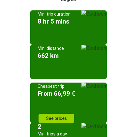
Min. trip duration
8 hr 5 mins
Min. distance
662 km
Cheapest trip
From 66,99 €
See prices
2
Min. trips a day