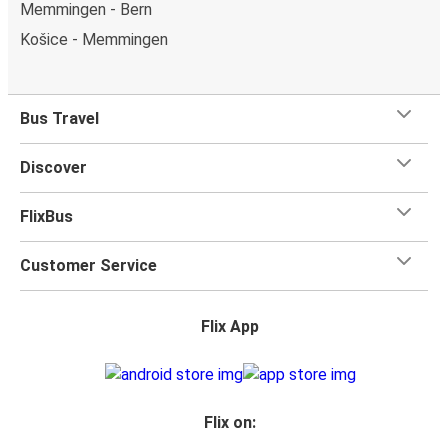
Memmingen - Bern
Košice - Memmingen
Bus Travel
Discover
FlixBus
Customer Service
Flix App
Flix on: