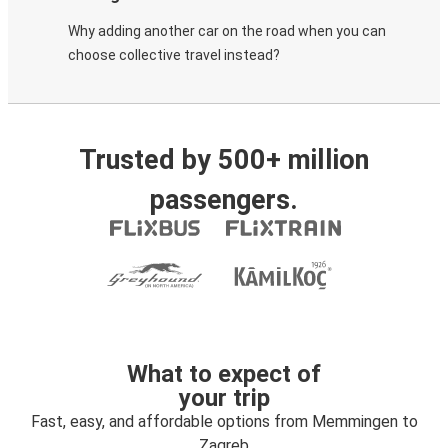
Why adding another car on the road when you can
choose collective travel instead?
Trusted by 500+ million
passengers.
What to expect of
your trip
Fast, easy, and affordable options from Memmingen to
Zagreb