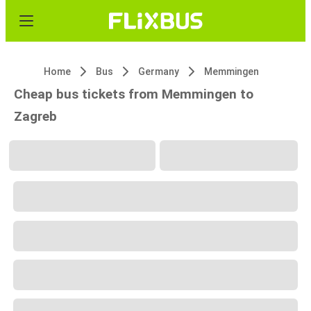
Home
Bus
Germany
Memmingen
Cheap bus tickets from Memmingen to
Zagreb