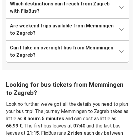
Which destinations can I reach from Zagreb
with FlixBus?
Are weekend trips available from Memmingen
to Zagreb?
Can I take an overnight bus from Memmingen
to Zagreb?
Looking for bus tickets from Memmingen
to Zagreb?
Look no further, we’ve got all the details you need to plan
your bus trip! The journey Memmingen to Zagreb takes as
little as
8 hours 5 minutes
and can cost as little as
66,99 €
. The first bus leaves at
07:40
and the last bus
leaves at
21:15
. FlixBus runs
2 rides
each day between