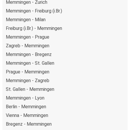
Memmingen - Zurich
Memmingen - Freiburg (i.Br.)
Memmingen - Milan
Freiburg (i.Br.) - Memmingen
Memmingen - Prague
Zagreb - Memmingen
Memmingen - Bregenz
Memmingen - St. Gallen
Prague - Memmingen
Memmingen - Zagreb
St. Gallen - Memmingen
Memmingen - Lyon
Berlin - Memmingen
Vienna - Memmingen
Bregenz - Memmingen