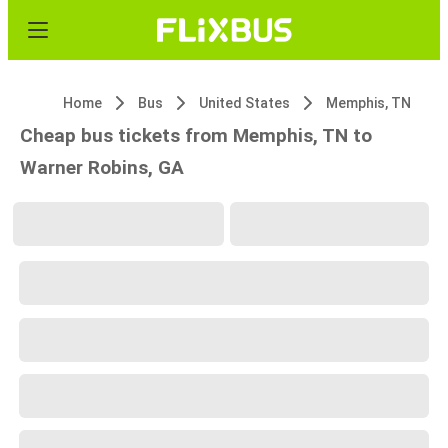
Home
Bus
United States
Memphis, TN
Cheap bus tickets from Memphis, TN to
Warner Robins, GA