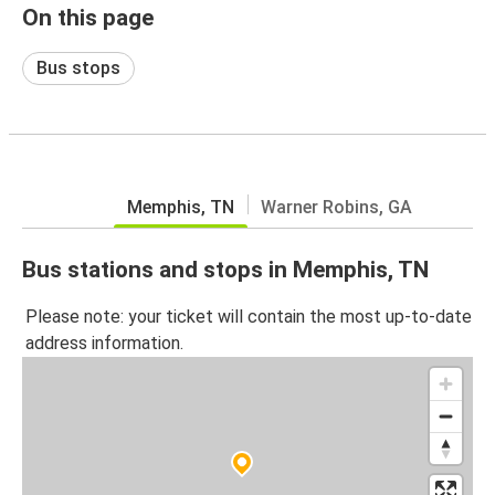
On this page
Bus stops
Memphis, TN
Warner Robins, GA
Bus stations and stops in Memphis, TN
Please note: your ticket will contain the most up-to-date
address information.