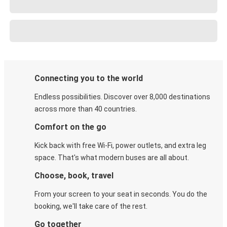
Connecting you to the world
Endless possibilities. Discover over 8,000 destinations
across more than 40 countries.
Comfort on the go
Kick back with free Wi-Fi, power outlets, and extra leg
space. That's what modern buses are all about.
Choose, book, travel
From your screen to your seat in seconds. You do the
booking, we'll take care of the rest.
Go together