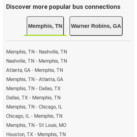
Discover more popular bus connections
Memphis, TN
Warner Robins, GA
Memphis, TN - Nashville, TN
Nashville, TN - Memphis, TN
Atlanta, GA - Memphis, TN
Memphis, TN - Atlanta, GA
Memphis, TN - Dallas, TX
Dallas, TX - Memphis, TN
Memphis, TN - Chicago, IL
Chicago, IL - Memphis, TN
Memphis, TN - St Louis, MO
Houston, TX - Memphis, TN