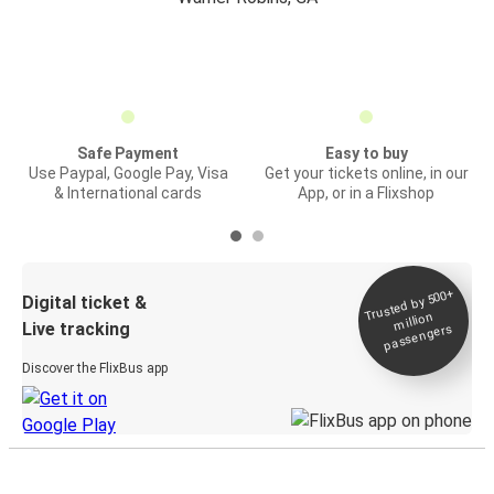
Safe Payment
Easy to buy
Use Paypal, Google Pay, Visa
Get your tickets online, in our
& International cards
App, or in a Flixshop
Trusted by 500+
Digital ticket &
million
Live tracking
passengers
Discover the FlixBus app