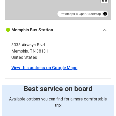
Protomaps
©
OpenStreetMap
Memphis Bus Station
3033 Airways Blvd
Memphis, TN 38131
United States
View this address on Google Maps
Best service on board
Available options you can find for a more comfortable
trip: