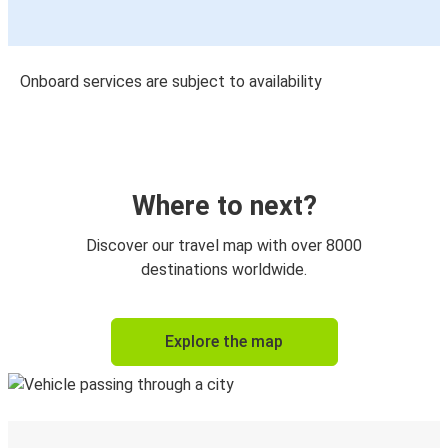
Onboard services are subject to availability
Where to next?
Discover our travel map with over 8000
destinations worldwide.
Explore the map