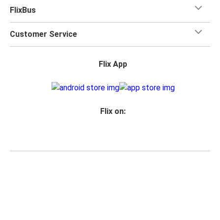
FlixBus
Customer Service
Flix App
Flix on:
Reseller login
Privacy Policy
Passenger Rights
Legal Notice
Accessibility Statement
Change Cookie Settings
© 2026 Flix SE