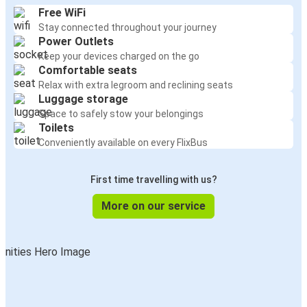
Free WiFi
Stay connected throughout your journey
Power Outlets
Keep your devices charged on the go
Comfortable seats
Relax with extra legroom and reclining seats
Luggage storage
Space to safely stow your belongings
Toilets
Conveniently available on every FlixBus
First time travelling with us?
More on our service