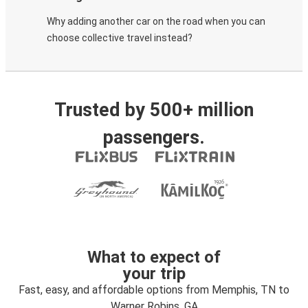
Why adding another car on the road when you can
choose collective travel instead?
Trusted by 500+ million
passengers.
What to expect of
your trip
Fast, easy, and affordable options from Memphis, TN to
Warner Robins, GA