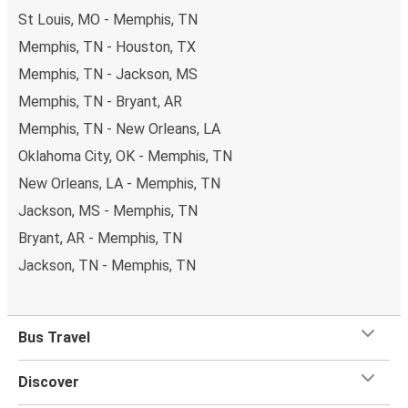
St Louis, MO - Memphis, TN
Memphis, TN - Houston, TX
Memphis, TN - Jackson, MS
Memphis, TN - Bryant, AR
Memphis, TN - New Orleans, LA
Oklahoma City, OK - Memphis, TN
New Orleans, LA - Memphis, TN
Jackson, MS - Memphis, TN
Bryant, AR - Memphis, TN
Jackson, TN - Memphis, TN
Bus Travel
Discover