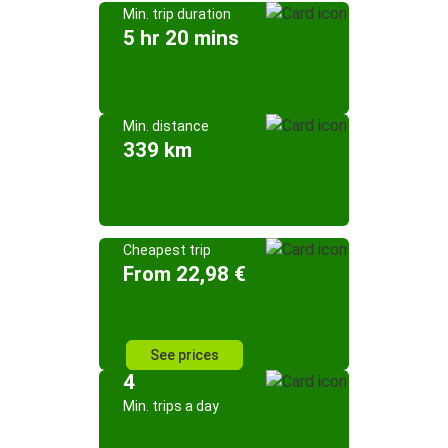
Min. trip duration
5 hr 20 mins
Min. distance
339 km
Cheapest trip
From 22,98 €
See prices
4
Min. trips a day