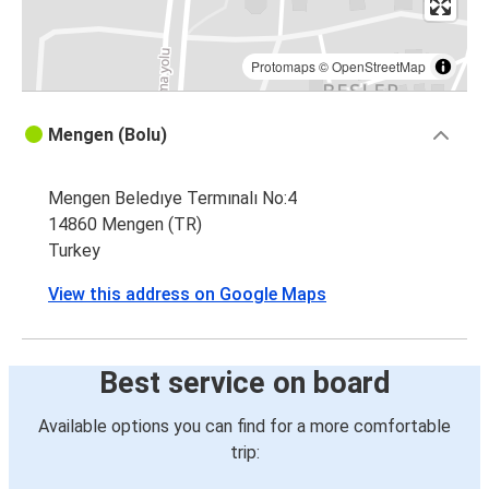
Protomaps
©
OpenStreetMap
Mengen (Bolu)
Mengen Beledıye Termınalı No:4
14860 Mengen (TR)
Turkey
View this address on Google Maps
Best service on board
Available options you can find for a more comfortable
trip: