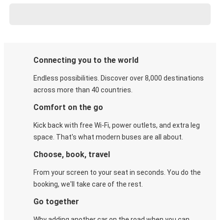
Connecting you to the world
Endless possibilities. Discover over 8,000 destinations
across more than 40 countries.
Comfort on the go
Kick back with free Wi-Fi, power outlets, and extra leg
space. That's what modern buses are all about.
Choose, book, travel
From your screen to your seat in seconds. You do the
booking, we'll take care of the rest.
Go together
Why adding another car on the road when you can