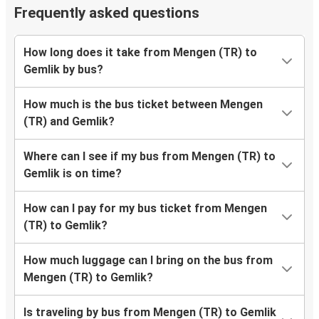
Frequently asked questions
How long does it take from Mengen (TR) to
Gemlik by bus?
How much is the bus ticket between Mengen
(TR) and Gemlik?
Where can I see if my bus from Mengen (TR) to
Gemlik is on time?
How can I pay for my bus ticket from Mengen
(TR) to Gemlik?
How much luggage can I bring on the bus from
Mengen (TR) to Gemlik?
Is traveling by bus from Mengen (TR) to Gemlik