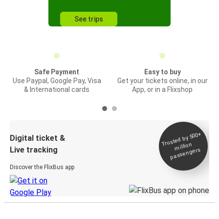
See trips
Safe Payment
Easy to buy
Use Paypal, Google Pay, Visa
Get your tickets online, in our
& International cards
App, or in a Flixshop
Trusted by 500+
Digital ticket &
million
Live tracking
passengers
Discover the FlixBus app