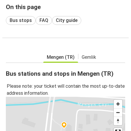
On this page
Bus stops
FAQ
City guide
Mengen (TR)
Gemlik
Bus stations and stops in Mengen (TR)
Please note: your ticket will contain the most up-to-date
address information.