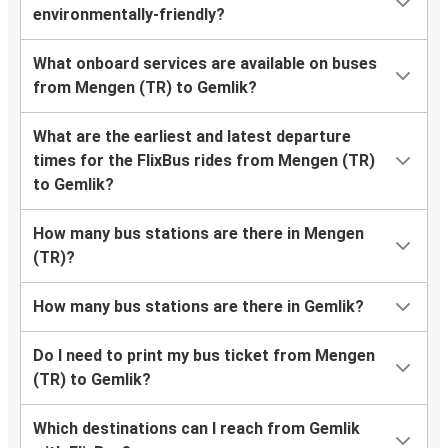
environmentally-friendly?
What onboard services are available on buses
from Mengen (TR) to Gemlik?
What are the earliest and latest departure
times for the FlixBus rides from Mengen (TR)
to Gemlik?
How many bus stations are there in Mengen
(TR)?
How many bus stations are there in Gemlik?
Do I need to print my bus ticket from Mengen
(TR) to Gemlik?
Which destinations can I reach from Gemlik