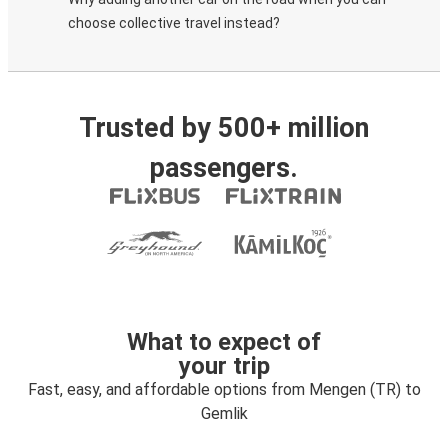
choose collective travel instead?
Trusted by 500+ million
passengers.
What to expect of
your trip
Fast, easy, and affordable options from Mengen (TR) to
Gemlik