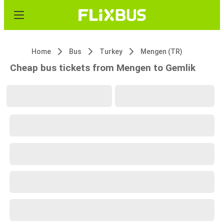
Home
Bus
Turkey
Mengen (TR)
Cheap bus tickets from Mengen to Gemlik