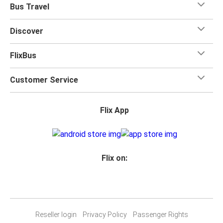
Bus Travel
Discover
FlixBus
Customer Service
Flix App
Flix on:
Reseller login
Privacy Policy
Passenger Rights