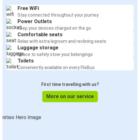
Free WiFi
Stay connected throughout your journey
Power Outlets
Keep your devices charged on the go
Comfortable seats
Relax with extra legroom and reclining seats
Luggage storage
Space to safely stow your belongings
Toilets
Conveniently available on every FlixBus
First time travelling with us?
More on our service