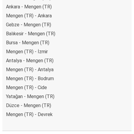
Ankara - Mengen (TR)
Mengen (TR) - Ankara
Gebze - Mengen (TR)
Balıkesir - Mengen (TR)
Bursa - Mengen (TR)
Mengen (TR) - İzmir
Antalya - Mengen (TR)
Mengen (TR) - Antalya
Mengen (TR) - Bodrum
Mengen (TR) - Cide
Yatağan - Mengen (TR)
Düzce - Mengen (TR)
Mengen (TR) - Devrek