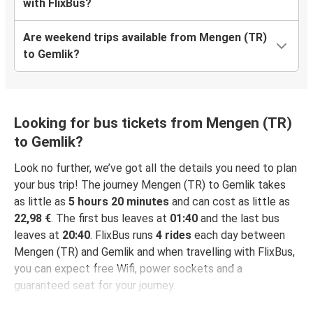
with FlixBus?
Are weekend trips available from Mengen (TR)
to Gemlik?
Looking for bus tickets from Mengen (TR)
to Gemlik?
Look no further, we’ve got all the details you need to plan
your bus trip! The journey Mengen (TR) to Gemlik takes
as little as
5 hours 20 minutes
and can cost as little as
22,98 €
. The first bus leaves at
01:40
and the last bus
leaves at
20:40
. FlixBus runs
4 rides
each day between
Mengen (TR) and Gemlik and when travelling with FlixBus,
you can expect free Wifi, power sockets and a
guaranteed seat for your journey.