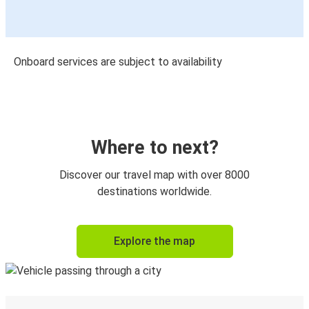
Onboard services are subject to availability
Where to next?
Discover our travel map with over 8000
destinations worldwide.
Explore the map