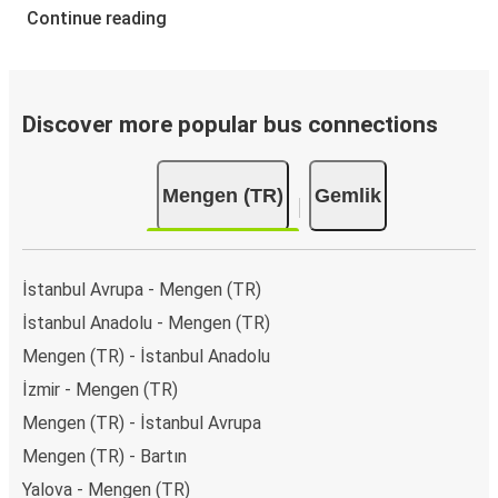
Continue reading
Discover more popular bus connections
Mengen (TR)
Gemlik
İstanbul Avrupa - Mengen (TR)
İstanbul Anadolu - Mengen (TR)
Mengen (TR) - İstanbul Anadolu
İzmir - Mengen (TR)
Mengen (TR) - İstanbul Avrupa
Mengen (TR) - Bartın
Yalova - Mengen (TR)