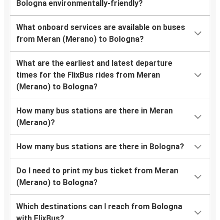
Bologna environmentally-friendly?
What onboard services are available on buses
from Meran (Merano) to Bologna?
What are the earliest and latest departure
times for the FlixBus rides from Meran
(Merano) to Bologna?
How many bus stations are there in Meran
(Merano)?
How many bus stations are there in Bologna?
Do I need to print my bus ticket from Meran
(Merano) to Bologna?
Which destinations can I reach from Bologna
with FlixBus?