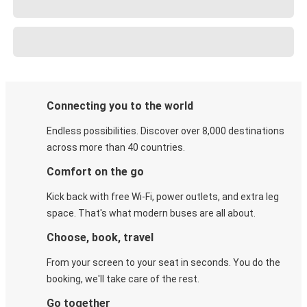
Connecting you to the world
Endless possibilities. Discover over 8,000 destinations
across more than 40 countries.
Comfort on the go
Kick back with free Wi-Fi, power outlets, and extra leg
space. That's what modern buses are all about.
Choose, book, travel
From your screen to your seat in seconds. You do the
booking, we'll take care of the rest.
Go together