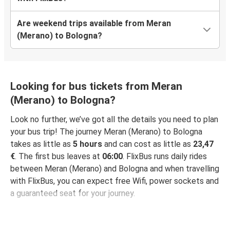
Are weekend trips available from Meran
(Merano) to Bologna?
Looking for bus tickets from Meran
(Merano) to Bologna?
Look no further, we’ve got all the details you need to plan
your bus trip! The journey Meran (Merano) to Bologna
takes as little as
5 hours
and can cost as little as
23,47
€
. The first bus leaves at
06:00
. FlixBus runs daily rides
between Meran (Merano) and Bologna and when travelling
with FlixBus, you can expect free Wifi, power sockets and
a guaranteed seat for your journey.