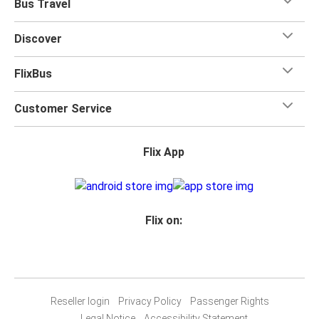
Bus Travel
Discover
FlixBus
Customer Service
Flix App
Flix on:
Reseller login
Privacy Policy
Passenger Rights
Legal Notice
Accessibility Statement