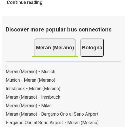
Continue reading
Discover more popular bus connections
Meran (Merano)
Bologna
Meran (Merano) - Munich
Munich - Meran (Merano)
Innsbruck - Meran (Merano)
Meran (Merano) - Innsbruck
Meran (Merano) - Milan
Meran (Merano) - Bergamo Orio al Serio Airport
Bergamo Orio al Serio Airport - Meran (Merano)