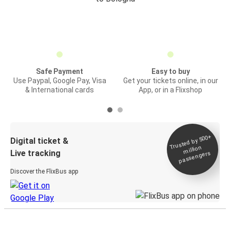
Safe Payment
Easy to buy
Use Paypal, Google Pay, Visa
Get your tickets online, in our
& International cards
App, or in a Flixshop
Trusted by 500+
Digital ticket &
million
Live tracking
passengers
Discover the FlixBus app