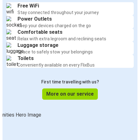
Free WiFi
Stay connected throughout your journey
Power Outlets
Keep your devices charged on the go
Comfortable seats
Relax with extra legroom and reclining seats
Luggage storage
Space to safely stow your belongings
Toilets
Conveniently available on every FlixBus
First time travelling with us?
More on our service