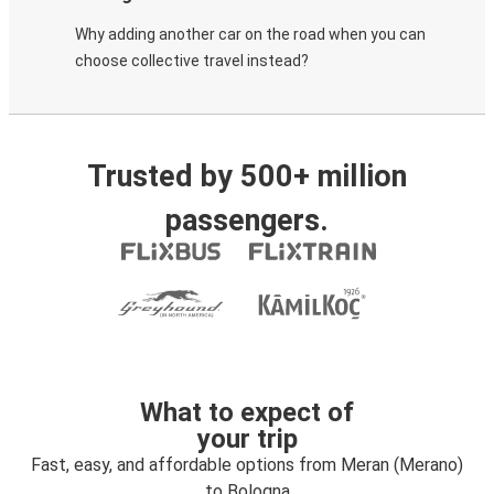
Why adding another car on the road when you can
choose collective travel instead?
Trusted by 500+ million
passengers.
What to expect of
your trip
Fast, easy, and affordable options from Meran (Merano)
to Bologna