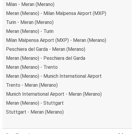
Milan - Meran (Merano)
Meran (Merano) - Milan Malpensa Airport (MXP)
Turin - Meran (Merano)
Meran (Merano) - Turin
Milan Malpensa Airport (MXP) - Meran (Merano)
Peschiera del Garda - Meran (Merano)
Meran (Merano) - Peschiera del Garda
Meran (Merano) - Trento
Meran (Merano) - Munich International Airport
Trento - Meran (Merano)
Munich International Airport - Meran (Merano)
Meran (Merano) - Stuttgart
Stuttgart - Meran (Merano)