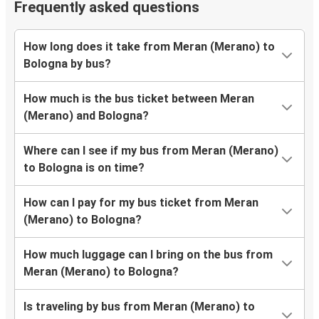
Frequently asked questions
How long does it take from Meran (Merano) to
Bologna by bus?
How much is the bus ticket between Meran
(Merano) and Bologna?
Where can I see if my bus from Meran (Merano)
to Bologna is on time?
How can I pay for my bus ticket from Meran
(Merano) to Bologna?
How much luggage can I bring on the bus from
Meran (Merano) to Bologna?
Is traveling by bus from Meran (Merano) to