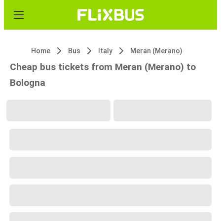
Home
Bus
Italy
Meran (Merano)
Cheap bus tickets from Meran (Merano) to
Bologna