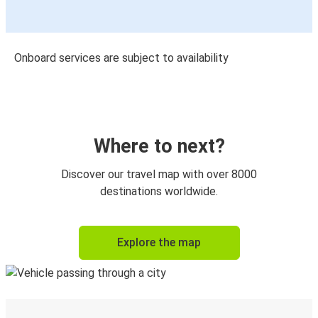
Onboard services are subject to availability
Where to next?
Discover our travel map with over 8000
destinations worldwide.
Explore the map