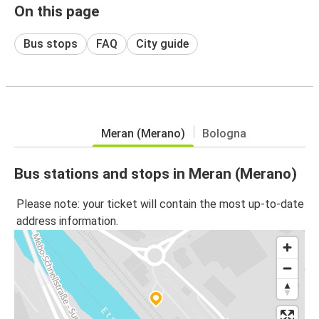
On this page
Bus stops
FAQ
City guide
Meran (Merano)
Bologna
Bus stations and stops in Meran (Merano)
Please note: your ticket will contain the most up-to-date
address information.