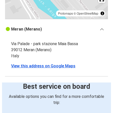
Protomaps
©
OpenStreetMap
Meran (Merano)
Via Palade - park stazione Maia Bassa
39012 Meran (Merano)
Italy
View this address on Google Maps
Best service on board
Available options you can find for a more comfortable
trip: