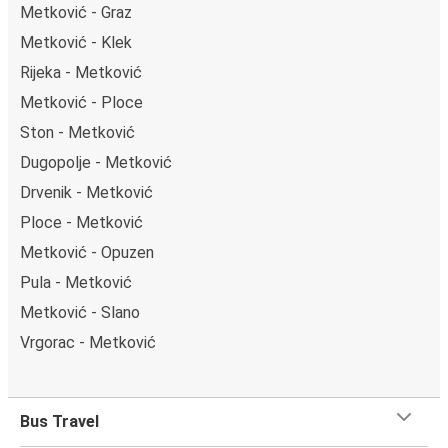
Metković - Graz
Metković - Klek
Rijeka - Metković
Metković - Ploce
Ston - Metković
Dugopolje - Metković
Drvenik - Metković
Ploce - Metković
Metković - Opuzen
Pula - Metković
Metković - Slano
Vrgorac - Metković
Bus Travel