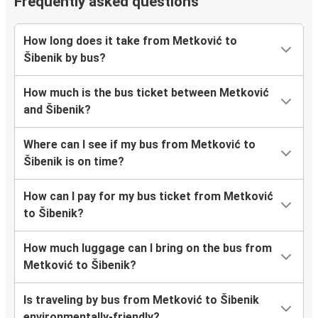
Frequently asked questions
How long does it take from Metković to
Šibenik by bus?
How much is the bus ticket between Metković
and Šibenik?
Where can I see if my bus from Metković to
Šibenik is on time?
How can I pay for my bus ticket from Metković
to Šibenik?
How much luggage can I bring on the bus from
Metković to Šibenik?
Is traveling by bus from Metković to Šibenik
environmentally-friendly?