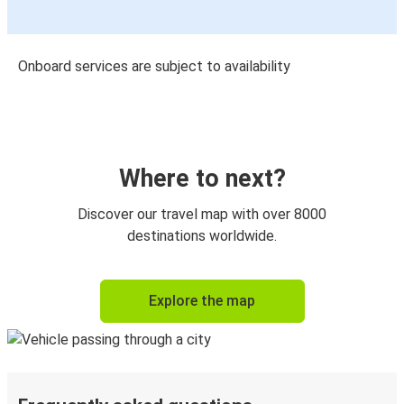
Onboard services are subject to availability
Where to next?
Discover our travel map with over 8000
destinations worldwide.
Explore the map