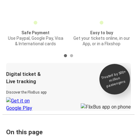
Safe Payment
Easy to buy
Use Paypal, Google Pay, Visa
Get your tickets online, in our
& International cards
App, or in a Flixshop
Trusted by 500+
Digital ticket &
million
Live tracking
passengers
Discover the FlixBus app
On this page