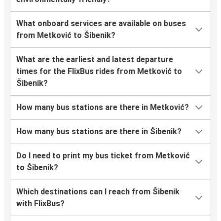
What onboard services are available on buses
from Metković to Šibenik?
What are the earliest and latest departure
times for the FlixBus rides from Metković to
Šibenik?
How many bus stations are there in Metković?
How many bus stations are there in Šibenik?
Do I need to print my bus ticket from Metković
to Šibenik?
Which destinations can I reach from Šibenik
with FlixBus?