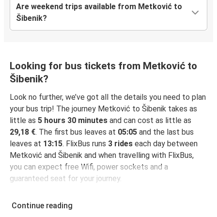
Are weekend trips available from Metković to
Šibenik?
Looking for bus tickets from Metković to
Šibenik?
Look no further, we’ve got all the details you need to plan
your bus trip! The journey Metković to Šibenik takes as
little as
5 hours 30 minutes
and can cost as little as
29,18 €
. The first bus leaves at
05:05
and the last bus
leaves at
13:15
. FlixBus runs
3 rides
each day between
Metković and Šibenik and when travelling with FlixBus,
you can expect free Wifi, power sockets and a
guaranteed seat for your journey.
Continue reading