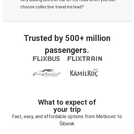
choose collective travel instead?
Trusted by 500+ million
passengers.
What to expect of
your trip
Fast, easy, and affordable options from Metković to
Šibenik