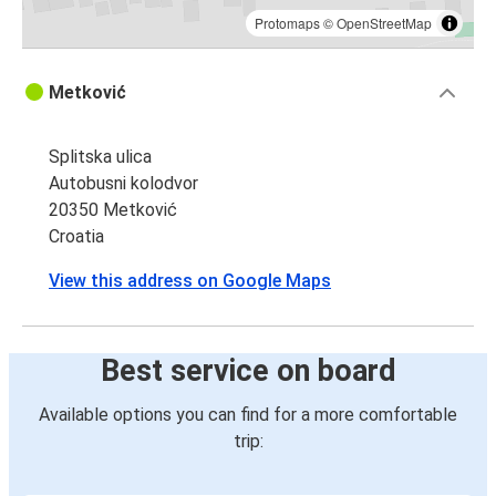
Protomaps
©
OpenStreetMap
Metković
Splitska ulica
Autobusni kolodvor
20350 Metković
Croatia
View this address on Google Maps
Best service on board
Available options you can find for a more comfortable
trip: