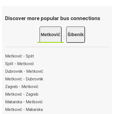
Discover more popular bus connections
Metković
Šibenik
Metković - Split
Split - Metković
Dubrovnik - Metković
Metković - Dubrovnik
Zagreb - Metković
Metković - Zagreb
Makarska - Metković
Metković - Makarska