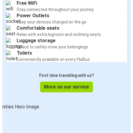
Free WiFi
Stay connected throughout your journey
Power Outlets
Keep your devices charged on the go
Comfortable seats
Relax with extra legroom and reclining seats
Luggage storage
Space to safely stow your belongings
Toilets
Conveniently available on every FlixBus
First time travelling with us?
More on our service