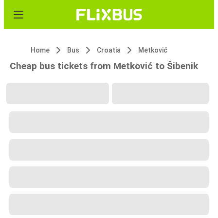
Home
Bus
Croatia
Metković
Cheap bus tickets from Metković to Šibenik