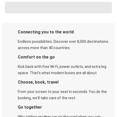
Connecting you to the world
Endless possibilities. Discover over 8,000 destinations
across more than 40 countries.
Comfort on the go
Kick back with free Wi-Fi, power outlets, and extra leg
space. That's what modern buses are all about.
Choose, book, travel
From your screen to your seat in seconds. You do the
booking, we'll take care of the rest.
Go together
Why adding another car on the road when you can