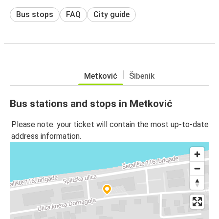
Bus stops
FAQ
City guide
Metković
Šibenik
Bus stations and stops in Metković
Please note: your ticket will contain the most up-to-date
address information.