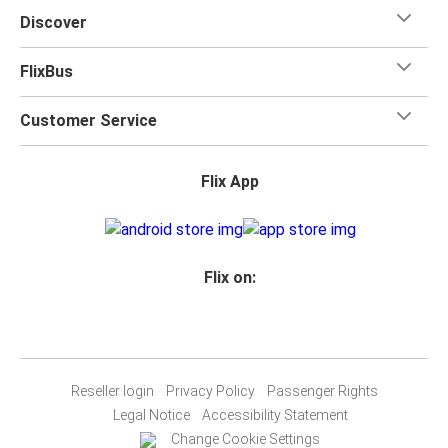
Discover
FlixBus
Customer Service
Flix App
Flix on:
Reseller login
Privacy Policy
Passenger Rights
Legal Notice
Accessibility Statement
Change Cookie Settings