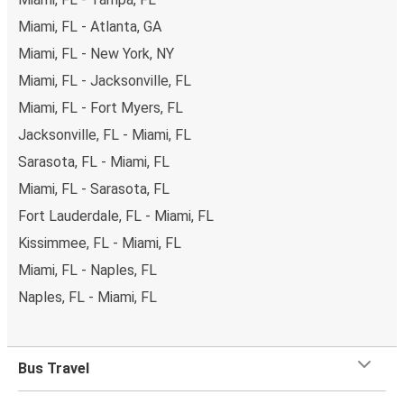
Miami, FL - Atlanta, GA
Miami, FL - New York, NY
Miami, FL - Jacksonville, FL
Miami, FL - Fort Myers, FL
Jacksonville, FL - Miami, FL
Sarasota, FL - Miami, FL
Miami, FL - Sarasota, FL
Fort Lauderdale, FL - Miami, FL
Kissimmee, FL - Miami, FL
Miami, FL - Naples, FL
Naples, FL - Miami, FL
Bus Travel