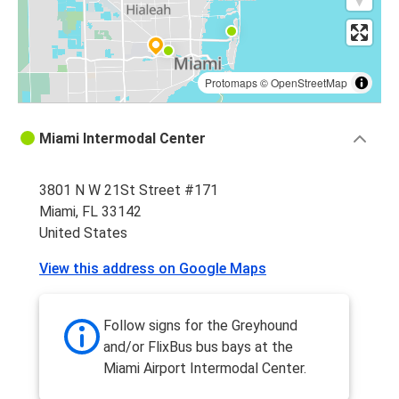
Protomaps
©
OpenStreetMap
Miami Intermodal Center
3801 N W 21St Street #171
Miami, FL 33142
United States
View this address on Google Maps
Follow signs for the Greyhound
and/or FlixBus bus bays at the
Miami Airport Intermodal Center.