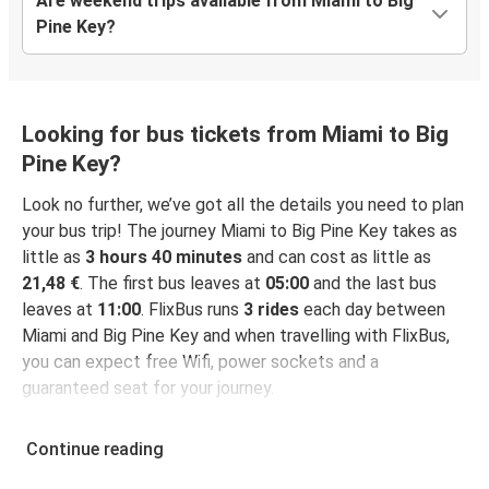
Are weekend trips available from Miami to Big
Pine Key?
Looking for bus tickets from Miami to Big
Pine Key?
Look no further, we’ve got all the details you need to plan
your bus trip! The journey Miami to Big Pine Key takes as
little as
3 hours 40 minutes
and can cost as little as
21,48 €
. The first bus leaves at
05:00
and the last bus
leaves at
11:00
. FlixBus runs
3 rides
each day between
Miami and Big Pine Key and when travelling with FlixBus,
you can expect free Wifi, power sockets and a
guaranteed seat for your journey.
Continue reading