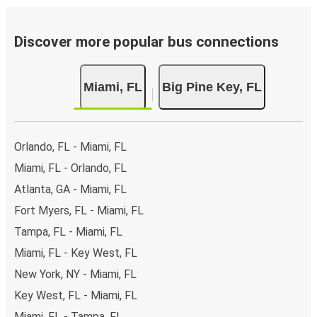
Discover more popular bus connections
Miami, FL
Big Pine Key, FL
Orlando, FL - Miami, FL
Miami, FL - Orlando, FL
Atlanta, GA - Miami, FL
Fort Myers, FL - Miami, FL
Tampa, FL - Miami, FL
Miami, FL - Key West, FL
New York, NY - Miami, FL
Key West, FL - Miami, FL
Miami, FL - Tampa, FL