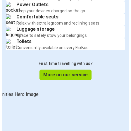
Power Outlets
Keep your devices charged on the go
Comfortable seats
Relax with extra legroom and reclining seats
Luggage storage
Space to safely stow your belongings
Toilets
Conveniently available on every FlixBus
First time travelling with us?
More on our service