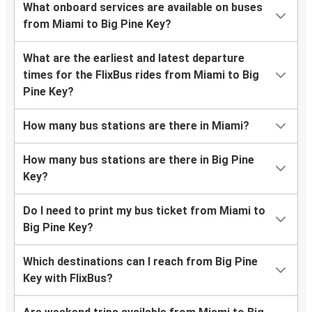
What onboard services are available on buses
from Miami to Big Pine Key?
What are the earliest and latest departure
times for the FlixBus rides from Miami to Big
Pine Key?
How many bus stations are there in Miami?
How many bus stations are there in Big Pine
Key?
Do I need to print my bus ticket from Miami to
Big Pine Key?
Which destinations can I reach from Big Pine
Key with FlixBus?