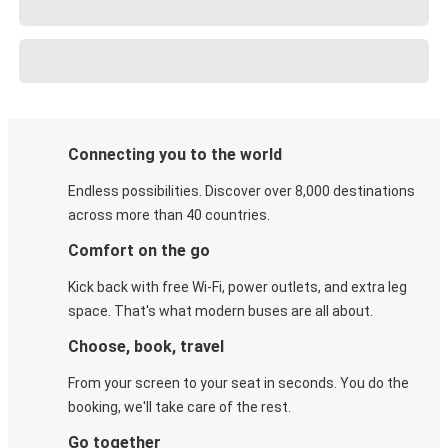
Connecting you to the world
Endless possibilities. Discover over 8,000 destinations
across more than 40 countries.
Comfort on the go
Kick back with free Wi-Fi, power outlets, and extra leg
space. That's what modern buses are all about.
Choose, book, travel
From your screen to your seat in seconds. You do the
booking, we'll take care of the rest.
Go together