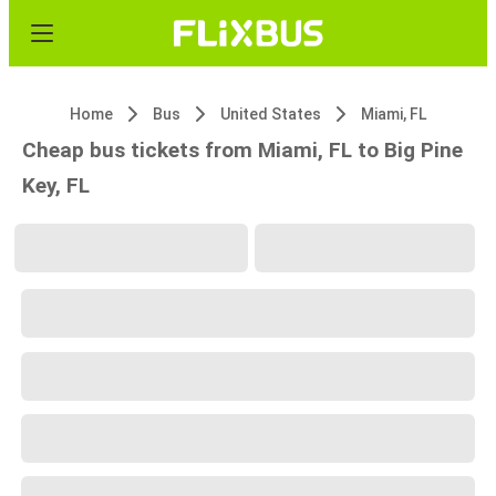
Home
Bus
United States
Miami, FL
Cheap bus tickets from Miami, FL to Big Pine
Key, FL