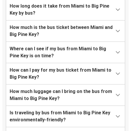
How long does it take from Miami to Big Pine
Key by bus?
How much is the bus ticket between Miami and
Big Pine Key?
Where can I see if my bus from Miami to Big
Pine Key is on time?
How can I pay for my bus ticket from Miami to
Big Pine Key?
How much luggage can I bring on the bus from
Miami to Big Pine Key?
Is traveling by bus from Miami to Big Pine Key
environmentally-friendly?