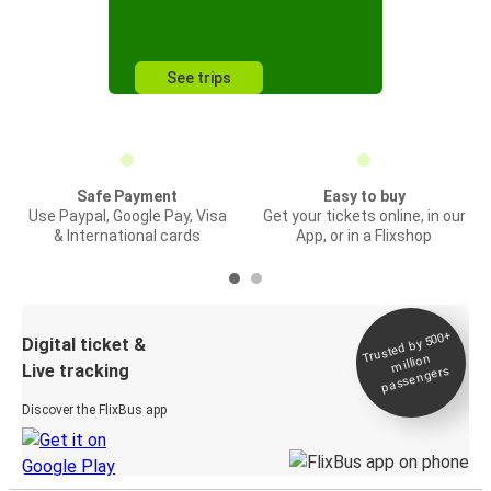
See trips
Safe Payment
Easy to buy
Use Paypal, Google Pay, Visa
Get your tickets online, in our
& International cards
App, or in a Flixshop
Trusted by 500+
Digital ticket &
million
Live tracking
passengers
Discover the FlixBus app