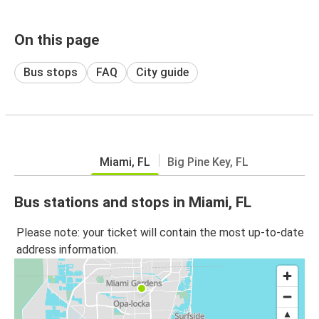
On this page
Bus stops
FAQ
City guide
Miami, FL
Big Pine Key, FL
Bus stations and stops in Miami, FL
Please note: your ticket will contain the most up-to-date
address information.