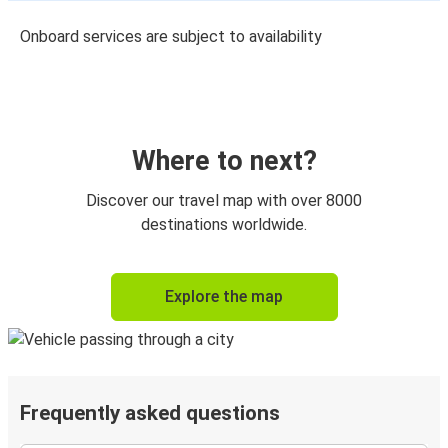
Onboard services are subject to availability
Where to next?
Discover our travel map with over 8000
destinations worldwide.
Explore the map
Frequently asked questions