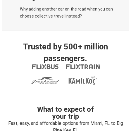
Why adding another car on the road when you can
choose collective travel instead?
Trusted by 500+ million
passengers.
What to expect of
your trip
Fast, easy, and affordable options from Miami, FL to Big
Pine Key, FL