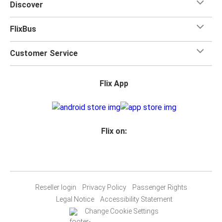
Discover
FlixBus
Customer Service
Flix App
Flix on:
Reseller login
Privacy Policy
Passenger Rights
Legal Notice
Accessibility Statement
Change Cookie Settings