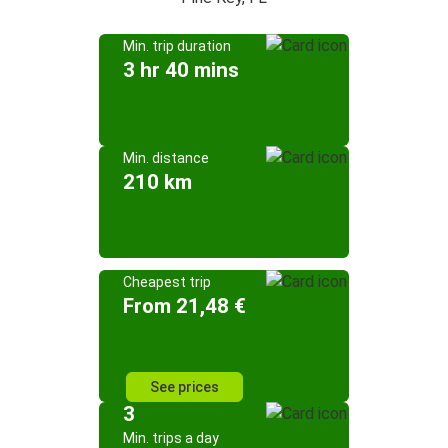
Min. trip duration
3 hr 40 mins
Min. distance
210 km
Cheapest trip
From 21,48 €
See prices
3
Min. trips a day