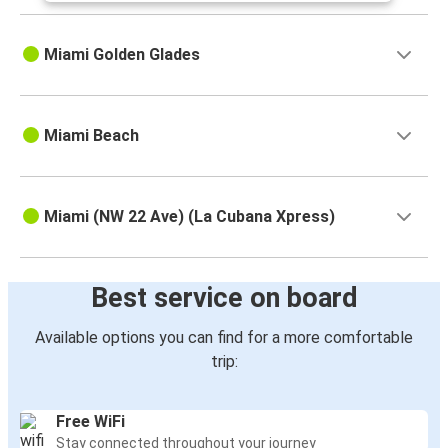
Miami Golden Glades
Miami Beach
Miami (NW 22 Ave) (La Cubana Xpress)
Best service on board
Available options you can find for a more comfortable
trip:
Free WiFi
Stay connected throughout your journey