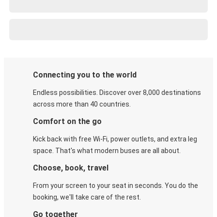
Connecting you to the world
Endless possibilities. Discover over 8,000 destinations
across more than 40 countries.
Comfort on the go
Kick back with free Wi-Fi, power outlets, and extra leg
space. That's what modern buses are all about.
Choose, book, travel
From your screen to your seat in seconds. You do the
booking, we'll take care of the rest.
Go together