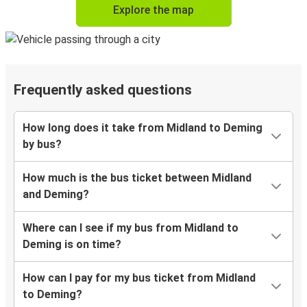
Explore the map
Frequently asked questions
How long does it take from Midland to Deming
by bus?
How much is the bus ticket between Midland
and Deming?
Where can I see if my bus from Midland to
Deming is on time?
How can I pay for my bus ticket from Midland
to Deming?