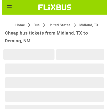
Home
Bus
United States
Midland, TX
Cheap bus tickets from Midland, TX to
Deming, NM