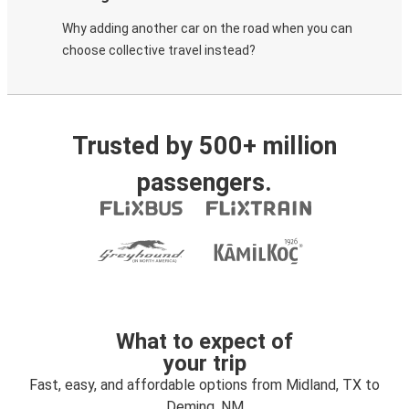
Why adding another car on the road when you can
choose collective travel instead?
Trusted by 500+ million
passengers.
What to expect of
your trip
Fast, easy, and affordable options from Midland, TX to
Deming, NM