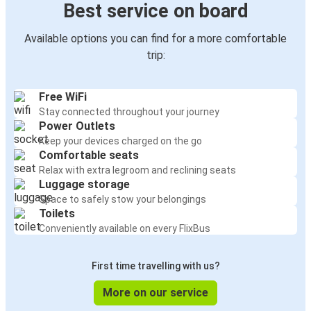
Best service on board
Available options you can find for a more comfortable
trip:
Free WiFi
Stay connected throughout your journey
Power Outlets
Keep your devices charged on the go
Comfortable seats
Relax with extra legroom and reclining seats
Luggage storage
Space to safely stow your belongings
Toilets
Conveniently available on every FlixBus
First time travelling with us?
More on our service