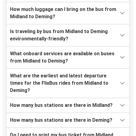
How much luggage can I bring on the bus from
Midland to Deming?
Is traveling by bus from Midland to Deming
environmentally-friendly?
What onboard services are available on buses
from Midland to Deming?
What are the earliest and latest departure
times for the FlixBus rides from Midland to
Deming?
How many bus stations are there in Midland?
How many bus stations are there in Deming?
Do I need to print my bus ticket from Midland