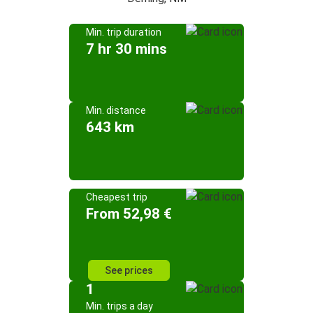
Min. trip duration
7 hr 30 mins
Min. distance
643 km
Cheapest trip
From 52,98 €
See prices
1
Min. trips a day