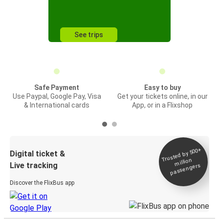
See trips
Safe Payment
Easy to buy
Use Paypal, Google Pay, Visa
Get your tickets online, in our
& International cards
App, or in a Flixshop
Trusted by 500+
Digital ticket &
million
Live tracking
passengers
Discover the FlixBus app