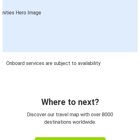
Onboard services are subject to availability
Where to next?
Discover our travel map with over 8000
destinations worldwide.