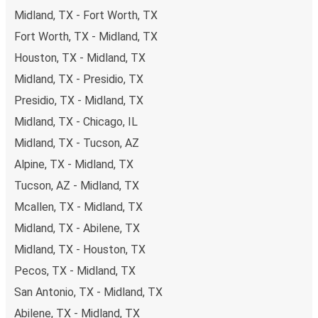
Midland, TX - Fort Worth, TX
Fort Worth, TX - Midland, TX
Houston, TX - Midland, TX
Midland, TX - Presidio, TX
Presidio, TX - Midland, TX
Midland, TX - Chicago, IL
Midland, TX - Tucson, AZ
Alpine, TX - Midland, TX
Tucson, AZ - Midland, TX
Mcallen, TX - Midland, TX
Midland, TX - Abilene, TX
Midland, TX - Houston, TX
Pecos, TX - Midland, TX
San Antonio, TX - Midland, TX
Abilene, TX - Midland, TX