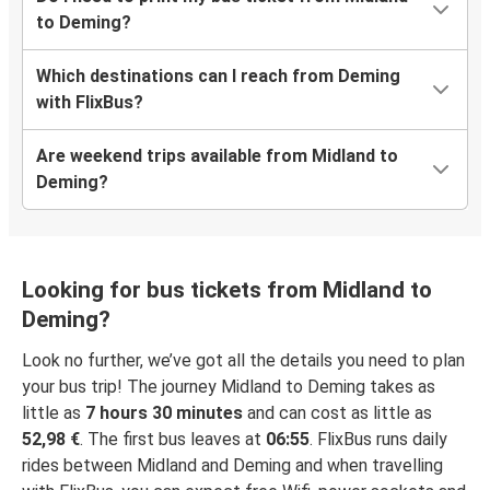
to Deming?
Which destinations can I reach from Deming
with FlixBus?
Are weekend trips available from Midland to
Deming?
Looking for bus tickets from Midland to
Deming?
Look no further, we’ve got all the details you need to plan
your bus trip! The journey Midland to Deming takes as
little as
7 hours 30 minutes
and can cost as little as
52,98 €
. The first bus leaves at
06:55
. FlixBus runs daily
rides between Midland and Deming and when travelling