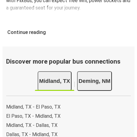
with FlixBus, you can expect free Wifi, power sockets and
a guaranteed seat for your journey.
Continue reading
Discover more popular bus connections
Midland, TX
Deming, NM
Midland, TX - El Paso, TX
El Paso, TX - Midland, TX
Midland, TX - Dallas, TX
Dallas, TX - Midland, TX