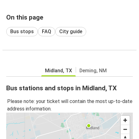
On this page
Bus stops
FAQ
City guide
Midland, TX
Deming, NM
Bus stations and stops in Midland, TX
Please note: your ticket will contain the most up-to-date
address information.