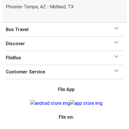
Phoenix-Tempe, AZ - Midland, TX
Bus Travel
Discover
FlixBus
Customer Service
Flix App
Flix on: