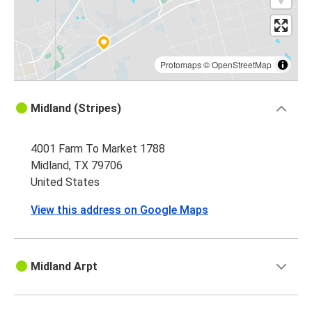
Protomaps
©
OpenStreetMap
Midland (Stripes)
4001 Farm To Market 1788
Midland, TX 79706
United States
View this address on Google Maps
Midland Arpt