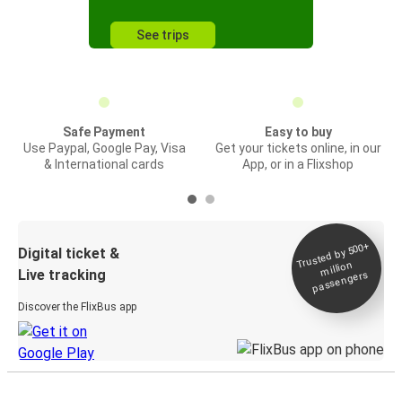
See trips
Safe Payment
Easy to buy
Use Paypal, Google Pay, Visa
Get your tickets online, in our
& International cards
App, or in a Flixshop
Trusted by 500+
Digital ticket &
million
Live tracking
passengers
Discover the FlixBus app