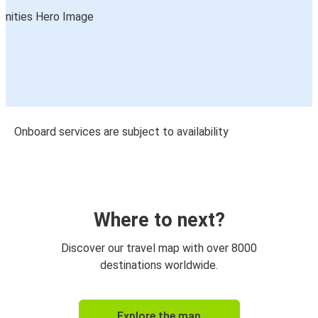
Onboard services are subject to availability
Where to next?
Discover our travel map with over 8000
destinations worldwide.
Explore the map