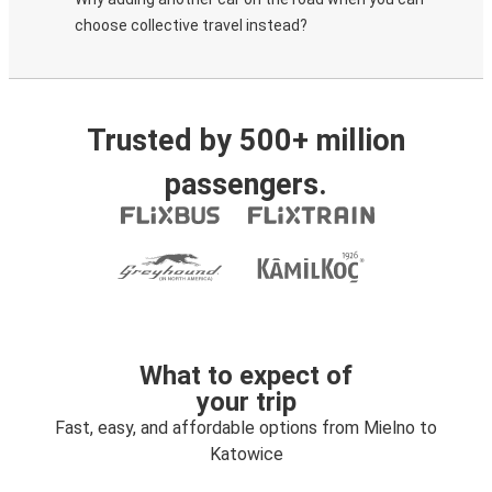
choose collective travel instead?
Trusted by 500+ million
passengers.
What to expect of
your trip
Fast, easy, and affordable options from Mielno to
Katowice