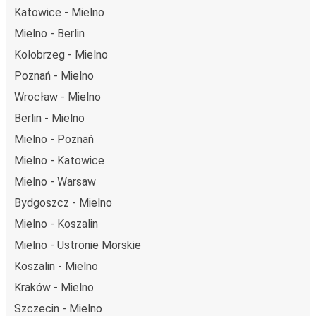
Katowice - Mielno
Mielno - Berlin
Kolobrzeg - Mielno
Poznań - Mielno
Wrocław - Mielno
Berlin - Mielno
Mielno - Poznań
Mielno - Katowice
Mielno - Warsaw
Bydgoszcz - Mielno
Mielno - Koszalin
Mielno - Ustronie Morskie
Koszalin - Mielno
Kraków - Mielno
Szczecin - Mielno