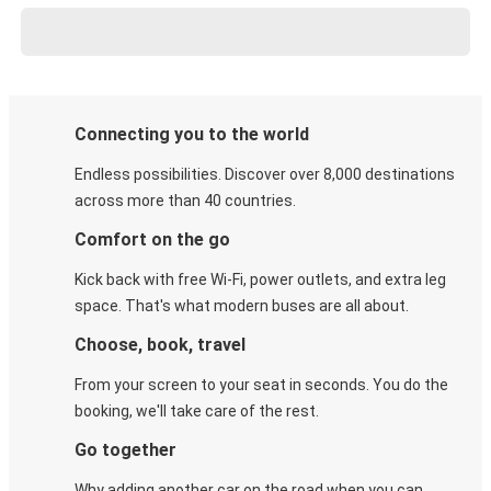
Connecting you to the world
Endless possibilities. Discover over 8,000 destinations
across more than 40 countries.
Comfort on the go
Kick back with free Wi-Fi, power outlets, and extra leg
space. That's what modern buses are all about.
Choose, book, travel
From your screen to your seat in seconds. You do the
booking, we'll take care of the rest.
Go together
Why adding another car on the road when you can