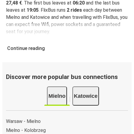
27,48 €
. The first bus leaves at
06:20
and the last bus
leaves at
19:05
. FlixBus runs
2 rides
each day between
Mielno and Katowice and when travelling with FlixBus, you
can expect free Wifi, power sockets and a guaranteed
seat for your journey.
Continue reading
Discover more popular bus connections
Mielno
Katowice
Warsaw - Mielno
Mielno - Kolobrzeg