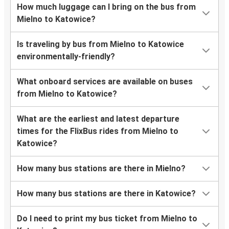
How much luggage can I bring on the bus from
Mielno to Katowice?
Is traveling by bus from Mielno to Katowice
environmentally-friendly?
What onboard services are available on buses
from Mielno to Katowice?
What are the earliest and latest departure
times for the FlixBus rides from Mielno to
Katowice?
How many bus stations are there in Mielno?
How many bus stations are there in Katowice?
Do I need to print my bus ticket from Mielno to