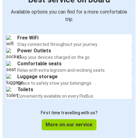
Available options you can find for a more comfortable
trip:
Free WiFi
Stay connected throughout your journey
Power Outlets
Keep your devices charged on the go
Comfortable seats
Relax with extra legroom and reclining seats
Luggage storage
Space to safely stow your belongings
Toilets
Conveniently available on every FlixBus
First time travelling with us?
More on our service