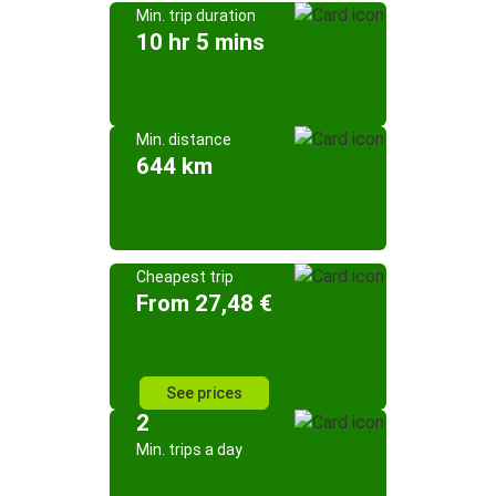
Min. trip duration
10 hr 5 mins
Min. distance
644 km
Cheapest trip
From 27,48 €
See prices
2
Min. trips a day