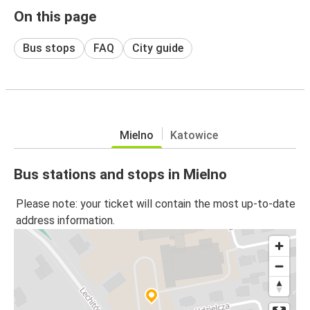
On this page
Bus stops
FAQ
City guide
Mielno
Katowice
Bus stations and stops in Mielno
Please note: your ticket will contain the most up-to-date
address information.