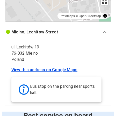
Protomaps
©
OpenStreetMap
Mielno, Lechitow Street
ul. Lechitów 19
76-032 Mielno
Poland
View this address on Google Maps
Bus stop on the parking near sports
hall.
Best service on board