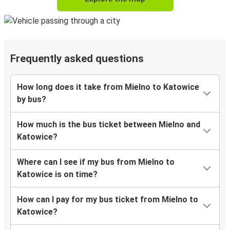
Frequently asked questions
How long does it take from Mielno to Katowice
by bus?
How much is the bus ticket between Mielno and
Katowice?
Where can I see if my bus from Mielno to
Katowice is on time?
How can I pay for my bus ticket from Mielno to
Katowice?