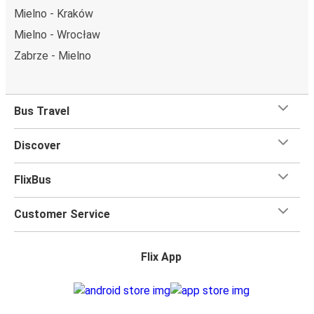
Mielno - Kraków
Mielno - Wrocław
Zabrze - Mielno
Bus Travel
Discover
FlixBus
Customer Service
Flix App