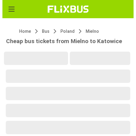
Home
Bus
Poland
Mielno
Cheap bus tickets from Mielno to Katowice