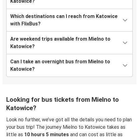
Katowice?
Which destinations can I reach from Katowice
with FlixBus?
Are weekend trips available from Mielno to
Katowice?
Can I take an overnight bus from Mielno to
Katowice?
Looking for bus tickets from Mielno to
Katowice?
Look no further, we’ve got all the details you need to plan
your bus trip! The journey Mielno to Katowice takes as
little as
10 hours 5 minutes
and can cost as little as