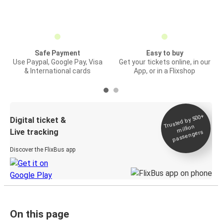
Safe Payment
Easy to buy
Use Paypal, Google Pay, Visa
Get your tickets online, in our
& International cards
App, or in a Flixshop
Trusted by 500+
Digital ticket &
million
Live tracking
passengers
Discover the FlixBus app
On this page