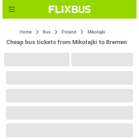
Home
Bus
Poland
Mikołajki
Cheap bus tickets from Mikołajki to Bremen