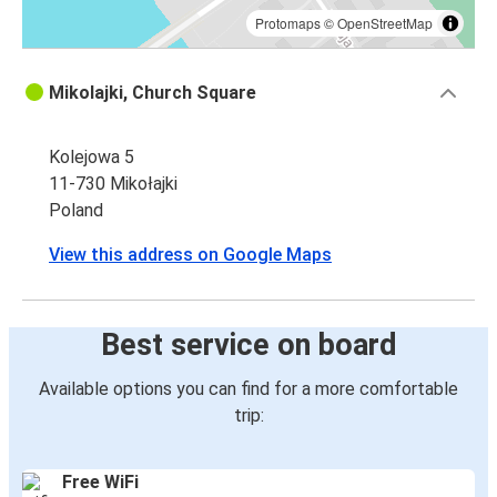
Protomaps
©
OpenStreetMap
Mikolajki, Church Square
Kolejowa 5
11-730 Mikołajki
Poland
View this address on Google Maps
Best service on board
Available options you can find for a more comfortable
trip:
Free WiFi