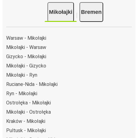
Mikołajki
Bremen
Warsaw - Mikołajki
Mikołajki - Warsaw
Gizycko - Mikołajki
Mikołajki - Gizycko
Mikołajki - Ryn
Ruciane-Nida - Mikołajki
Ryn - Mikołajki
Ostrołęka - Mikołajki
Mikołajki - Ostrołęka
Kraków - Mikołajki
Pultusk - Mikołajki