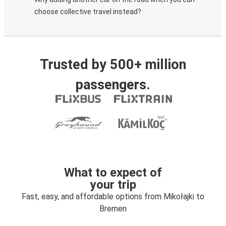
choose collective travel instead?
Trusted by 500+ million
passengers.
What to expect of
your trip
Fast, easy, and affordable options from Mikołajki to
Bremen