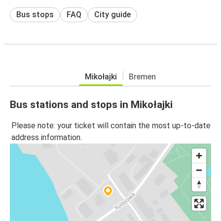
Bus stops
FAQ
City guide
Mikołajki
Bremen
Bus stations and stops in Mikołajki
Please note: your ticket will contain the most up-to-date
address information.