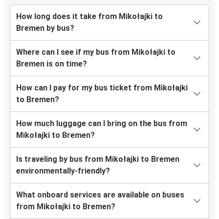
How long does it take from Mikołajki to
Bremen by bus?
Where can I see if my bus from Mikołajki to
Bremen is on time?
How can I pay for my bus ticket from Mikołajki
to Bremen?
How much luggage can I bring on the bus from
Mikołajki to Bremen?
Is traveling by bus from Mikołajki to Bremen
environmentally-friendly?
What onboard services are available on buses
from Mikołajki to Bremen?