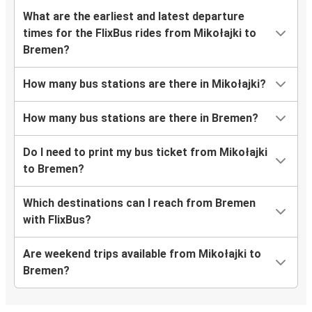
What are the earliest and latest departure
times for the FlixBus rides from Mikołajki to
Bremen?
How many bus stations are there in Mikołajki?
How many bus stations are there in Bremen?
Do I need to print my bus ticket from Mikołajki
to Bremen?
Which destinations can I reach from Bremen
with FlixBus?
Are weekend trips available from Mikołajki to
Bremen?