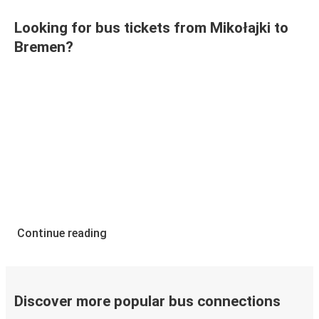
Looking for bus tickets from Mikołajki to
Bremen?
Continue reading
Discover more popular bus connections