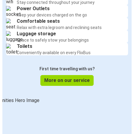
Stay connected throughout your journey
Power Outlets
Keep your devices charged on the go
Comfortable seats
Relax with extra legroom and reclining seats
Luggage storage
Space to safely stow your belongings
Toilets
Conveniently available on every FlixBus
First time travelling with us?
More on our service