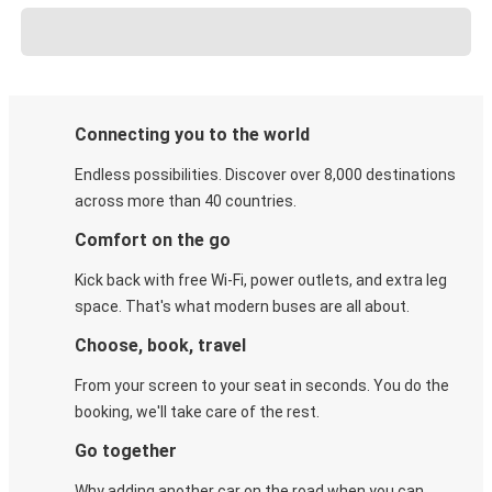
Connecting you to the world
Endless possibilities. Discover over 8,000 destinations
across more than 40 countries.
Comfort on the go
Kick back with free Wi-Fi, power outlets, and extra leg
space. That's what modern buses are all about.
Choose, book, travel
From your screen to your seat in seconds. You do the
booking, we'll take care of the rest.
Go together
Why adding another car on the road when you can