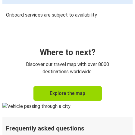
Onboard services are subject to availability
Where to next?
Discover our travel map with over 8000
destinations worldwide.
Explore the map
Frequently asked questions