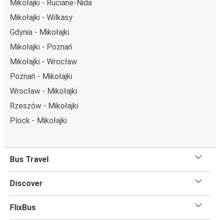
Mikołajki - Ruciane-Nida
Mikołajki - Wilkasy
Gdynia - Mikołajki
Mikołajki - Poznań
Mikołajki - Wrocław
Poznań - Mikołajki
Wrocław - Mikołajki
Rzeszów - Mikołajki
Plock - Mikołajki
Bus Travel
Discover
FlixBus