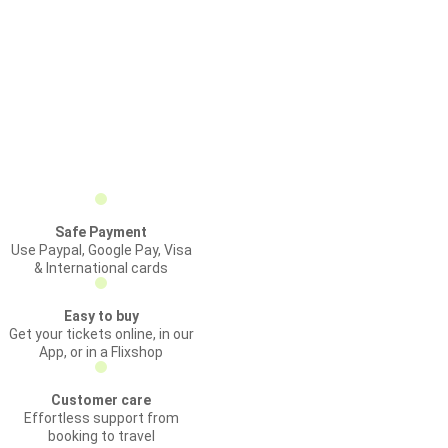
Safe Payment
Use Paypal, Google Pay, Visa
& International cards
Easy to buy
Get your tickets online, in our
App, or in a Flixshop
Customer care
Effortless support from
booking to travel