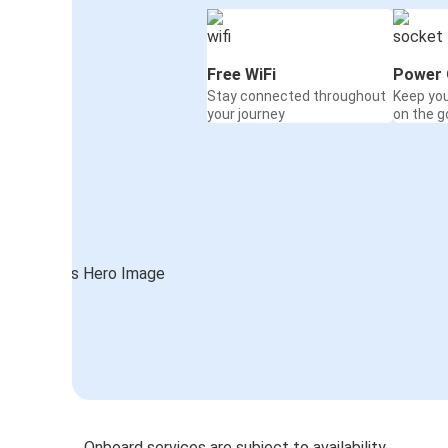
Free WiFi
Power 
Stay connected throughout
Keep yo
your journey
on the g
Onboard services are subject to availability