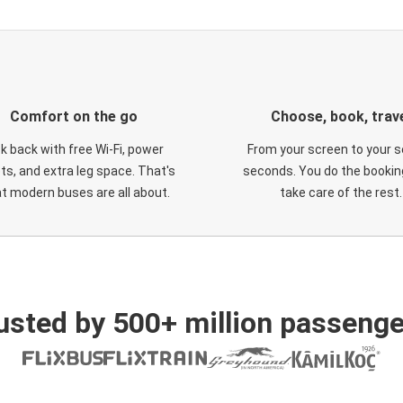
Comfort on the go
Choose, book, trav
ck back with free Wi-Fi, power
From your screen to your s
ts, and extra leg space. That's
seconds. You do the booking
t modern buses are all about.
take care of the rest.
usted by 500+ million passenge