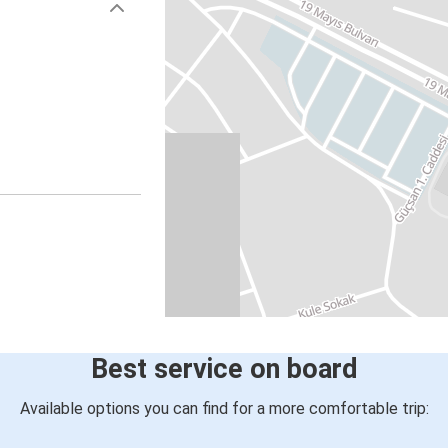
Best service on board
Available options you can find for a more comfortable trip: