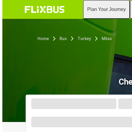
Plan Your Journey
Home
Bus
Turkey
Milas
Che