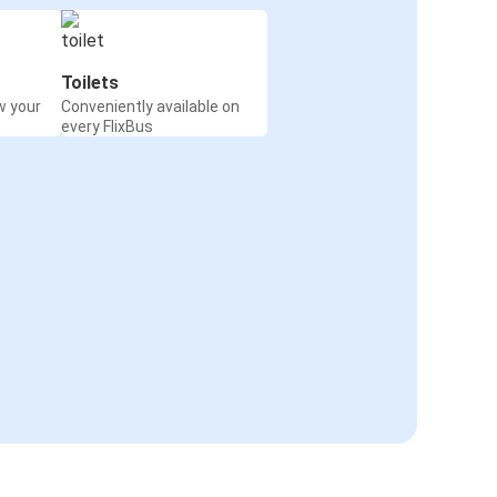
Toilets
w your
Conveniently available on
every FlixBus