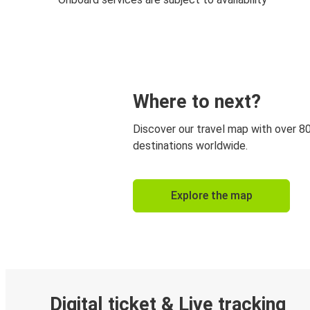
Where to next?
Discover our travel map with over 8
destinations worldwide.
Explore the map
Digital ticket & Live tracking