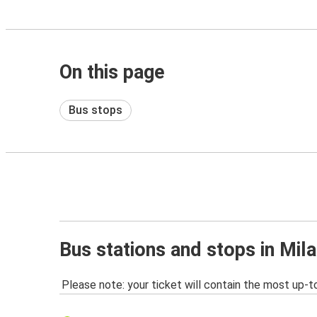
On this page
Bus stops
Bus stations and stops in Mil
Please note: your ticket will contain the most up-t