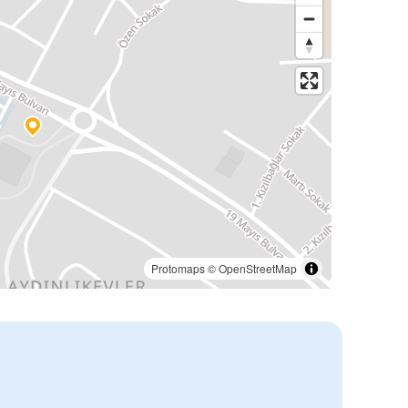
Protomaps
©
OpenStreetMap