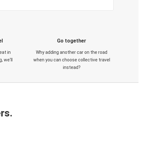
el
Go together
eat in
Why adding another car on the road
, we'll
when you can choose collective travel
instead?
rs.