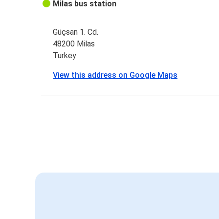
Milas bus station
Güçsan 1. Cd.
48200 Milas
Turkey
View this address on Google Maps