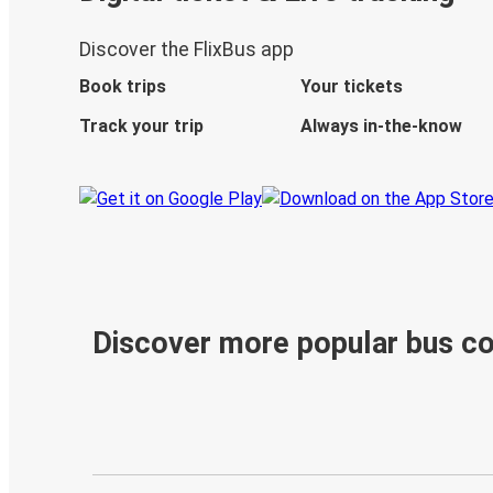
Discover the FlixBus app
Book trips
Your tickets
Track your trip
Always in-the-know
Discover more popular bus c