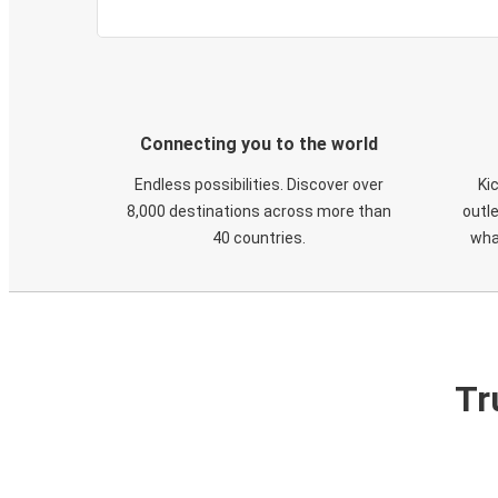
Connecting you to the world
Endless possibilities. Discover over
Ki
8,000 destinations across more than
outle
40 countries.
wha
Tr