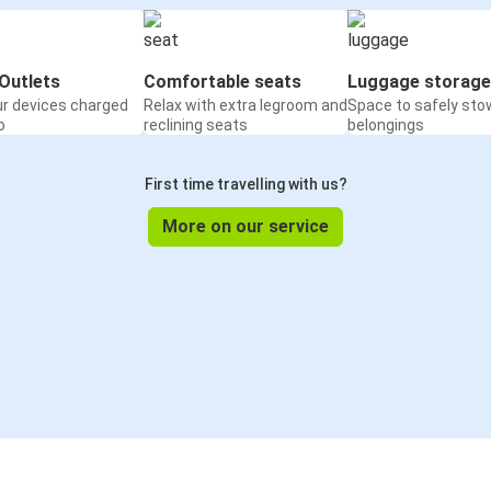
Outlets
Comfortable seats
Luggage storage
ur devices charged
Relax with extra legroom and
Space to safely sto
o
reclining seats
belongings
First time travelling with us?
More on our service