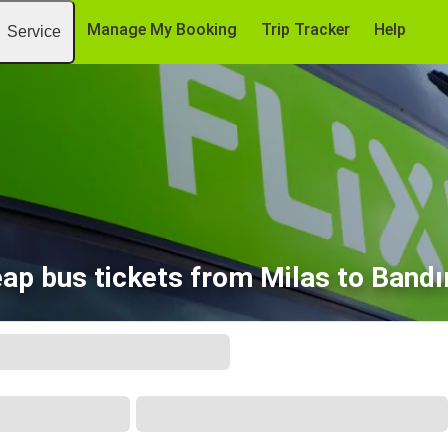
Manage My Booking
Trip Tracker
Help
Service
ap bus tickets from Milas to Band