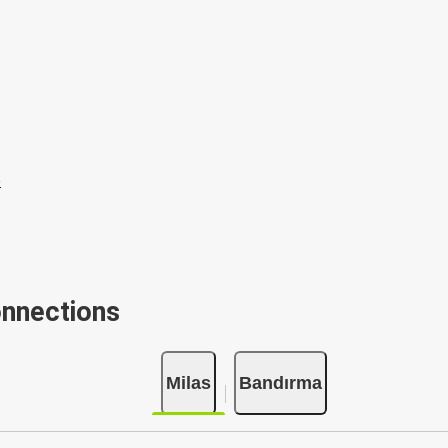
onnections
Milas
Bandırma