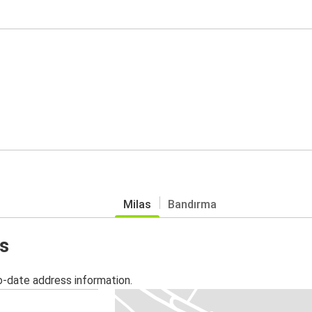
Milas
Bandırma
as
o-date address information.