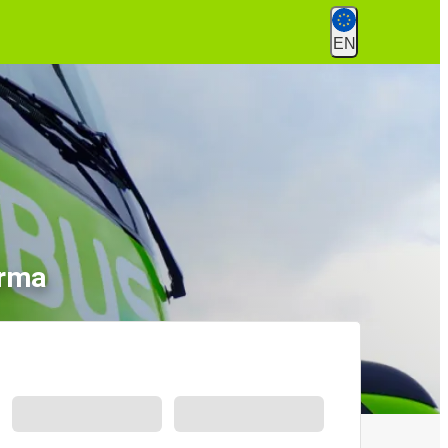
EN
ırma