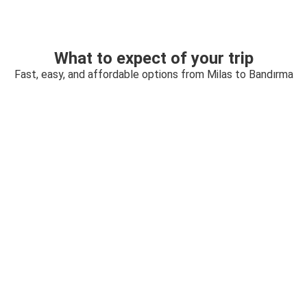
What to expect of your trip
Fast, easy, and affordable options from Milas to Bandırma