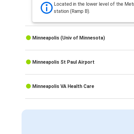
Located in the lower level of the Met
station (Ramp B).
Minneapolis (Univ of Minnesota)
Minneapolis St Paul Airport
Minneapolis VA Health Care