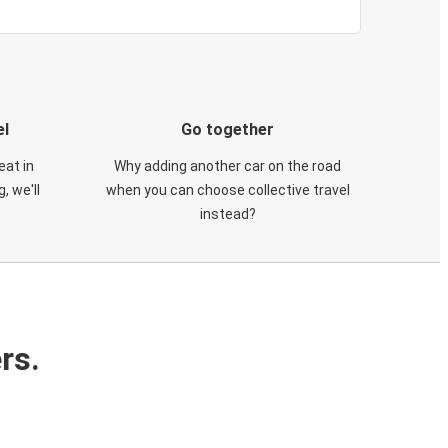
el
Go together
eat in
Why adding another car on the road
, we'll
when you can choose collective travel
instead?
rs.