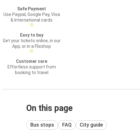
Safe Payment
Use Paypal, Google Pay, Visa
& International cards
Easy to buy
Get your tickets online, in our
App, or in a Flixshop
Customer care
Effortless support from
booking to travel
On this page
Bus stops
FAQ
City guide