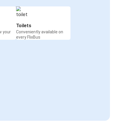
Toilets
w your
Conveniently available on
every FlixBus