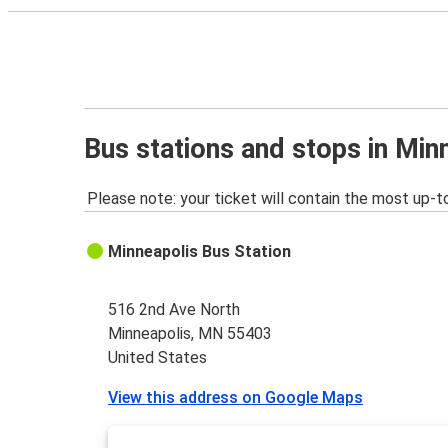
Bus stations and stops in Mi
Please note: your ticket will contain the most up-t
Minneapolis Bus Station
516 2nd Ave North
Minneapolis, MN 55403
United States
View this address on Google Maps