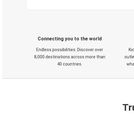
Connecting you to the world
Endless possibilities. Discover over
Ki
8,000 destinations across more than
outle
40 countries.
wha
Tr