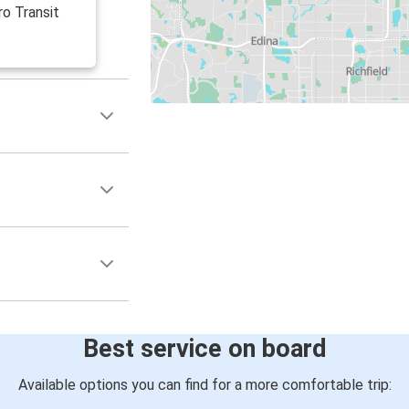
ro Transit
Best service on board
Available options you can find for a more comfortable trip: