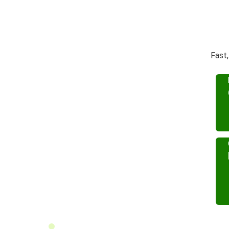
Fast,