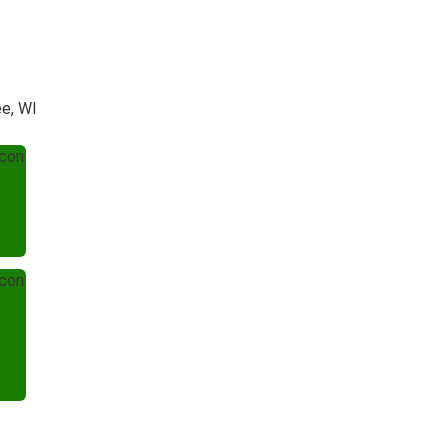
ee, WI