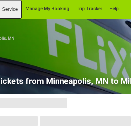
Manage My Booking
Trip Tracker
Help
Service
lis, MN
tickets from Minneapolis, MN to Mi