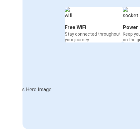
Free WiFi
Power 
Stay connected throughout
Keep yo
your journey
on the g