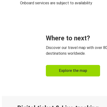
Onboard services are subject to availability
Where to next?
Discover our travel map with over 8
destinations worldwide.
Explore the map