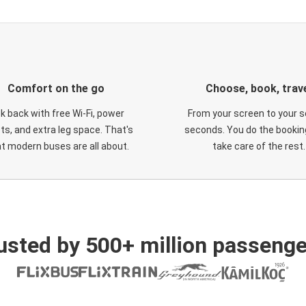
Comfort on the go
Choose, book, trav
ck back with free Wi-Fi, power
From your screen to your s
ts, and extra leg space. That's
seconds. You do the booking
t modern buses are all about.
take care of the rest.
usted by 500+ million passenge