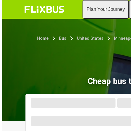
Plan Your Journey
Home
Bus
United States
Minneapo
Cheap bus 