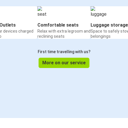
Outlets
Comfortable seats
Luggage storage
ur devices charged
Relax with extra legroom and
Space to safely sto
o
reclining seats
belongings
First time travelling with us?
More on our service