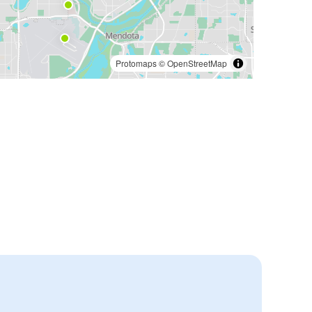
Protomaps
©
OpenStreetMap