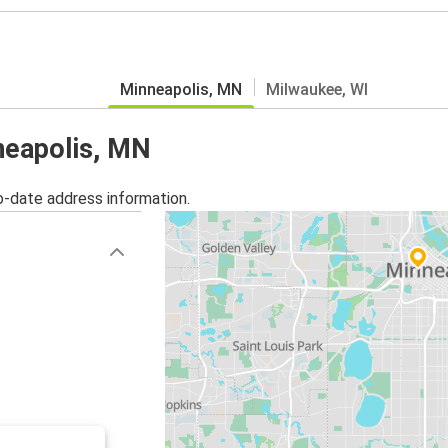
Minneapolis, MN
Milwaukee, WI
nneapolis, MN
o-date address information.