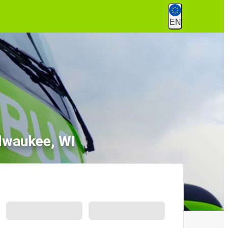
EN
lwaukee, WI