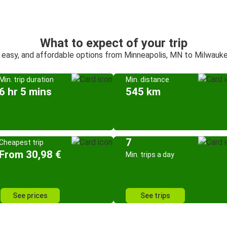
What to expect of your trip
 easy, and affordable options from Minneapolis, MN to Milwauk
Min. trip duration
Min. distance
6 hr 5 mins
545 km
7
Cheapest trip
From 30,98 €
Min. trips a day
See prices
See trips