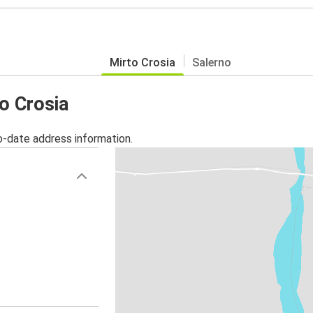
Mirto Crosia
Salerno
to Crosia
o-date address information.