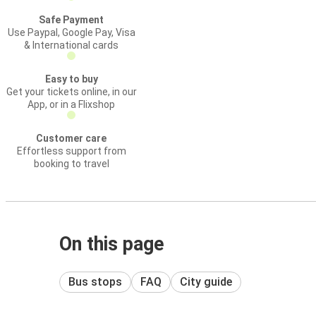
Safe Payment
Use Paypal, Google Pay, Visa
& International cards
Easy to buy
Get your tickets online, in our
App, or in a Flixshop
Customer care
Effortless support from
booking to travel
On this page
Bus stops
FAQ
City guide