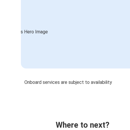
Onboard services are subject to availability
Where to next?