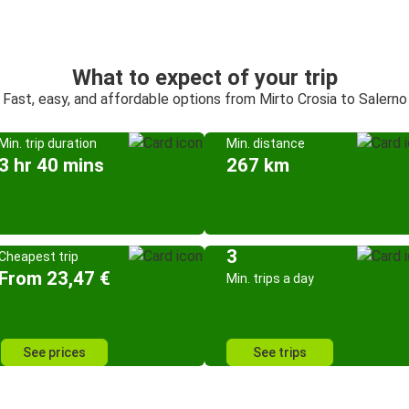
What to expect of your trip
Fast, easy, and affordable options from Mirto Crosia to Salerno
Min. trip duration
Min. distance
3 hr 40 mins
267 km
3
Cheapest trip
From 23,47 €
Min. trips a day
See prices
See trips