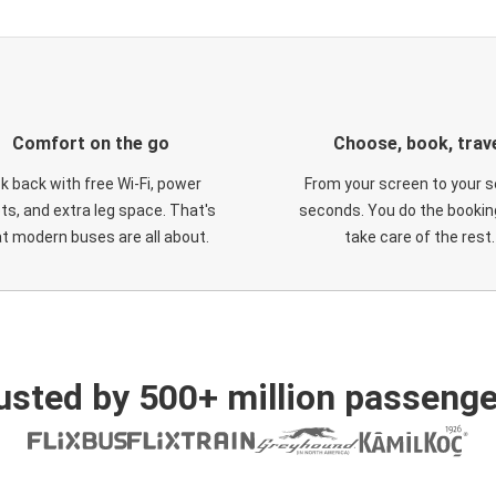
Comfort on the go
Choose, book, trav
ck back with free Wi-Fi, power
From your screen to your s
ts, and extra leg space. That's
seconds. You do the booking
t modern buses are all about.
take care of the rest.
usted by 500+ million passenge