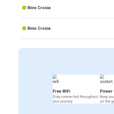
Bivio Crosia
Bivio Crosia
Free WiFi
Power 
Stay connected throughout
Keep yo
your journey
on the g