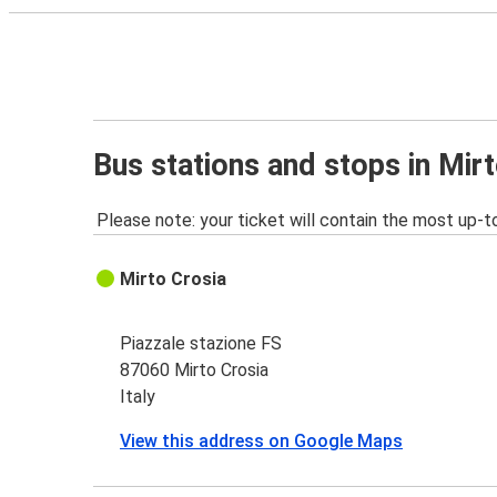
Bus stations and stops in Mir
Please note: your ticket will contain the most up-t
Mirto Crosia
Piazzale stazione FS
87060 Mirto Crosia
Italy
View this address on Google Maps