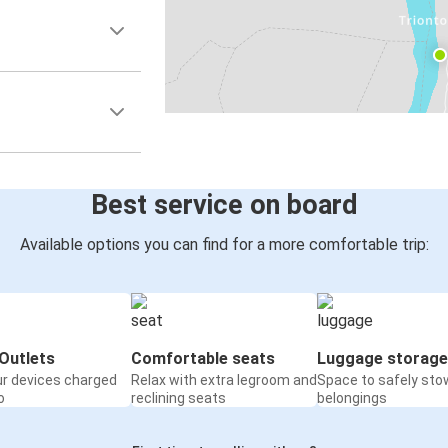
Best service on board
Available options you can find for a more comfortable trip:
Outlets
Comfortable seats
Luggage storage
ur devices charged
Relax with extra legroom and
Space to safely sto
o
reclining seats
belongings