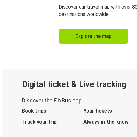
Discover our travel map with over 8
destinations worldwide.
Explore the map
Digital ticket & Live tracking
Discover the FlixBus app
Book trips
Your tickets
Track your trip
Always in-the-know