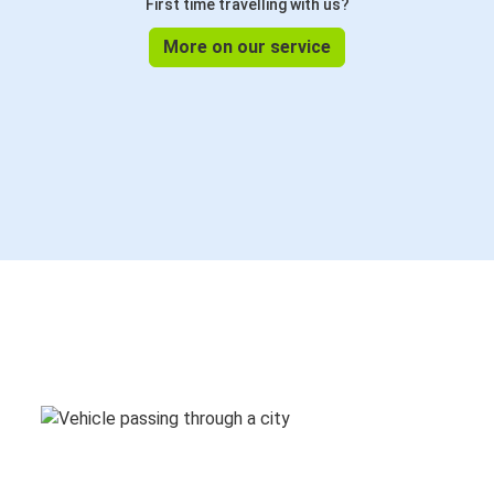
First time travelling with us?
More on our service