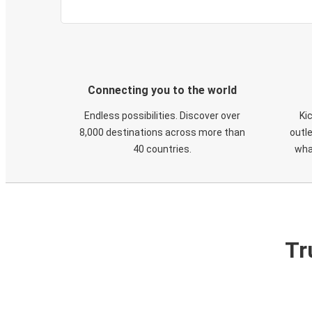
Connecting you to the world
Endless possibilities. Discover over
Ki
8,000 destinations across more than
outle
40 countries.
wha
Tr