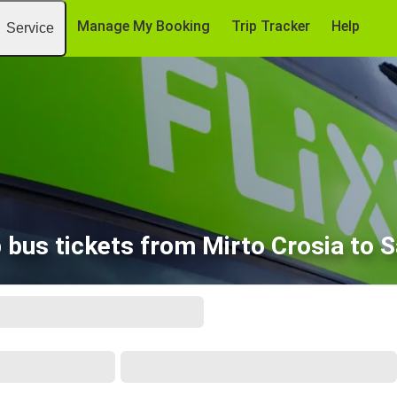
Manage My Booking
Trip Tracker
Help
Service
 bus tickets from Mirto Crosia to S