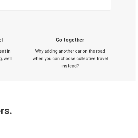
el
Go together
eat in
Why adding another car on the road
, we'll
when you can choose collective travel
instead?
rs.