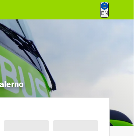
EN
alerno