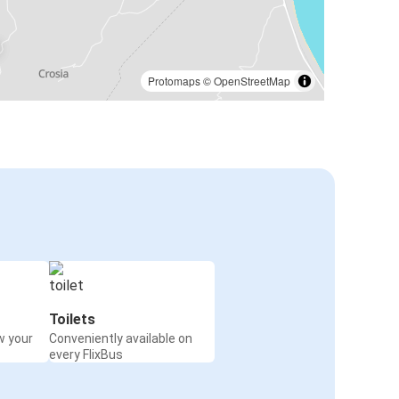
Protomaps
©
OpenStreetMap
Toilets
w your
Conveniently available on
every FlixBus