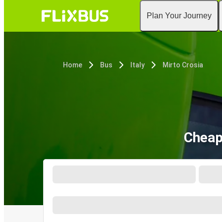
Plan Your Journey
Home
Bus
Italy
Mirto Crosia
Cheap