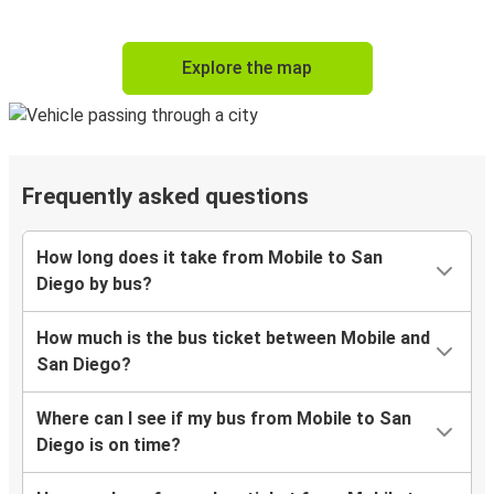
Explore the map
Frequently asked questions
How long does it take from Mobile to San
Diego by bus?
How much is the bus ticket between Mobile and
San Diego?
Where can I see if my bus from Mobile to San
Diego is on time?