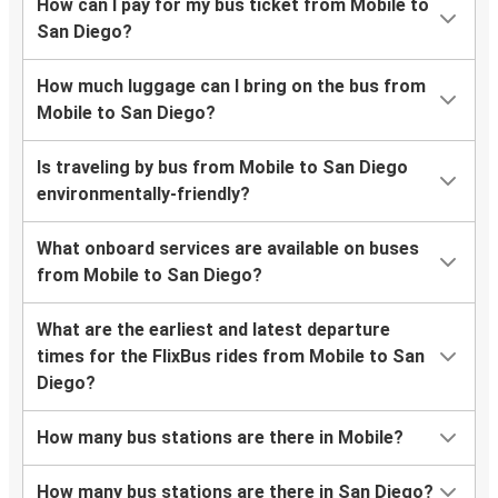
How can I pay for my bus ticket from Mobile to
San Diego?
How much luggage can I bring on the bus from
Mobile to San Diego?
Is traveling by bus from Mobile to San Diego
environmentally-friendly?
What onboard services are available on buses
from Mobile to San Diego?
What are the earliest and latest departure
times for the FlixBus rides from Mobile to San
Diego?
How many bus stations are there in Mobile?
How many bus stations are there in San Diego?