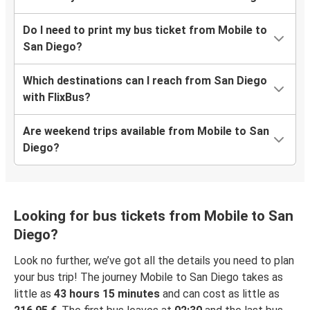
Do I need to print my bus ticket from Mobile to
San Diego?
Which destinations can I reach from San Diego
with FlixBus?
Are weekend trips available from Mobile to San
Diego?
Looking for bus tickets from Mobile to San
Diego?
Look no further, we’ve got all the details you need to plan
your bus trip! The journey Mobile to San Diego takes as
little as
43 hours 15 minutes
and can cost as little as