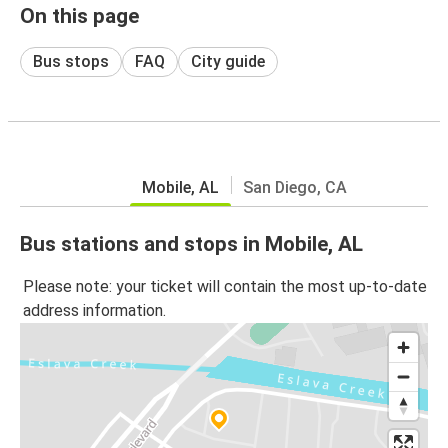
On this page
Bus stops
FAQ
City guide
Mobile, AL
San Diego, CA
Bus stations and stops in Mobile, AL
Please note: your ticket will contain the most up-to-date
address information.