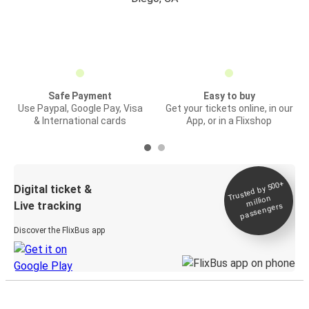
Safe Payment
Easy to buy
Use Paypal, Google Pay, Visa
Get your tickets online, in our
& International cards
App, or in a Flixshop
Trusted by 500+
Digital ticket &
million
Live tracking
passengers
Discover the FlixBus app