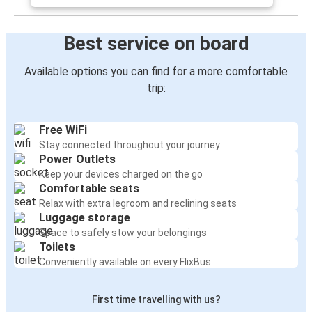
Best service on board
Available options you can find for a more comfortable
trip:
Free WiFi
Stay connected throughout your journey
Power Outlets
Keep your devices charged on the go
Comfortable seats
Relax with extra legroom and reclining seats
Luggage storage
Space to safely stow your belongings
Toilets
Conveniently available on every FlixBus
First time travelling with us?