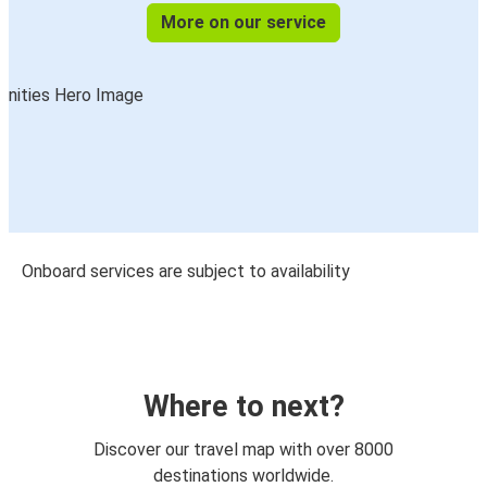
More on our service
Onboard services are subject to availability
Where to next?
Discover our travel map with over 8000
destinations worldwide.