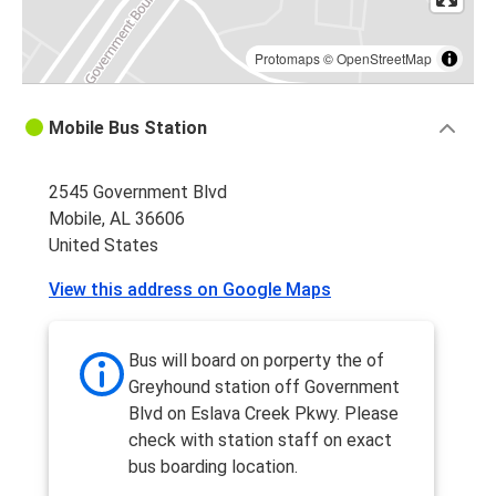
Protomaps
©
OpenStreetMap
Mobile Bus Station
2545 Government Blvd
Mobile, AL 36606
United States
View this address on Google Maps
Bus will board on porperty the of
Greyhound station off Government
Blvd on Eslava Creek Pkwy. Please
check with station staff on exact
bus boarding location.