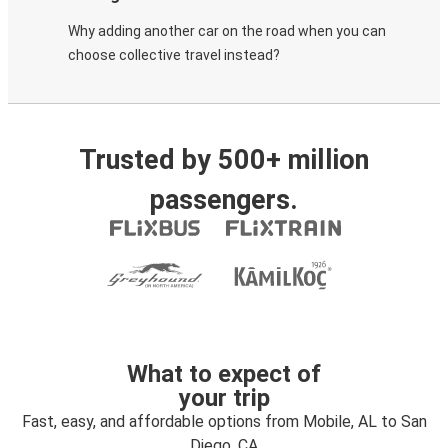
Why adding another car on the road when you can
choose collective travel instead?
Trusted by 500+ million
passengers.
What to expect of
your trip
Fast, easy, and affordable options from Mobile, AL to San
Diego, CA