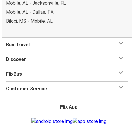
Mobile, AL - Jacksonville, FL
Mobile, AL - Dallas, TX
Biloxi, MS - Mobile, AL
Bus Travel
Discover
FlixBus
Customer Service
Flix App