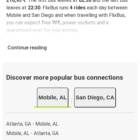
216,95 €
. The first bus leaves at
02:30
and the last bus
leaves at
22:30
. FlixBus runs
4 rides
each day between
Mobile and San Diego and when travelling with FlixBus,
you can expect free Wifi, power sockets and a
guaranteed seat for your journey.
Continue reading
Discover more popular bus connections
Mobile, AL
San Diego, CA
Atlanta, GA - Mobile, AL
Mobile, AL - Atlanta, GA