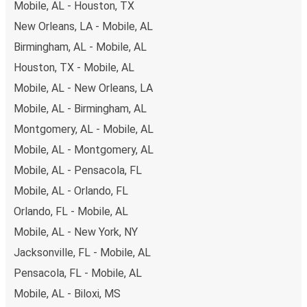
Mobile, AL - Houston, TX
New Orleans, LA - Mobile, AL
Birmingham, AL - Mobile, AL
Houston, TX - Mobile, AL
Mobile, AL - New Orleans, LA
Mobile, AL - Birmingham, AL
Montgomery, AL - Mobile, AL
Mobile, AL - Montgomery, AL
Mobile, AL - Pensacola, FL
Mobile, AL - Orlando, FL
Orlando, FL - Mobile, AL
Mobile, AL - New York, NY
Jacksonville, FL - Mobile, AL
Pensacola, FL - Mobile, AL
Mobile, AL - Biloxi, MS