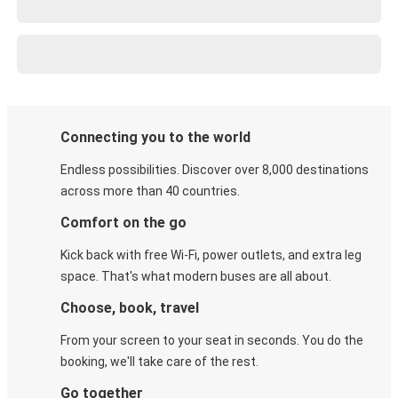
Connecting you to the world
Endless possibilities. Discover over 8,000 destinations
across more than 40 countries.
Comfort on the go
Kick back with free Wi-Fi, power outlets, and extra leg
space. That's what modern buses are all about.
Choose, book, travel
From your screen to your seat in seconds. You do the
booking, we'll take care of the rest.
Go together