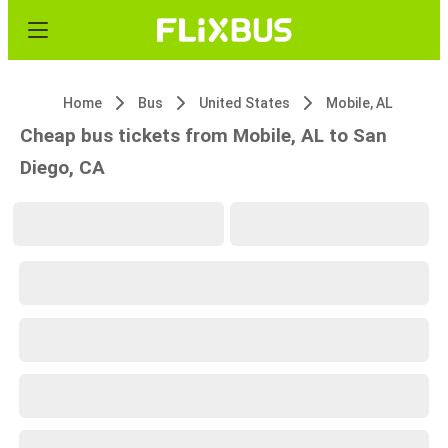
Home
Bus
United States
Mobile, AL
Cheap bus tickets from Mobile, AL to San
Diego, CA