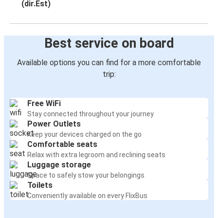
(dir.Est)
Best service on board
Available options you can find for a more comfortable
trip:
Free WiFi
Stay connected throughout your journey
Power Outlets
Keep your devices charged on the go
Comfortable seats
Relax with extra legroom and reclining seats
Luggage storage
Space to safely stow your belongings
Toilets
Conveniently available on every FlixBus