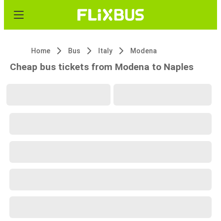
Home
Bus
Italy
Modena
Cheap bus tickets from Modena to Naples