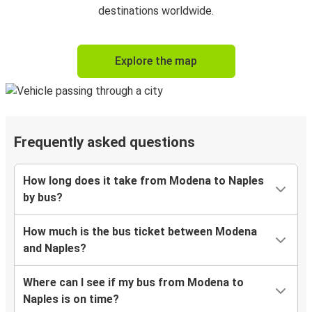
destinations worldwide.
Explore the map
Frequently asked questions
How long does it take from Modena to Naples
by bus?
How much is the bus ticket between Modena
and Naples?
Where can I see if my bus from Modena to
Naples is on time?