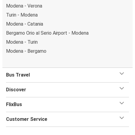
Modena - Verona
Turin - Modena
Modena - Catania
Bergamo Orio al Serio Airport - Modena
Modena - Turin
Modena - Bergamo
Bus Travel
Discover
FlixBus
Customer Service