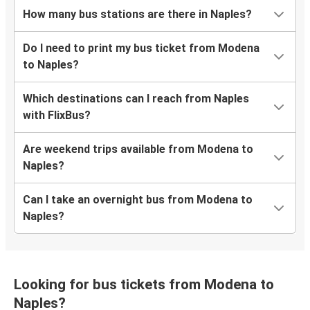
How many bus stations are there in Naples?
Do I need to print my bus ticket from Modena
to Naples?
Which destinations can I reach from Naples
with FlixBus?
Are weekend trips available from Modena to
Naples?
Can I take an overnight bus from Modena to
Naples?
Looking for bus tickets from Modena to
Naples?