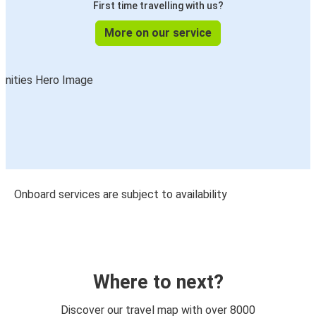
First time travelling with us?
More on our service
Onboard services are subject to availability
Where to next?
Discover our travel map with over 8000