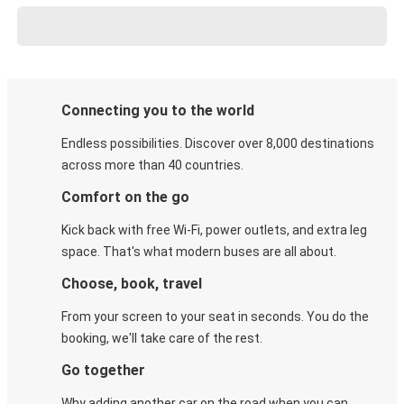
Connecting you to the world
Endless possibilities. Discover over 8,000 destinations
across more than 40 countries.
Comfort on the go
Kick back with free Wi-Fi, power outlets, and extra leg
space. That's what modern buses are all about.
Choose, book, travel
From your screen to your seat in seconds. You do the
booking, we'll take care of the rest.
Go together
Why adding another car on the road when you can