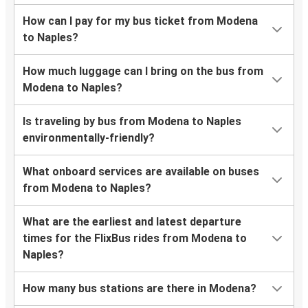
How can I pay for my bus ticket from Modena
to Naples?
How much luggage can I bring on the bus from
Modena to Naples?
Is traveling by bus from Modena to Naples
environmentally-friendly?
What onboard services are available on buses
from Modena to Naples?
What are the earliest and latest departure
times for the FlixBus rides from Modena to
Naples?
How many bus stations are there in Modena?