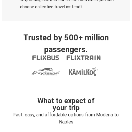
choose collective travel instead?
Trusted by 500+ million
passengers.
What to expect of
your trip
Fast, easy, and affordable options from Modena to
Naples