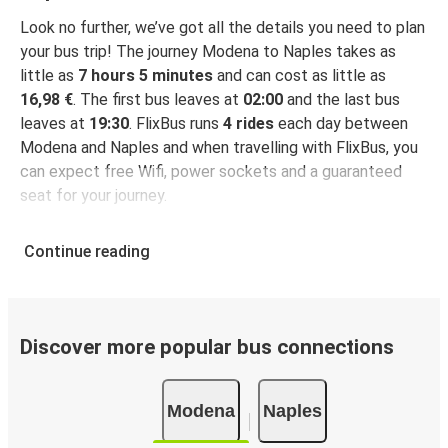
Look no further, we’ve got all the details you need to plan
your bus trip! The journey Modena to Naples takes as
little as
7 hours 5 minutes
and can cost as little as
16,98 €
. The first bus leaves at
02:00
and the last bus
leaves at
19:30
. FlixBus runs
4 rides
each day between
Modena and Naples and when travelling with FlixBus, you
can expect free Wifi, power sockets and a guaranteed
seat for your journey.
Continue reading
Discover more popular bus connections
Modena
Naples