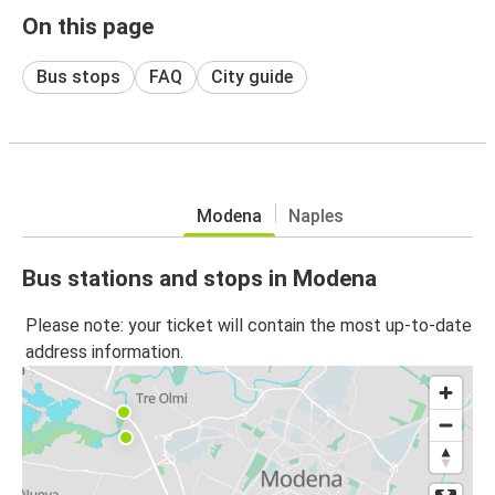
On this page
Bus stops
FAQ
City guide
Modena
Naples
Bus stations and stops in Modena
Please note: your ticket will contain the most up-to-date
address information.