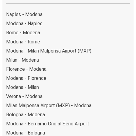
Naples - Modena
Modena - Naples
Rome - Modena
Modena - Rome
Modena - Milan Malpensa Airport (MXP)
Milan - Modena
Florence - Modena
Modena - Florence
Modena - Milan
Verona - Modena
Milan Malpensa Airport (MXP) - Modena
Bologna - Modena
Modena - Bergamo Orio al Serio Airport
Modena - Bologna