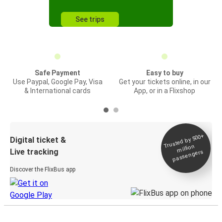
See trips
Safe Payment
Easy to buy
Use Paypal, Google Pay, Visa
Get your tickets online, in our
& International cards
App, or in a Flixshop
Trusted by 500+
Digital ticket &
million
Live tracking
passengers
Discover the FlixBus app