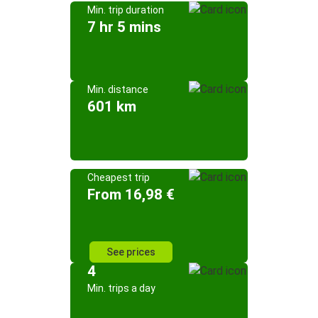
Min. trip duration
7 hr 5 mins
Min. distance
601 km
Cheapest trip
From 16,98 €
See prices
4
Min. trips a day