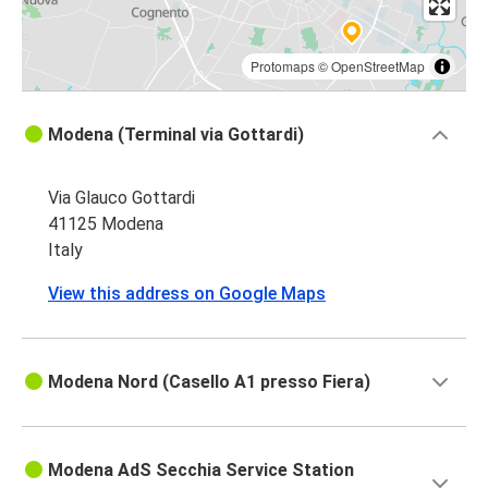
Protomaps
©
OpenStreetMap
Modena (Terminal via Gottardi)
Via Glauco Gottardi
41125 Modena
Italy
View this address on Google Maps
Modena Nord (Casello A1 presso Fiera)
Modena AdS Secchia Service Station