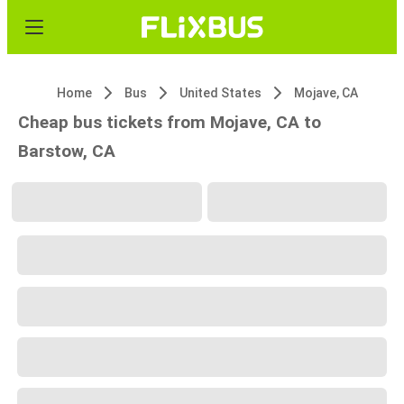
Home
Bus
United States
Mojave, CA
Cheap bus tickets from Mojave, CA to
Barstow, CA