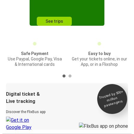
See trips
Safe Payment
Easy to buy
Use Paypal, Google Pay, Visa
Get your tickets online, in our
& International cards
App, or in a Flixshop
Trusted by 500+
Digital ticket &
million
Live tracking
passengers
Discover the FlixBus app