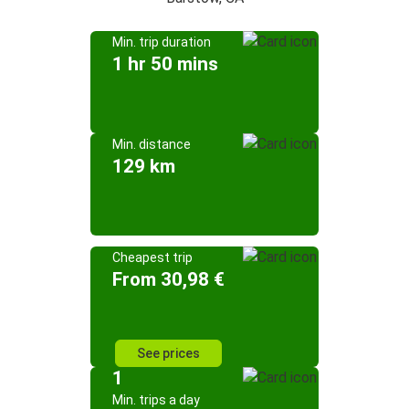
Min. trip duration
1 hr 50 mins
Min. distance
129 km
Cheapest trip
From 30,98 €
See prices
1
Min. trips a day