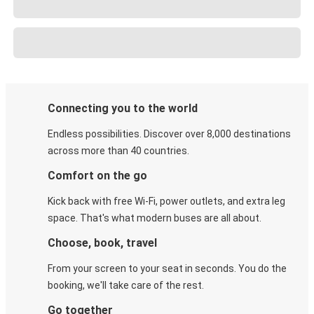
Connecting you to the world
Endless possibilities. Discover over 8,000 destinations
across more than 40 countries.
Comfort on the go
Kick back with free Wi-Fi, power outlets, and extra leg
space. That's what modern buses are all about.
Choose, book, travel
From your screen to your seat in seconds. You do the
booking, we'll take care of the rest.
Go together