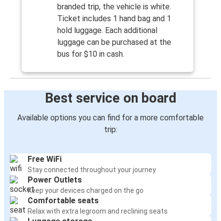
branded trip, the vehicle is white.
Ticket includes 1 hand bag and 1
hold luggage. Each additional
luggage can be purchased at the
bus for $10 in cash.
Best service on board
Available options you can find for a more comfortable
trip:
Free WiFi
Stay connected throughout your journey
Power Outlets
Keep your devices charged on the go
Comfortable seats
Relax with extra legroom and reclining seats