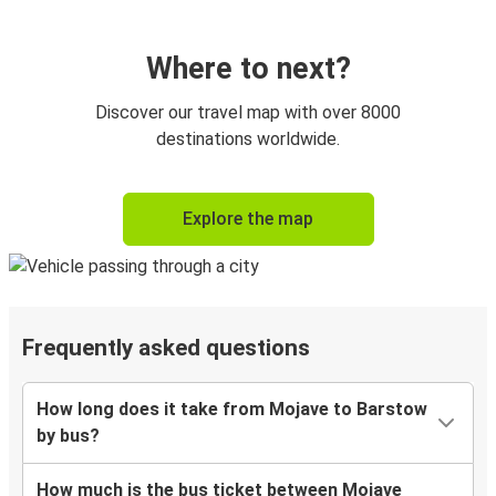
Where to next?
Discover our travel map with over 8000
destinations worldwide.
Explore the map
Frequently asked questions
How long does it take from Mojave to Barstow
by bus?
How much is the bus ticket between Mojave