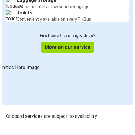
Luggage storage
Space to safely stow your belongings
Toilets
Conveniently available on every FlixBus
First time travelling with us?
More on our service
Onboard services are subject to availability