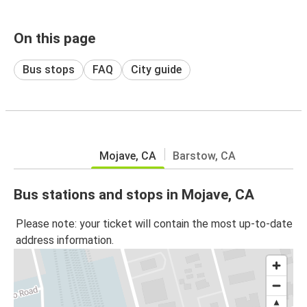
On this page
Bus stops
FAQ
City guide
Mojave, CA
Barstow, CA
Bus stations and stops in Mojave, CA
Please note: your ticket will contain the most up-to-date
address information.