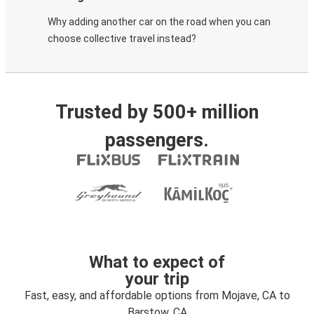
Why adding another car on the road when you can
choose collective travel instead?
Trusted by 500+ million
passengers.
What to expect of
your trip
Fast, easy, and affordable options from Mojave, CA to
Barstow, CA