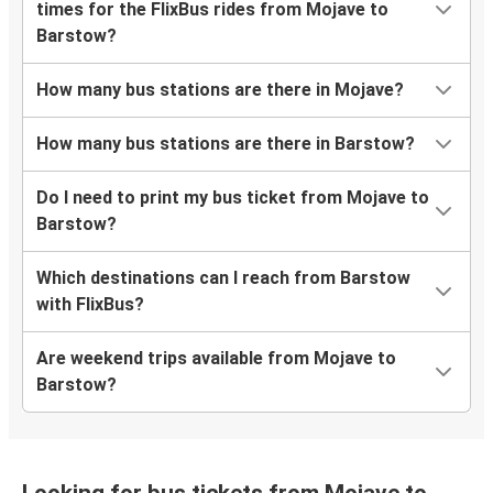
times for the FlixBus rides from Mojave to
Barstow?
How many bus stations are there in Mojave?
How many bus stations are there in Barstow?
Do I need to print my bus ticket from Mojave to
Barstow?
Which destinations can I reach from Barstow
with FlixBus?
Are weekend trips available from Mojave to
Barstow?