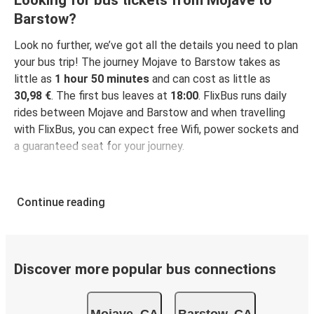
Looking for bus tickets from Mojave to
Barstow?
Look no further, we’ve got all the details you need to plan
your bus trip! The journey Mojave to Barstow takes as
little as
1 hour 50 minutes
and can cost as little as
30,98 €
. The first bus leaves at
18:00
. FlixBus runs daily
rides between Mojave and Barstow and when travelling
with FlixBus, you can expect free Wifi, power sockets and
a guaranteed seat for your journey.
Continue reading
Discover more popular bus connections
Mojave, CA
Barstow, CA