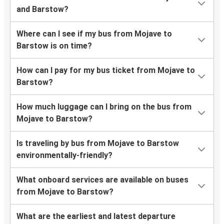
and Barstow?
Where can I see if my bus from Mojave to
Barstow is on time?
How can I pay for my bus ticket from Mojave to
Barstow?
How much luggage can I bring on the bus from
Mojave to Barstow?
Is traveling by bus from Mojave to Barstow
environmentally-friendly?
What onboard services are available on buses
from Mojave to Barstow?
What are the earliest and latest departure