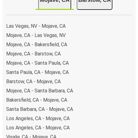
Las Vegas, NV - Mojave, CA
Mojave, CA - Las Vegas, NV
Mojave, CA - Bakersfield, CA
Mojave, CA - Barstow, CA
Mojave, CA - Santa Paula, CA
Santa Paula, CA - Mojave, CA
Barstow, CA - Mojave, CA
Mojave, CA - Santa Barbara, CA
Bakersfield, CA - Mojave, CA
Santa Barbara, CA - Mojave, CA
Los Angeles, CA - Mojave, CA
Los Angeles, CA - Mojave, CA
Visalia, CA - Mojave, CA