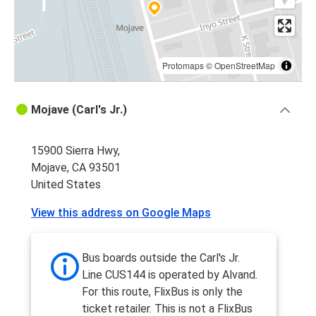
Protomaps
©
OpenStreetMap
Mojave (Carl's Jr.)
15900 Sierra Hwy,
Mojave, CA 93501
United States
View this address on Google Maps
Bus boards outside the Carl's Jr.
Line CUS144 is operated by Alvand.
For this route, FlixBus is only the
ticket retailer. This is not a FlixBus