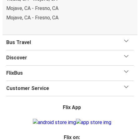
Mojave, CA - Fresno, CA
Mojave, CA - Fresno, CA
Bus Travel
Discover
FlixBus
Customer Service
Flix App
Flix on: